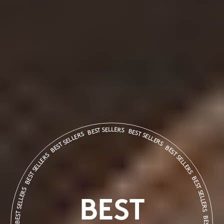
BEST SELLERS
BEST SELLERS
BEST SELLERS
BEST SELLERS
BEST SELLERS
BEST SELLERS
BEST SELLERS
BEST