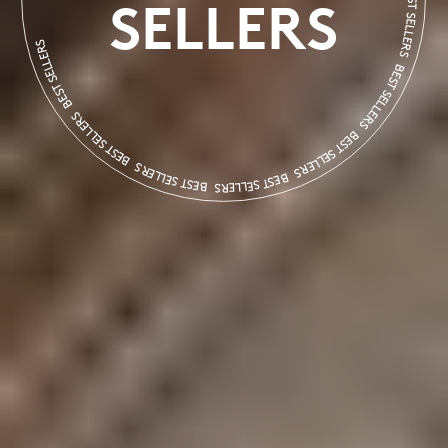
BEST SELLERS
SELLERS
BEST SELLERS
BEST SELLERS
BEST SELLERS
BEST SELLERS
BEST SELLERS
BEST SELLERS