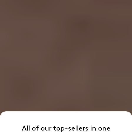
All of our top-sellers in one