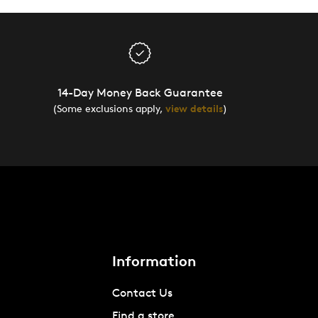
14-Day Money Back Guarantee
(Some exclusions apply,
view details
)
Information
Contact Us
Find a store