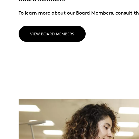
To learn more about our Board Members, consult th
VIEW BOARD MEMBERS