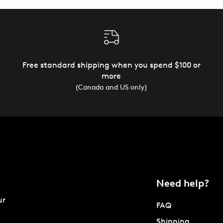
Free standard shipping when you spend $100 or
more
(Canada and US only)
Need help?
ur
FAQ
Shipping