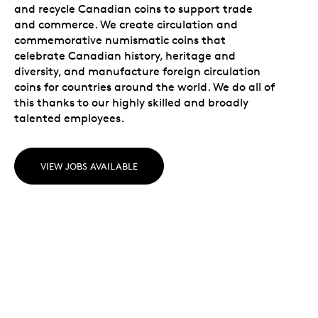
and recycle Canadian coins to support trade
and commerce. We create circulation and
commemorative numismatic coins that
celebrate Canadian history, heritage and
diversity, and manufacture foreign circulation
coins for countries around the world. We do all of
this thanks to our highly skilled and broadly
talented employees.
VIEW JOBS AVAILABLE