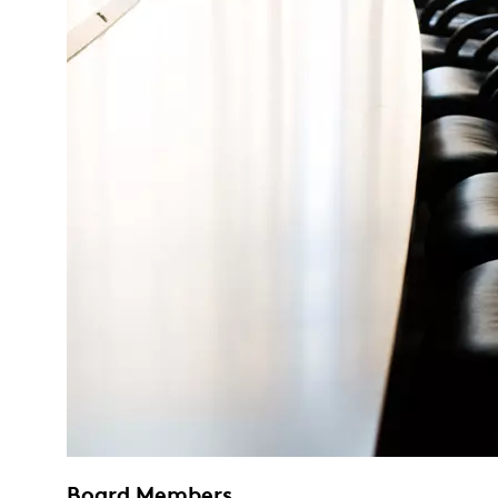
Board Members