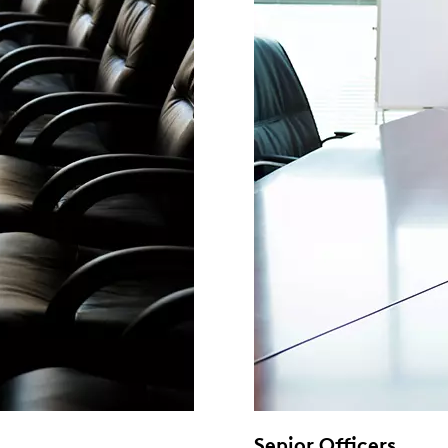
Senior Officers