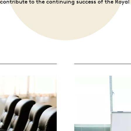
contribute to the continuing success of the Roya
Whistleblowing
ALL CATEGORIES
ALL GIFTABLES
SHOP ALL PRODUCTS