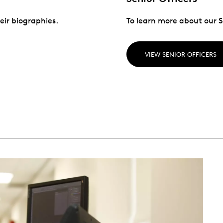
eir biographies.
To learn more about our Se
VIEW SENIOR OFFICERS