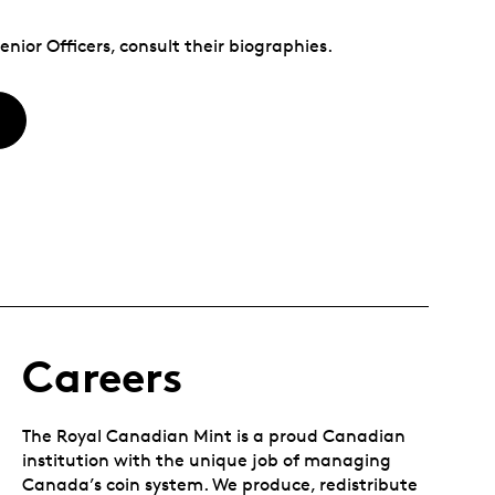
nior Officers, consult their biographies.
Careers
The Royal Canadian Mint is a proud Canadian
institution with the unique job of managing
Canada’s coin system. We produce, redistribute