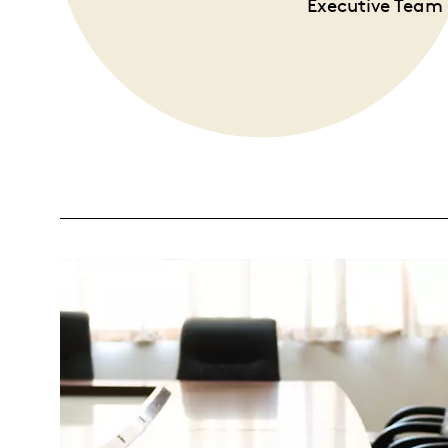
Executive Team 
Opulence
Collection
Lunar New Year
ALL THEMES