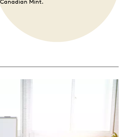
l Canadian Mint.