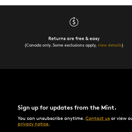
Returns are free & easy
(Canada only. Some exclusions apply,
view details
)
Sign up for updates from the Mint.
You can unsubscribe anytime.
Contact us
or view o
privacy notice
.