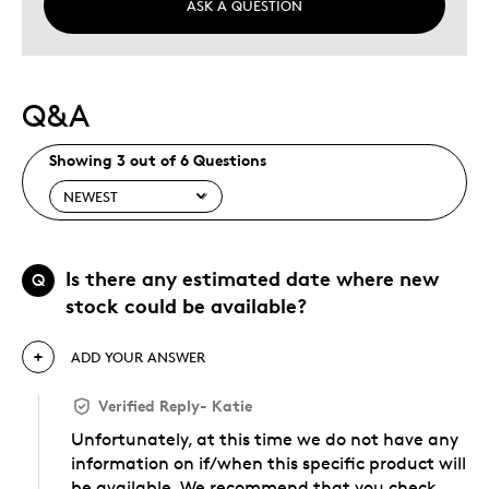
ASK A QUESTION
Q&A
Showing 3 out of 6 Questions
Is there any estimated date where new
Q
stock could be available?
ADD YOUR ANSWER
Verified Reply
-
Katie
Unfortunately, at this time we do not have any
information on if/when this specific product will
be available. We recommend that you check