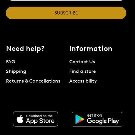
SUBSCRIBE
Need help?
Information
FAQ
Contact Us
Shipping
Find a store
Returns & Cancellations
Accessibility