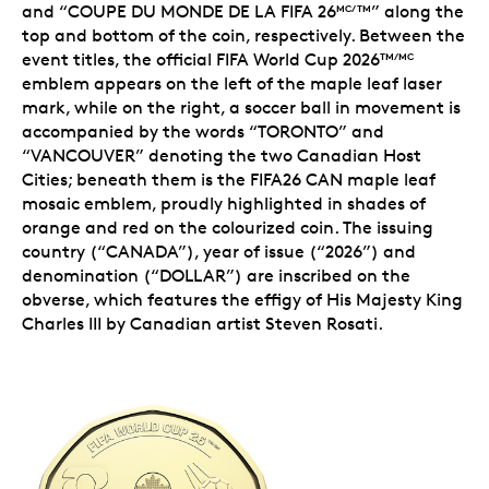
and “COUPE DU MONDE DE LA FIFA 26
” along the
MC/TM
top and bottom of the coin, respectively. Between the
event titles, the
official FIFA World Cup 2026
TM/MC
emblem
appears on the left of the maple leaf laser
mark, while on the right, a soccer ball in movement is
accompanied by the words “TORONTO” and
“VANCOUVER” denoting the two Canadian Host
Cities; beneath them is the
FIFA26 CAN maple leaf
mosaic emblem
, proudly highlighted in shades of
orange and red on the colourized coin. The issuing
country (“CANADA”), year of issue (“2026”) and
denomination (“DOLLAR”) are inscribed on the
obverse, which features the effigy of His Majesty King
Charles III by Canadian artist Steven Rosati.