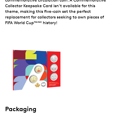
commemorative circulation coin. A Commemorative
Collector Keepsake Card isn’t available for this
theme, making this five-coin set the perfect
replacement for collectors seeking to own pieces of
FIFA World Cup
history!
TM/MC
Packaging