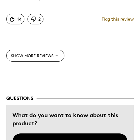
Attractive
14
2
Flag this review
Great Quality
Unique
Cons
SHOW MORE REVIEWS
Difficult To Personalize
Expensive
Best for
QUESTIONS
Gift
Gift For Child
What do you want to know about this
product?
Was this a gift?
No
Describe Yourself
Budget Shopper, Quality Driven