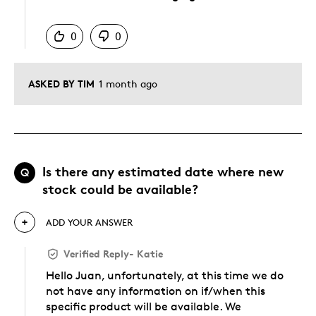
Was this answer helpful to you
0
0
ASKED BY TIM
1 month ago
Is there any estimated date where new
Q
stock could be available?
ADD YOUR ANSWER
Verified Reply
-
Katie
Hello Juan, unfortunately, at this time we do
not have any information on if/when this
specific product will be available. We