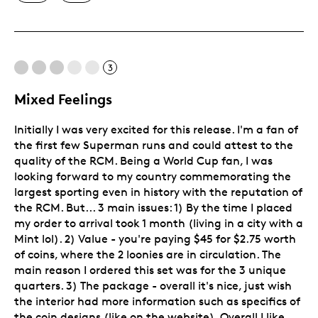
Unique
3
Mixed Feelings
Initially I was very excited for this release. I'm a fan of
the first few Superman runs and could attest to the
quality of the RCM. Being a World Cup fan, I was
looking forward to my country commemorating the
largest sporting even in history with the reputation of
the RCM. But... 3 main issues: 1) By the time I placed
my order to arrival took 1 month (living in a city with a
Mint lol). 2) Value - you're paying $45 for $2.75 worth
of coins, where the 2 loonies are in circulation. The
main reason I ordered this set was for the 3 unique
quarters. 3) The package - overall it's nice, just wish
the interior had more information such as specifics of
the coin designs (like on the website). Overall I like