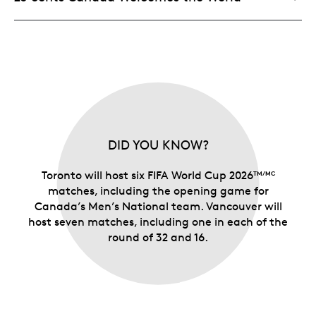
DID YOU KNOW?
Toronto will host six FIFA World Cup 2026
TM/MC
matches, including the opening game for
Canada’s Men’s National team. Vancouver will
host seven matches, including one in each of the
round of 32 and 16.