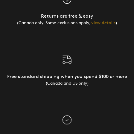
Returns are free & easy
(Canada only. Some exclusions apply,
view details
)
Free standard shipping when you spend $100 or more
(Canada and US only)