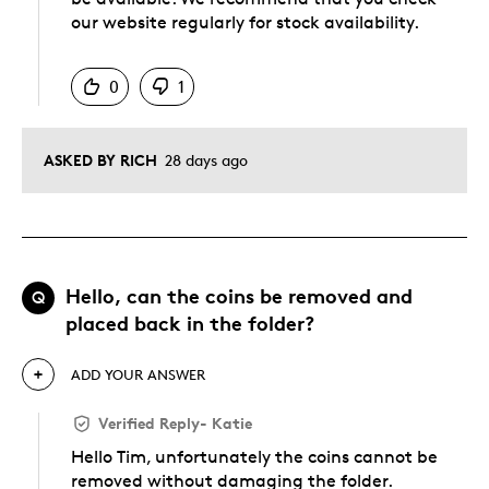
our website regularly for stock availability.
Was this answer helpful to you
0
1
ASKED BY RICH
28 days ago
Hello, can the coins be removed and
Q
placed back in the folder?
ADD YOUR ANSWER
Verified Reply
-
Katie
Hello Tim, unfortunately the coins cannot be
removed without damaging the folder.