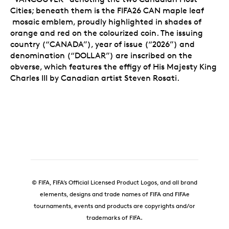
Cities; beneath them is the FIFA26 CAN maple leaf
mosaic emblem, proudly highlighted in shades of
orange and red on the colourized coin. The issuing
country (“CANADA”), year of issue (“2026”) and
denomination (“DOLLAR”) are inscribed on the
obverse, which features the effigy of His Majesty King
Charles III by Canadian artist Steven Rosati.
© FIFA, FIFA’s Official Licensed Product Logos, and all brand
elements, designs and trade names of FIFA and FIFAe
tournaments, events and products are copyrights and/or
trademarks of FIFA.