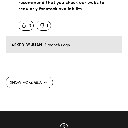
recommend that you check our website
regularly for stock availability.
Was this answer helpful to you
0
1
ASKED BY JUAN
2 months ago
SHOW MORE
Q&A