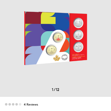
1
/
12
4 Reviews