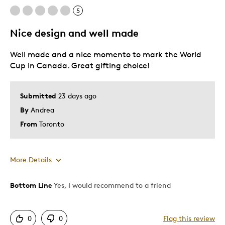
5
Nice design and well made
Well made and a nice momento to mark the World
Cup in Canada. Great gifting choice!
Submitted
23 days ago
By
Andrea
From
Toronto
More Details
Bottom Line
Yes, I would recommend to a friend
Pros
Attractive
0
0
Flag this review
One Of A Kind