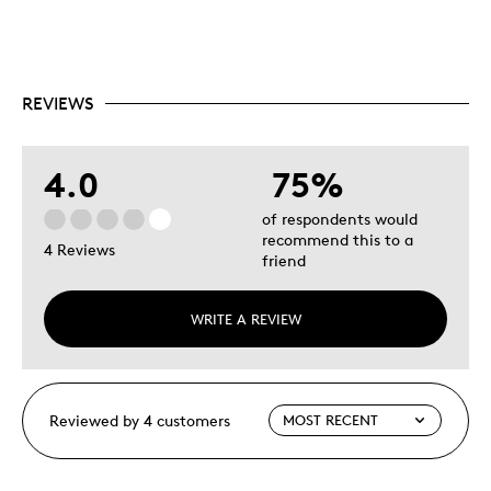
REVIEWS
4.0
75%
of respondents would
recommend this to a
4 Reviews
friend
WRITE A REVIEW
Reviewed by 4 customers