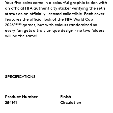
Your five coins come in a colourful graphic folder, with
an official FIFA authenticity sticker verifying the set’s
status as an officially licensed collectible. Each cover
features the official look of the FIFA World Cup
2026
games, but with colours randomized so
TM/MC
every fan gets a truly unique design - no two folders
will be the same!
SPECIFICATIONS
Product Number
Finish
254141
Circulation