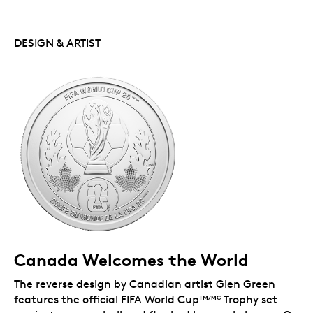
DESIGN & ARTIST
Canada Welcomes the World
The reverse design by Canadian artist Glen Green
features the official FIFA World Cup
Trophy set
TM/MC