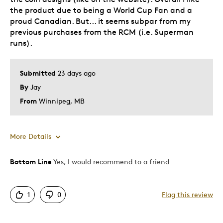
the product due to being a World Cup Fan and a
proud Canadian. But... it seems subpar from my
previous purchases from the RCM (i.e. Superman
runs).
Submitted
23 days ago
By
Jay
From
Winnipeg, MB
More Details
Bottom Line
Yes, I would recommend to a friend
Pros
Attractive
1
0
Flag this review
Great Quality