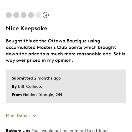
Cons
4
Expensive
Nice Keepsake
Best for
Bought this at the Ottawa Boutique using
Gift
accumulated Master's Club points which brought
down the price to a much more reasonable one. Set is
Gift For Child
way over priced in my opinion.
Was this a gift?
No
Submitted
2 months ago
By
Bill_Collector
From
Golden Triangle, ON
More Details
Bottom Line
No, I would not recommend to a friend
Pros