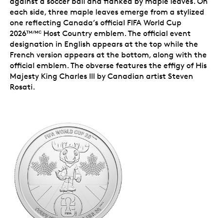
against a soccer ball and flanked by maple leaves. On
each side, three maple leaves emerge from a stylized
one reflecting Canada’s official FIFA World Cup
2026
Host Country emblem. The official event
TM/MC
designation in English appears at the top while the
French version appears at the bottom, along with the
official emblem. The obverse features the effigy of His
Majesty King Charles III by Canadian artist Steven
Rosati.