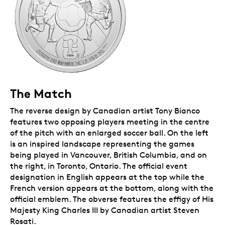
The Match
The reverse design by Canadian artist Tony Bianco
features two opposing players meeting in the centre
of the pitch with an enlarged soccer ball. On the left
is an inspired landscape representing the games
being played in Vancouver, British Columbia, and on
the right, in Toronto, Ontario. The official event
designation in English appears at the top while the
French version appears at the bottom, along with the
official emblem. The obverse features the effigy of His
Majesty King Charles III by Canadian artist Steven
Rosati.