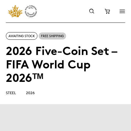
AWAITING STOCK
FREE SHIPPING
2026 Five-Coin Set –
FIFA World Cup
2026ᵀᴹ
STEEL
2026