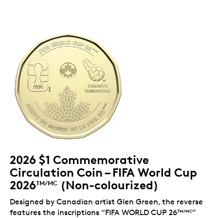
2026 $1 Commemorative
Circulation Coin – FIFA World Cup
2026
(Non-colourized)
TM/MC
Designed by Canadian artist Glen Green, the reverse
features the inscriptions “FIFA WORLD CUP 26
”
TM/MC