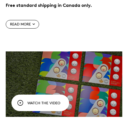
Free standard shipping in Canada only.
The world’s game, in your hands.
Celebrate FIFA
World Cup 2026
, the first to feature 48 teams
TM/MC
READ MORE
and three Host Countries (including Canada),
with a five-coin set designed to be treasured for
years to come.
Officially licensed product.
Perfect for display,
gifting or adding to your collection, this five-coin
set is your official keepsake of the FIFA World Cup
2026
.
TM/MC
Fun for all ages.
This set is an affordable
collectible to commemorate the tournament and
celebrate Canada’s role as co-host, marking its
place in FIFA World Cup
history.
TM/MC
While supplies last.
Packaging
WATCH THE VIDEO
Your five coins come packaged together in a colourful
folder with an official FIFA authenticity sticker. Each
cover features the official look of the FIFA World Cup