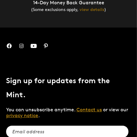
14-Day Money Back Guarantee
(Some exclusions apply,
view details
)
Sign up for updates from the
Mint.
You can unsubscribe anytime.
Contact us
or view our
privacy notice
.