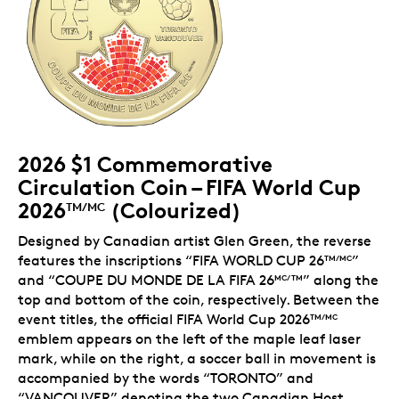
2026 $1 Commemorative
Circulation Coin – FIFA World Cup
2026
(Colourized)
TM/MC
Designed by Canadian artist Glen Green, the reverse
features the inscriptions “FIFA WORLD CUP 26
”
TM/MC
and “COUPE DU MONDE DE LA FIFA 26
” along the
MC/TM
top and bottom of the coin, respectively. Between the
event titles, the official FIFA World Cup 2026
TM/MC
emblem appears on the left of the maple leaf laser
mark, while on the right, a soccer ball in movement is
accompanied by the words “TORONTO” and
“VANCOUVER” denoting the two Canadian Host