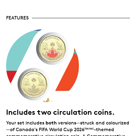
2026
games, but with colours randomized so
TM/MC
every fan gets a truly unique design—no two folders
will be the same!
FEATURES
Includes two circulation coins.
both
Your set includes
versions—struck and colourized
—of Canada’s FIFA World Cup 2026
-themed
TM/MC