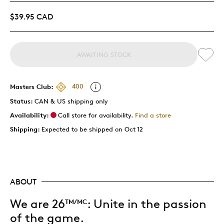
$39.95 CAD
AWAITING STOCK
Masters Club:
400
Status:
CAN & US shipping only
Availability:
Call store for availability.
Find a store
Shipping:
Expected to be shipped on Oct 12
ABOUT
We are 26
:
Unite in the passion
TM/MC
of the game.