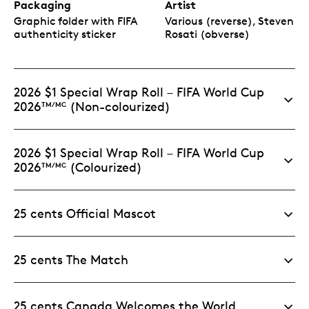
Packaging
Artist
Graphic folder with FIFA
Various (reverse), Steven
authenticity sticker
Rosati (obverse)
2026 $1 Special Wrap Roll – FIFA World Cup
2026
(Non-colourized)
TM/MC
2026 $1 Special Wrap Roll – FIFA World Cup
2026
(Colourized)
TM/MC
25 cents Official Mascot
25 cents The Match
25 cents Canada Welcomes the World