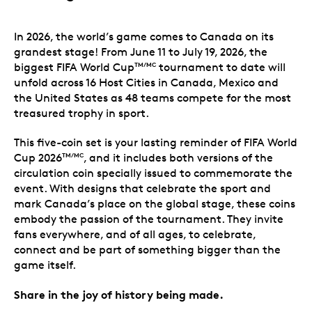
In 2026, the world’s game comes to Canada on its
grandest stage! From June 11 to July 19, 2026, the
biggest FIFA World Cup
tournament to date will
TM/MC
unfold across 16 Host Cities in Canada, Mexico and
the United States as 48 teams compete for the most
treasured trophy in sport.
This five-coin set is your lasting reminder of FIFA World
Cup 2026
, and it includes both versions of the
TM/MC
circulation coin specially issued to commemorate the
event. With designs that celebrate the sport and
mark Canada’s place on the global stage, these coins
embody the passion of the tournament. They invite
fans everywhere, and of all ages, to celebrate,
connect and be part of something bigger than the
game itself.
Share in the joy of history being made.