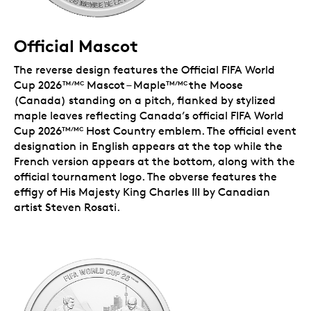
Official Mascot
The reverse design features the Official FIFA World
Cup 2026™
Mascot – Maple
the Moose
/MC
TM/MC
(Canada) standing on a pitch, flanked by stylized
maple leaves reflecting Canada’s official FIFA World
Cup 2026
Host Country emblem. The official event
TM/MC
designation in English appears at the top while the
French version appears at the bottom, along with the
official tournament logo. The obverse features the
effigy of His Majesty King Charles III by Canadian
artist Steven Rosati.