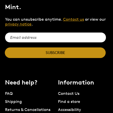
Mint.
You can unsubscribe anytime.
Contact us
or view our
privacy notice
.
SUBSCRIBE
Need help?
Information
FAQ
Contact Us
Shipping
Find a store
Returns & Cancellations
Accessibility