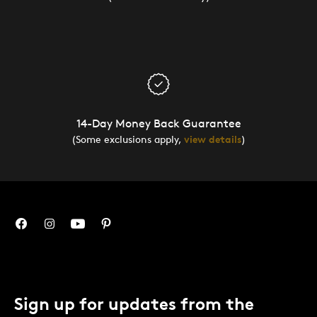
14-Day Money Back Guarantee
(Some exclusions apply,
view details
)
Sign up for updates from the