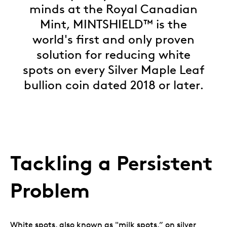
minds at the Royal Canadian
Mint, MINTSHIELD™ is the
world's first and only proven
solution for reducing white
spots on every Silver Maple Leaf
bullion coin dated 2018 or later.
Tackling a Persistent
Problem
White spots, also known as "milk spots,” on silver