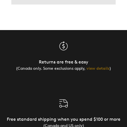
Returns are free & easy
(Canada only. Some exclusions apply,
view details
)
Free standard shipping when you spend $100 or more
(Canada and US only)