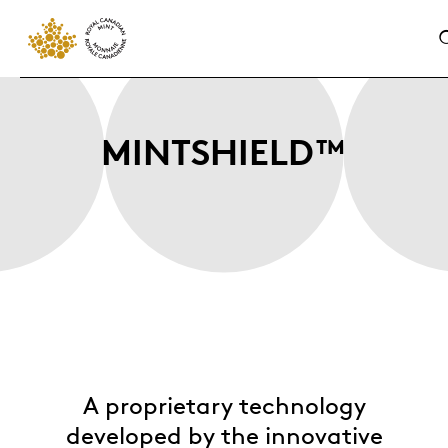
MINTSHIELD™
A proprietary technology
developed by the innovative