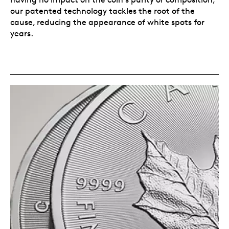
our patented technology tackles the root of the
cause, reducing the appearance of white spots for
years.