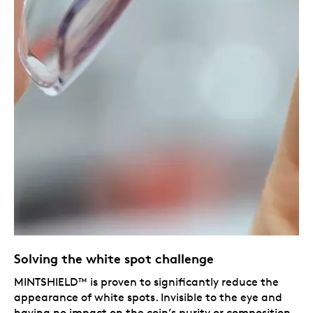
Solving the white spot challenge
MINTSHIELD™ is proven to significantly reduce the
appearance of white spots. Invisible to the eye and
having no impact on the coin’s purity or composition,