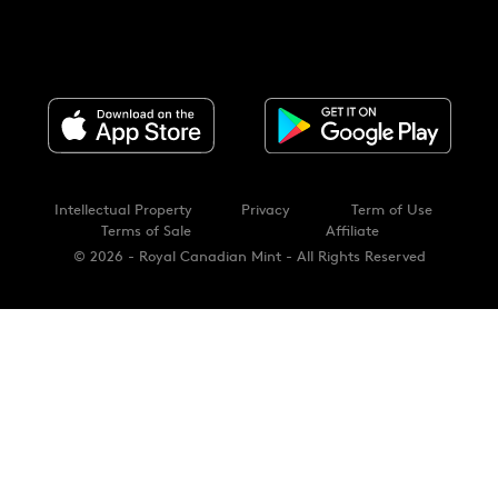
Intellectual Property
Privacy
Term of Use
Terms of Sale
Affiliate
© 2026 - Royal Canadian Mint - All Rights Reserved