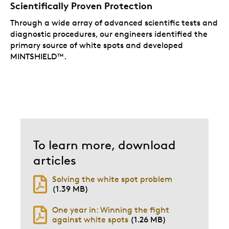
Scientifically Proven Protection
Through a wide array of advanced scientific tests and
diagnostic procedures, our engineers identified the
primary source of white spots and developed
MINTSHIELD™.
To learn more, download
articles
Solving the white spot problem
(1.39 MB)
One year in: Winning the fight
against white spots
(1.26 MB)