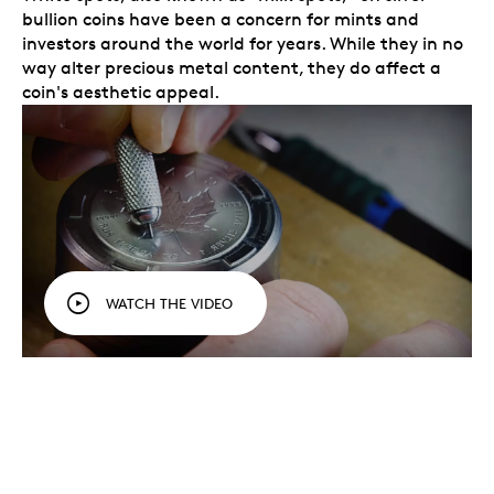
bullion coins have been a concern for mints and
investors around the world for years. While they in no
way alter precious metal content, they do affect a
coin's aesthetic appeal.
WATCH THE VIDEO