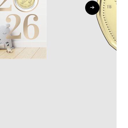
Whistleblowing
ALL CATEGORIES
ALL GIFTABLES
SHOP ALL PRODUCTS