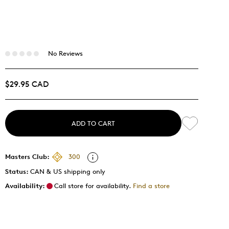
No Reviews
$29.95 CAD
ADD TO CART
Masters Club:
300
Status:
CAN & US shipping only
Availability:
Call store for availability.
Find a store