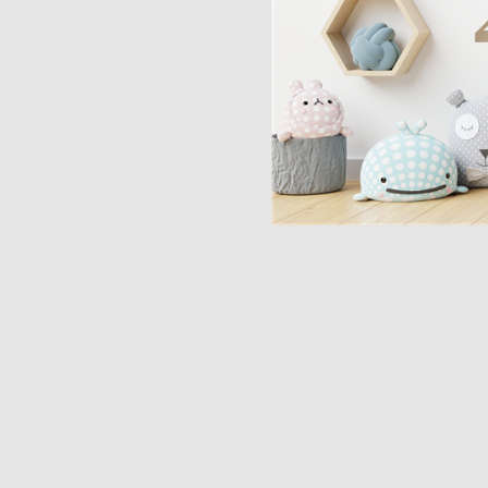
Opulence
Collection
Lunar New Year
ALL THEMES