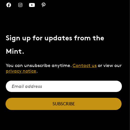
Sign up for updates from the
Mint.
You can unsubscribe anytime.
Contact us
or view our
privacy notice
.
SUBSCRIBE