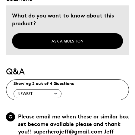
What do you want to know about this
product?
ASK A QUESTION
Q&A
Showing 3 out of 4 Questions
Please email me when these or similar box
Q
set become available please and thank
you!! superherojeff@gmail.com Jeff