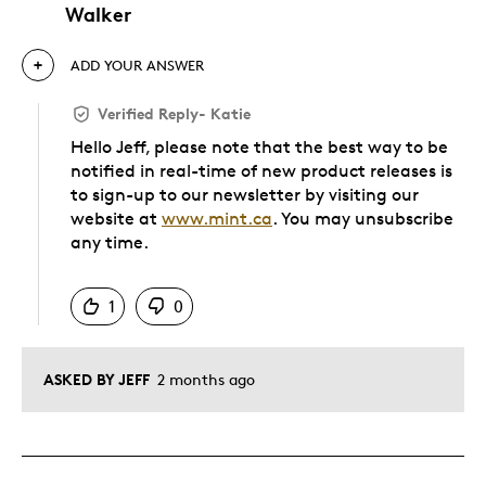
Walker
ADD YOUR ANSWER
Verified Reply
-
Katie
Hello Jeff, please note that the best way to be
notified in real-time of new product releases is
to sign-up to our newsletter by visiting our
website at
www.mint.ca
. You may unsubscribe
any time.
Was this answer helpful to you
1
0
ASKED BY JEFF
2 months ago