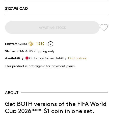
$127.95 CAD
AWAITING STOCK
Masters Club:
1,280
Status:
CAN & US shipping only
Availability:
Call store for availability.
Find a store
This product is not eligible for payment plans.
ABOUT
Get BOTH versions of the FIFA World
Cup 2026
$1 coin in one set.
TM/MC