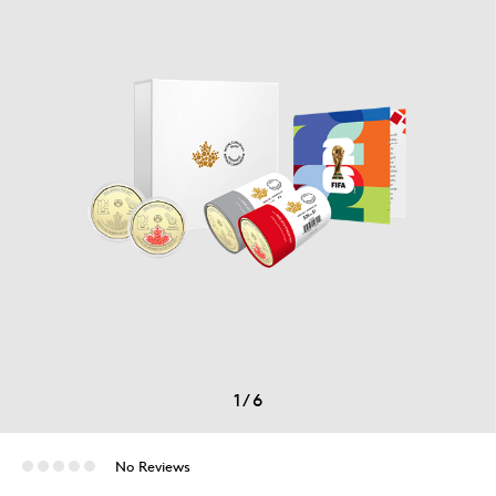
1
/
6
No Reviews