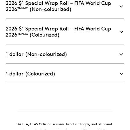
2026 $1 Special Wrap Roll – FIFA World Cup
with magnetic closure.
2026
(Non-colourized)
TM/MC
Limited supply.
This specific format and
packaging is limited to 5,000 sets worldwide.
2026 $1 Special Wrap Roll – FIFA World Cup
2026
(Colourized)
TM/MC
1 dollar (Non-colourized)
1 dollar (Colourized)
© FIFA, FIFA’s Official Licensed Product Logos, and all brand