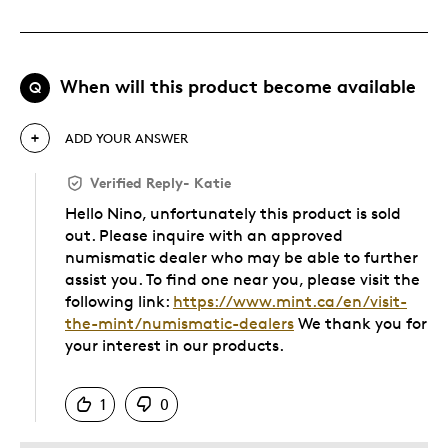
When will this product become available
Q
ADD YOUR ANSWER
Verified Reply
-
Katie
Hello Nino, unfortunately this product is sold
out. Please inquire with an approved
numismatic dealer who may be able to further
assist you. To find one near you, please visit the
following link:
https://www.mint.ca/en/visit-
the-mint/numismatic-dealers
We thank you for
your interest in our products.
Was this answer helpful to you
1
0