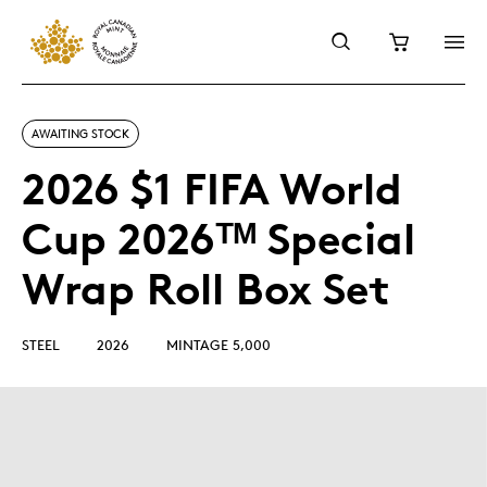
AWAITING STOCK
2026 $1 FIFA World
Cup 2026ᵀᴹ Special
Wrap Roll Box Set
STEEL
2026
MINTAGE 5,000