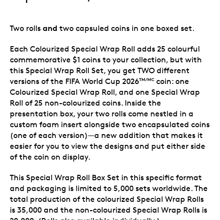
and
Two rolls
two capsuled coins in one boxed set.
Each Colourized Special Wrap Roll adds 25 colourful
commemorative $1 coins to your collection, but with
this Special Wrap Roll Set, you get TWO different
versions of the FIFA World Cup 2026
coin: one
TM/MC
Colourized Special Wrap Roll, and one Special Wrap
Roll of 25 non-colourized coins. Inside the
presentation box, your two rolls come nestled in a
custom foam insert alongside two encapsulated coins
(one of each version)—a new addition that makes it
easier for you to view the designs and put either side
of the coin on display.
This Special Wrap Roll Box Set in this specific format
and packaging is limited to 5,000 sets worldwide. The
total production of the colourized Special Wrap Rolls
is 35,000 and the non-colourized Special Wrap Rolls is