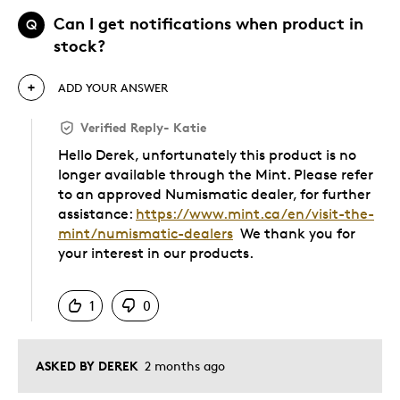
Can I get notifications when product in
Q
stock?
ADD YOUR ANSWER
Verified Reply
-
Katie
Hello Derek, unfortunately this product is no
longer available through the Mint. Please refer
to an approved Numismatic dealer, for further
assistance:
https://www.mint.ca/en/visit-the-
mint/numismatic-dealers
We thank you for
your interest in our products.
Was this answer helpful to you
1
0
ASKED BY DEREK
2 months ago