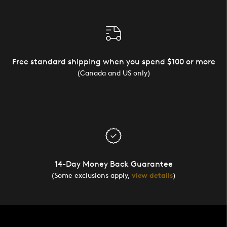
Free standard shipping when you spend $100 or more
(Canada and US only)
14-Day Money Back Guarantee
(Some exclusions apply,
view details
)