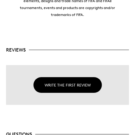
elements, designs and trade names of FIFA and FIFAe
tournaments, events and products are copyrights and/or
trademarks of FIFA.
REVIEWS
WRITE THE FIRST REVIEW
QUESTIONS