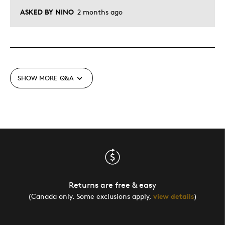
ASKED BY NINO
2 months ago
SHOW MORE
Q&A
Returns are free & easy
(Canada only. Some exclusions apply,
view details
)