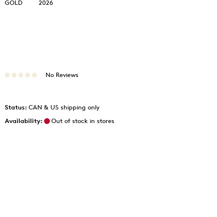
GOLD
2026
No Reviews
Status:
CAN & US shipping only
Availability:
Out of stock in stores