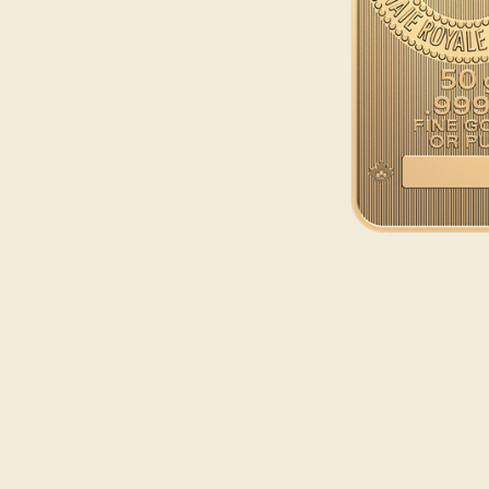
Opulence
Collection
Lunar New Year
ALL THEMES