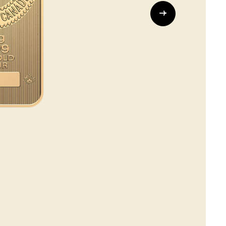
Whistleblowing
ALL CATEGORIES
ALL GIFTABLES
SHOP ALL PRODUCTS