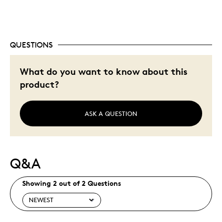
QUESTIONS
What do you want to know about this
product?
ASK A QUESTION
Q&A
Showing 2 out of 2 Questions