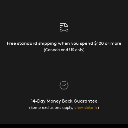
Free standard shipping when you spend $100 or more
(Canada and US only)
14-Day Money Back Guarantee
(Some exclusions apply,
view details
)