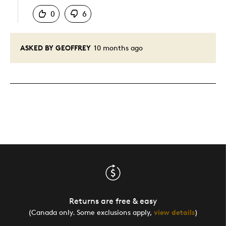
0
6
ASKED BY GEOFFREY
10 months ago
Returns are free & easy
(Canada only. Some exclusions apply,
view details
)