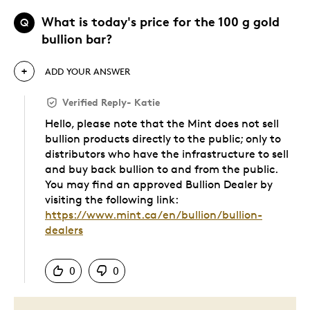
What is today's price for the 100 g gold
Q
bullion bar?
ADD YOUR ANSWER
Verified Reply
-
Katie
Hello, please note that the Mint does not sell
bullion products directly to the public; only to
distributors who have the infrastructure to sell
and buy back bullion to and from the public.
You may find an approved Bullion Dealer by
visiting the following link:
https://www.mint.ca/en/bullion/bullion-
dealers
Was this answer helpful to you
0
0