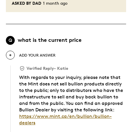
ASKED BY DAD
1 month ago
what is the current price
Q
ADD YOUR ANSWER
Verified Reply
-
Katie
With regards to your inquiry, please note that
the Mint does not sell bullion products directly
to the public; only to distributors who have the
infrastructure to sell and buy back bullion to
and from the public. You can find an approved
Bullion Dealer by visiting the following link:
https://www.mint.ca/en/bullion/bullion-
dealers
Was this answer helpful to you