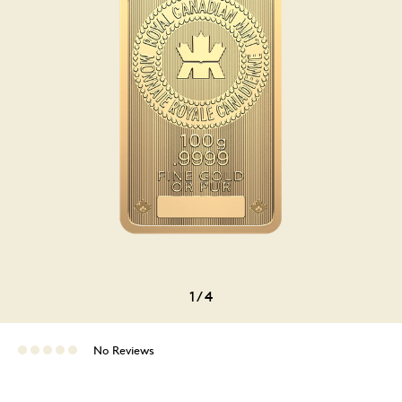
1
/
4
No Reviews