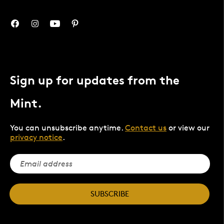
Sign up for updates from the
Mint.
You can unsubscribe anytime.
Contact us
or view our
privacy notice
.
SUBSCRIBE