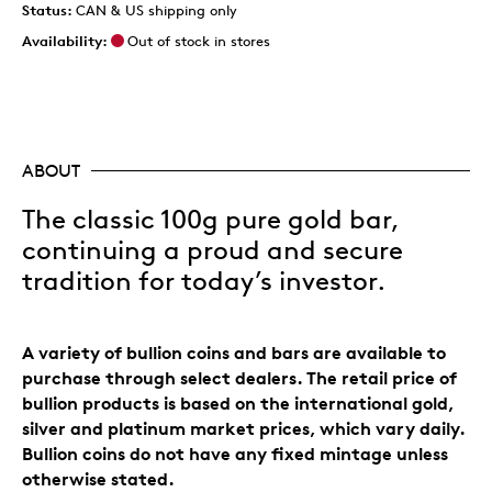
Status:
CAN & US shipping only
Availability:
Out of stock in stores
ABOUT
The classic 100g pure gold bar,
continuing a proud and secure
tradition for today’s investor.
A variety of bullion coins and bars are available to
purchase through select dealers. The retail price of
bullion products is based on the international gold,
silver and platinum market prices, which vary daily.
Bullion coins do not have any fixed mintage unless
otherwise stated.