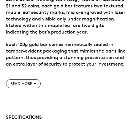
$1 and $2 coins, each gold bar features two textured
maple leaf security marks, micro-engraved with laser
technology and visible only under magnification.
Etched within this maple leaf are two digits
indicating the bar’s production year.
Each 100g gold bar comes hermetically sealed in
tamper-evident packaging that mimics the bar’s line
pattern, thus providing a stunning presentation and
an extra layer of security to protect your investment.
Special features
READ MORE
A new format that expands the surface of the
bar.
Each bar is uniquely and individually serialized to
identify genuine authenticity with a new coding
SPECIFICATIONS
that includes the year of production and latin
weight numeral (26C000000).
The uniform line pattern on the obverse and