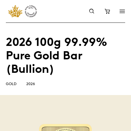
2026 100g 99.99%
Pure Gold Bar
(Bullion)
GOLD
2026