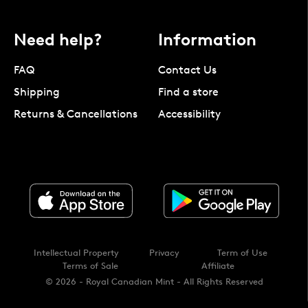
Need help?
Information
FAQ
Contact Us
Shipping
Find a store
Returns & Cancellations
Accessibility
Intellectual Property
Privacy
Term of Use
Terms of Sale
Affiliate
© 2026 - Royal Canadian Mint - All Rights Reserved