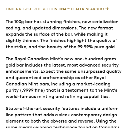
FIND A REGISTERED BULLION DNA™ DEALER NEAR YOU
The 100g bar has stunning finishes, new serialization
coding, and updated dimensions. The new format
expands the surface of the bar, while making it
slightly thinner. The finishes highlight the quality of
the strike, and the beauty of the 99.99% pure gold.
The Royal Canadian Mint’s new one-hundred gram
gold bar includes the latest, most advanced security
enhancements. Expect the same unsurpassed quality
and guaranteed craftsmanship as other Royal
Canadian Mint bars, including a market-leading
purity (.9999 fine) that is a testament to the Mint’s
world-famous minting and refining capabilities.
State-of-the-art security features include a uniform
line pattern that adds a sleek contemporary design
element to both the obverse and reverse. Using the
same award-winning technology found on Canada’s