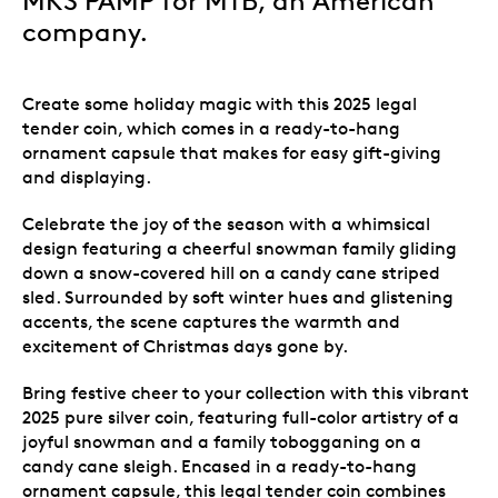
MKS PAMP for MTB, an American
company.
Create some holiday magic with this 2025 legal
tender coin, which comes in a ready-to-hang
ornament capsule that makes for easy gift-giving
and displaying.
Celebrate the joy of the season with a whimsical
design featuring a cheerful snowman family gliding
down a snow-covered hill on a candy cane striped
sled. Surrounded by soft winter hues and glistening
accents, the scene captures the warmth and
excitement of Christmas days gone by.
Bring festive cheer to your collection with this vibrant
2025 pure silver coin, featuring full-color artistry of a
joyful snowman and a family tobogganing on a
candy cane sleigh. Encased in a ready-to-hang
ornament capsule, this legal tender coin combines