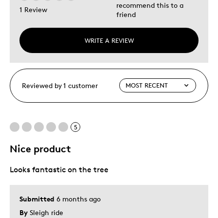
recommend this to a
1 Review
friend
WRITE A REVIEW
Reviewed by 1 customer
5
Nice product
Looks fantastic on the tree
Submitted
6 months ago
By
Sleigh ride