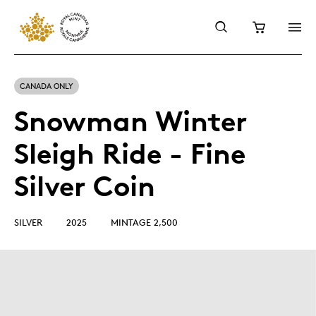
CANADA ONLY
Snowman Winter
Sleigh Ride - Fine
Silver Coin
SILVER
2025
MINTAGE 2,500