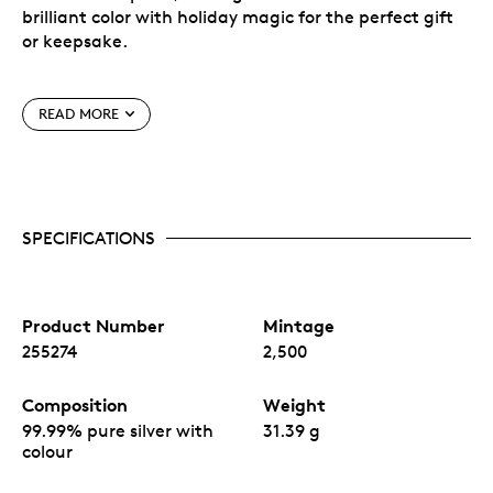
brilliant color with holiday magic for the perfect gift
or keepsake.
Shaped 1oz pure silver engraved and with color
legal tender coin.
READ MORE
Unique ornament-style hangable custom
capsule.
Individually serialized.
Produced by MKS PAMP exclusively for MTB.
Manufactured in Switzerland by MKS PAMP for
MTB, an American company.
SPECIFICATIONS
Product Number
Mintage
255274
2,500
Composition
Weight
99.99% pure silver with
31.39 g
colour