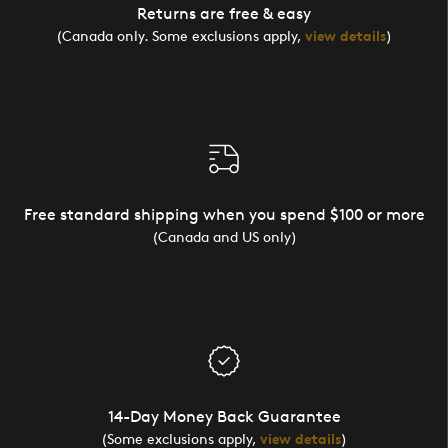
Returns are free & easy
(Canada only. Some exclusions apply,
view details
)
Free standard shipping when you spend $100 or more
(Canada and US only)
14-Day Money Back Guarantee
(Some exclusions apply,
view details
)