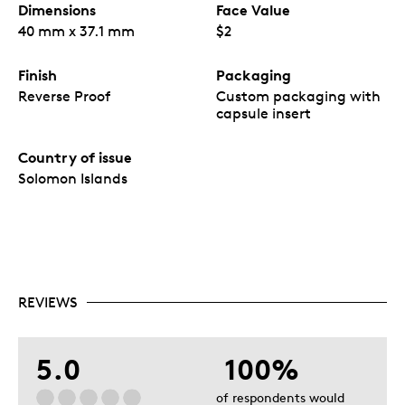
Dimensions
Face Value
40 mm x 37.1 mm
$2
Finish
Packaging
Reverse Proof
Custom packaging with
capsule insert
Country of issue
Solomon Islands
REVIEWS
5.0
100%
of respondents would