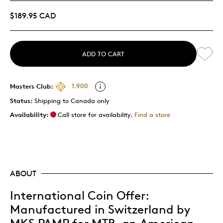
$189.95 CAD
ADD TO CART
Masters Club:
1,900
Status:
Shipping to Canada only
Availability:
Call store for availability.
Find a store
ABOUT
International Coin Offer:
Manufactured in Switzerland by