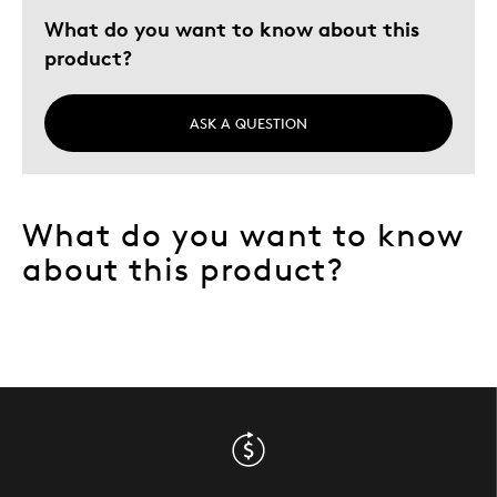
What do you want to know about this
product?
ASK A QUESTION
What do you want to know
about this product?