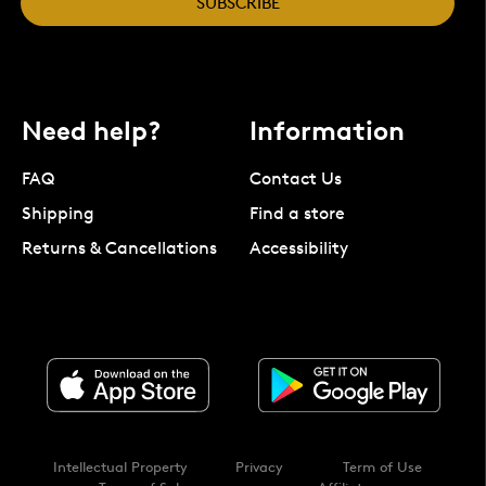
SUBSCRIBE
Need help?
Information
FAQ
Contact Us
Shipping
Find a store
Returns & Cancellations
Accessibility
Intellectual Property
Privacy
Term of Use