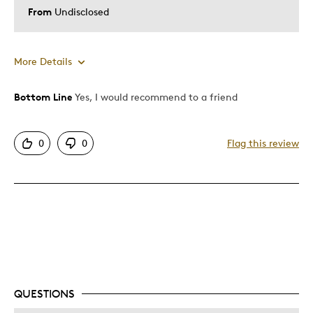
From
Undisclosed
More Details
Bottom Line
Yes, I would recommend to a friend
Pros
Unique
0
0
Flag this review
Was this a gift?
No
QUESTIONS