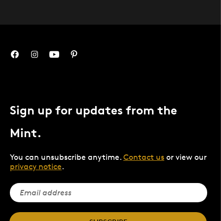
Sign up for updates from the
Mint.
You can unsubscribe anytime.
Contact us
or view our
privacy notice
.