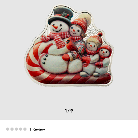
1
/
9
1 Review