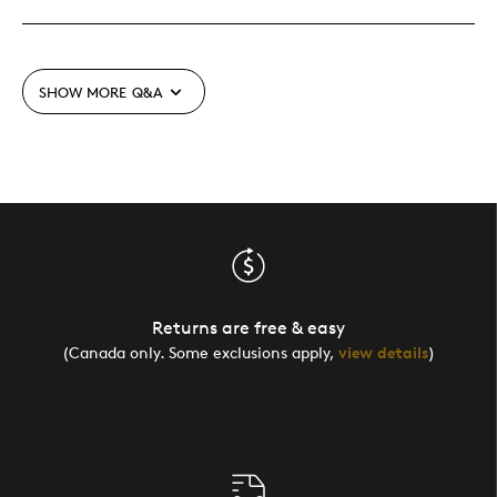
SHOW MORE
Q&A
Returns are free & easy
(Canada only. Some exclusions apply,
view details
)