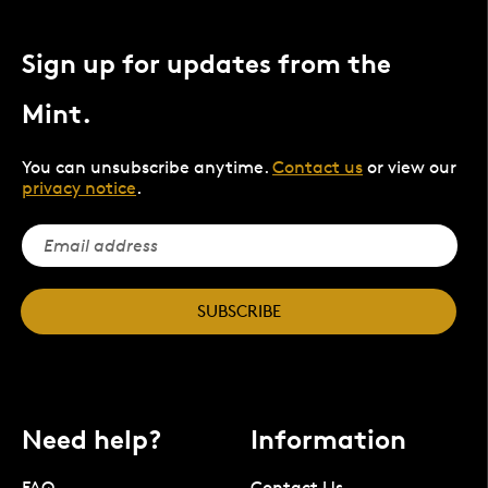
Sign up for updates from the
Mint.
You can unsubscribe anytime.
Contact us
or view our
privacy notice
.
SUBSCRIBE
Need help?
Information
FAQ
Contact Us