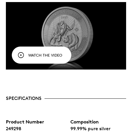
techniques and finishes, which bring depth and
texture to this depiction of the bull and the bear
backed by a stylized market chart, as a
representation of stock market forces.
An attractive acquisition for both first-time
precious metal buyers and long-term investors.
No fixed mintage.
WATCH THE VIDEO
SPECIFICATIONS
Product Number
Composition
249298
99.99% pure silver