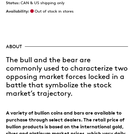
Status:
CAN & US shipping only
Availability:
Out of stock in stores
ABOUT
The bull and the bear are
commonly used to characterize two
opposing market forces locked in a
battle that symbolize the stock
market’s trajectory.
A variety of bullion coins and bars are available to
purchase through select dealers. The retail price of
bullion products is based on the international gold,
silver and platinum market prices, which vary daily.