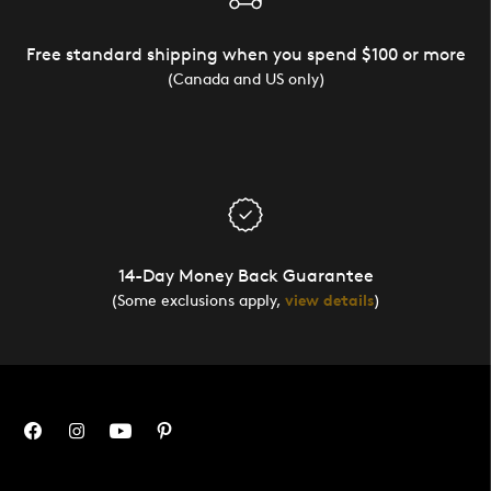
Free standard shipping when you spend $100 or more
(Canada and US only)
14-Day Money Back Guarantee
(Some exclusions apply,
view details
)