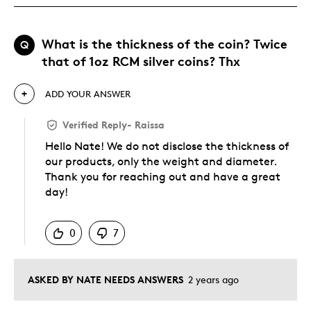
What is the thickness of the coin? Twice
Q
that of 1oz RCM silver coins? Thx
ADD YOUR ANSWER
Verified Reply
-
Raissa
Hello Nate! We do not disclose the thickness of
our products, only the weight and diameter.
Thank you for reaching out and have a great
day!
Was this answer helpful to you
0
7
ASKED BY NATE NEEDS ANSWERS
2 years ago