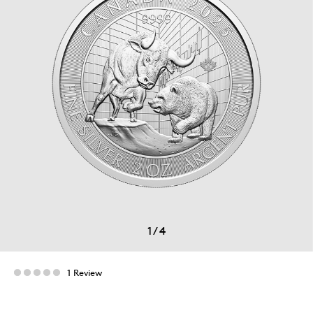
1
/
4
1 Review