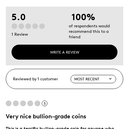
5.0
100%
of respondents would
recommend this to a
1 Review
friend
WRITE A REVIEW
Reviewed by 1 customer
5
Very nice bullion-grade coins
This is a terrific bullion-grade coin for anyone who