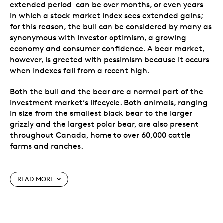
extended period–can be over months, or even years–
in which a stock market index sees extended gains;
for this reason, the bull can be considered by many as
synonymous with investor optimism, a growing
economy and consumer confidence. A bear market,
however, is greeted with pessimism because it occurs
when indexes fall from a recent high.
Both the bull and the bear are a normal part of the
investment market’s lifecycle. Both animals, ranging
in size from the smallest black bear to the larger
grizzly and the largest polar bear, are also present
throughout Canada, home to over 60,000 cattle
farms and ranches.
Includes two cutting-edge security features:
precise radial lines and a micro-engraved lasered
READ MORE
maple leaf with the numeral “25” (visible under
magnification) to denote the coin’s year of issue.
Magnificently crafted by Royal Canadian Mint
engravers using a variety of engraving