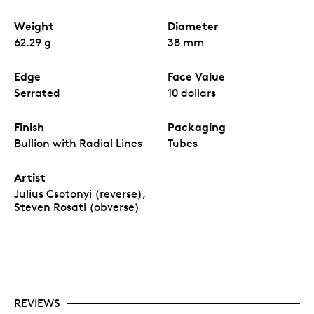
Weight
Diameter
62.29 g
38 mm
Edge
Face Value
Serrated
10 dollars
Finish
Packaging
Bullion with Radial Lines
Tubes
Artist
Julius Csotonyi (reverse),
Steven Rosati (obverse)
REVIEWS