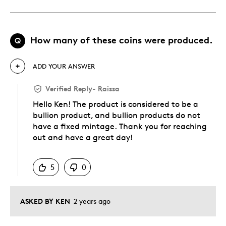
How many of these coins were produced.
Q
ADD YOUR ANSWER
Verified Reply
-
Raissa
Hello Ken! The product is considered to be a
bullion product, and bullion products do not
have a fixed mintage. Thank you for reaching
out and have a great day!
Was this answer helpful to you
5
0
ASKED BY KEN
2 years ago