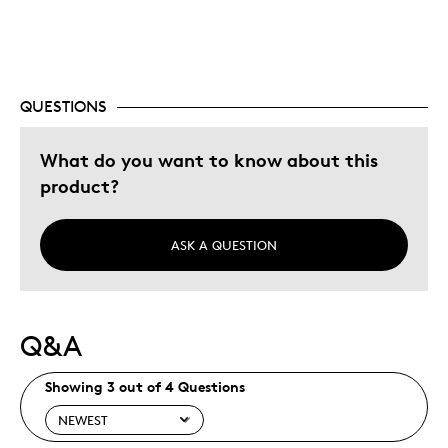
Investment
Was this a gift?
No
Describe Yourself
Budget Shopper, Quality Driven
QUESTIONS
What do you want to know about this
product?
ASK A QUESTION
Q&A
Showing 3 out of 4 Questions