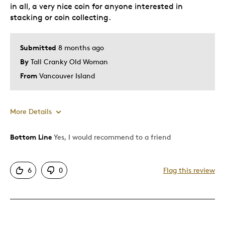
in all, a very nice coin for anyone interested in
stacking or coin collecting.
Submitted
8 months ago
By
Tall Cranky Old Woman
From
Vancouver Island
More Details
Bottom Line
Yes, I would recommend to a friend
Pros
Good Value
6
0
Flag this review
Great Quality
Unique
Best for