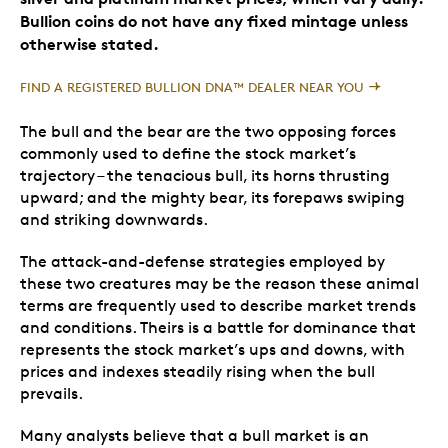
Bullion coins do not have any fixed mintage unless
otherwise stated.
FIND A REGISTERED BULLION DNA™ DEALER NEAR YOU
The bull and the bear are the two opposing forces
commonly used to define the stock market’s
trajectory – the tenacious bull, its horns thrusting
upward; and the mighty bear, its forepaws swiping
and striking downwards.
The attack-and-defense strategies employed by
these two creatures may be the reason these animal
terms are frequently used to describe market trends
and conditions. Theirs is a battle for dominance that
represents the stock market’s ups and downs, with
prices and indexes steadily rising when the bull
prevails.
Many analysts believe that a bull market is an