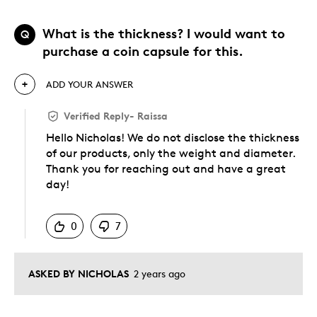
What is the thickness? I would want to
Q
purchase a coin capsule for this.
ADD YOUR ANSWER
Verified Reply
-
Raissa
Hello Nicholas! We do not disclose the thickness
of our products, only the weight and diameter.
Thank you for reaching out and have a great
day!
Was this answer helpful to you
0
7
ASKED BY NICHOLAS
2 years ago