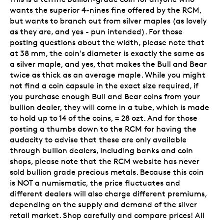
wants the superior 4-nines fine offered by the RCM,
but wants to branch out from silver maples (as lovely
as they are, and yes - pun intended). For those
posting questions about the width, please note that
at 38 mm, the coin's diameter is exactly the same as
a silver maple, and yes, that makes the Bull and Bear
twice as thick as an average maple. While you might
not find a coin capsule in the exact size required, if
you purchase enough Bull and Bear coins from your
bullion dealer, they will come in a tube, which is made
to hold up to 14 of the coins, = 28 ozt. And for those
posting a thumbs down to the RCM for having the
audacity to advise that these are only available
through bullion dealers, including banks and coin
shops, please note that the RCM website has never
sold bullion grade precious metals. Because this coin
is NOT a numismatic, the price fluctuates and
different dealers will also charge different premiums,
depending on the supply and demand of the silver
retail market. Shop carefully and compare prices! All