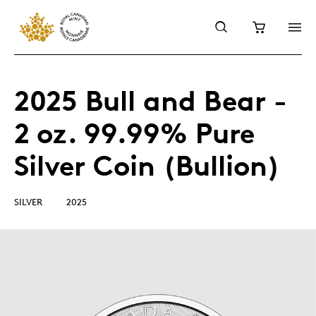
2025 Bull and Bear -
2 oz. 99.99% Pure
Silver Coin (Bullion)
SILVER
2025