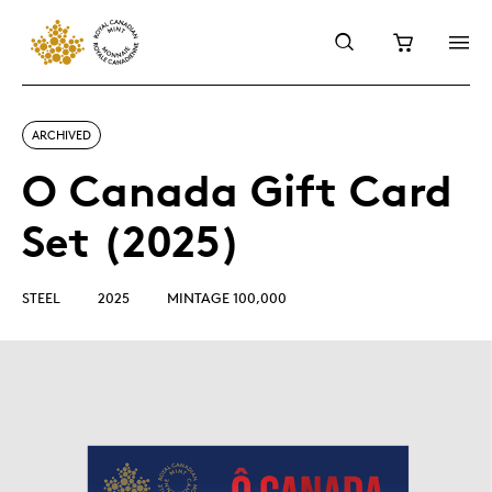
ARCHIVED
O Canada Gift Card
Set (2025)
STEEL
2025
MINTAGE 100,000