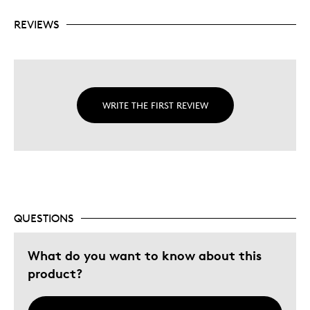
REVIEWS
WRITE THE FIRST REVIEW
QUESTIONS
What do you want to know about this
product?