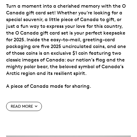
Turn a moment into a cherished memory with the O
Canada gift card set! Whether you’re looking for a
special souvenir, a little piece of Canada to gift, or
just a fun way to express your love for this country,
the O Canada gift card set is your perfect keepsake
for 2025. Inside the easy-to-mail, greeting-card
packaging are five 2025 uncirculated coins, and one
of those coins is an exclusive $1 coin featuring two
classic images of Canada: our nation’s flag and the
mighty polar bear, the beloved symbol of Canada’s
Arctic region and its resilient spirit.
A piece of Canada made for sharing.
Special features
READ MORE
Exclusive to this gift set.
Instead of the classic
Loonie, the $1 coin in this set features an iconic
Canadian species taking part in a joyous
celebration of Canada. This special-themed coin