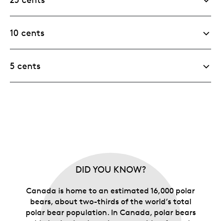
10 cents
5 cents
DID YOU KNOW?
Canada is home to an estimated 16,000 polar
bears, about two-thirds of the world’s total
polar bear population. In Canada, polar bears