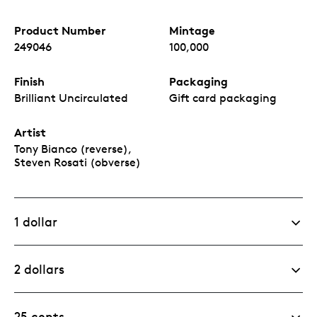
Product Number
Mintage
249046
100,000
Finish
Packaging
Brilliant Uncirculated
Gift card packaging
Artist
Tony Bianco (reverse),
Steven Rosati (obverse)
1 dollar
2 dollars
25 cents