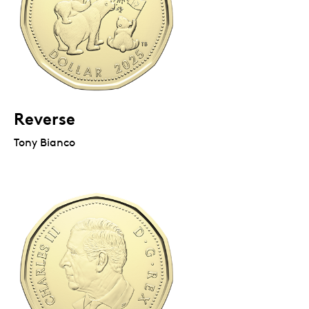
Reverse
Tony Bianco