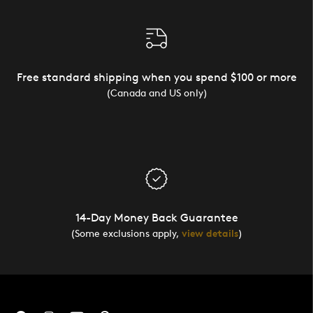
Free standard shipping when you spend $100 or more
(Canada and US only)
14-Day Money Back Guarantee
(Some exclusions apply,
view details
)