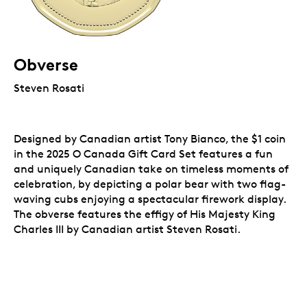
Obverse
Steven Rosati
Designed by Canadian artist Tony Bianco, the $1 coin
in the 2025 O Canada Gift Card Set features a fun
and uniquely Canadian take on timeless moments of
celebration, by depicting a polar bear with two flag-
waving cubs enjoying a spectacular firework display.
The obverse features the effigy of His Majesty King
Charles III by Canadian artist Steven Rosati.