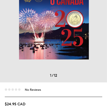
1
/
12
No Reviews
$24.95 CAD