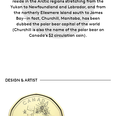
reside in the Arctic regions stretching from the
Yukon to Newfoundland and Labrador, and from
the northerly Ellesmere Island south to James
Bay—in fact, Churchill, Manitoba, has been
dubbed the polar bear capital of the world
(Churchill is also the name of the polar bear on
Canada’s $2 circulation coin).
DESIGN & ARTIST