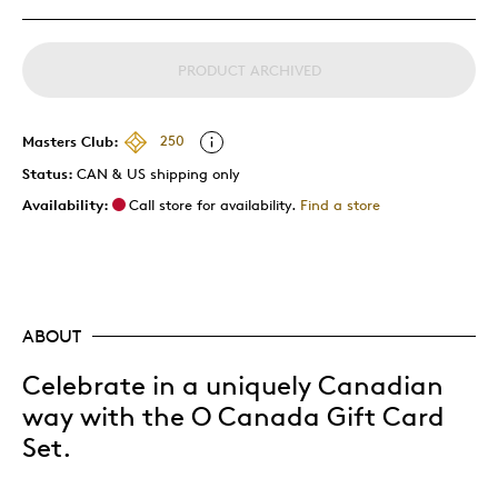
PRODUCT ARCHIVED
Masters Club:
250
Status:
CAN & US shipping only
Availability:
Call store for availability.
Find a store
ABOUT
Celebrate in a uniquely Canadian
way with the O Canada Gift Card
Set.