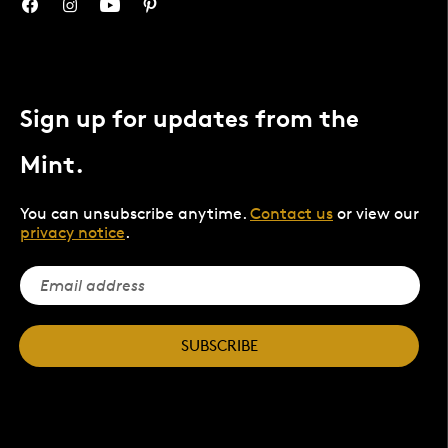
Sign up for updates from the
Mint.
You can unsubscribe anytime.
Contact us
or view our
privacy notice
.
SUBSCRIBE