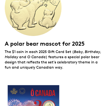
A polar bear mascot for 2025
The $1 coin in each 2025 Gift Card Set (
Baby, Birthday,
Holiday
and
O Canada
) features a special polar bear
design that reflects the set’s celebratory theme in a
fun and uniquely Canadian way.