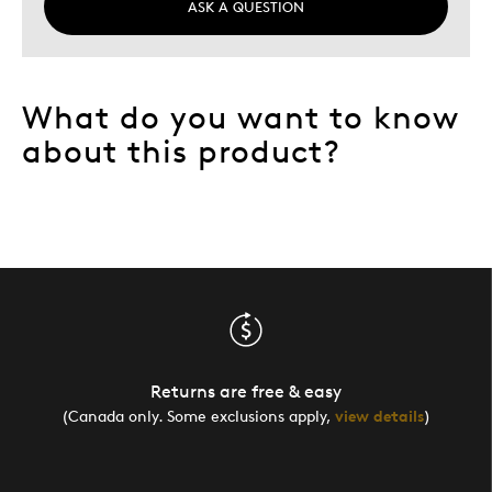
ASK A QUESTION
What do you want to know
about this product?
Returns are free & easy
(Canada only. Some exclusions apply,
view details
)