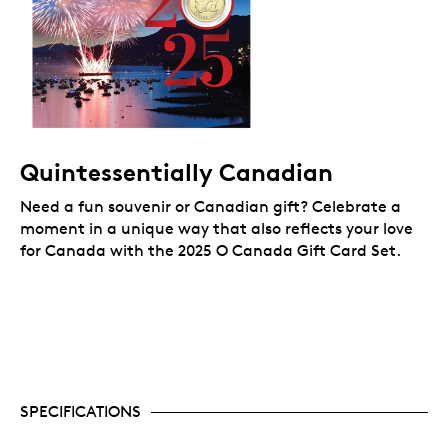
Quintessentially Canadian
Need a fun souvenir or Canadian gift? Celebrate a
moment in a unique way that also reflects your love
for Canada
with the 2025 O Canada Gift Card Set.
SPECIFICATIONS