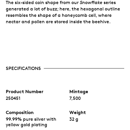
The six-sided coin shape from our
Snowflake
series
generated a lot of buzz; here, the hexagonal outline
resembles the shape of a honeycomb cell, where
nectar and pollen are stored inside the beehive.
SPECIFICATIONS
Product Number
Mintage
250451
7,500
Composition
Weight
99.99% pure silver with
32 g
yellow gold plating