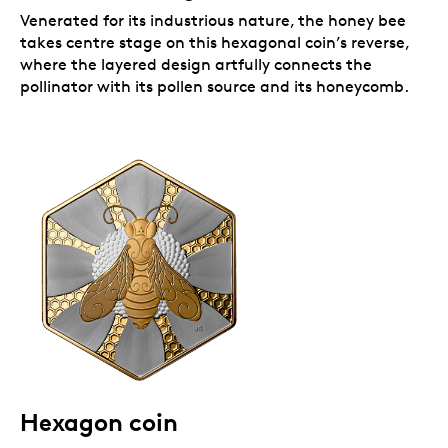
Venerated for its industrious nature, the honey bee
takes centre stage on this hexagonal coin’s reverse,
where the layered design artfully connects the
pollinator with its pollen source and its honeycomb.
Hexagon coin