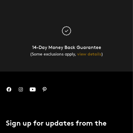
14-Day Money Back Guarantee
(Some exclusions apply,
view details
)
Sign up for updates from the