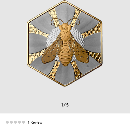
1
/
5
1 Review