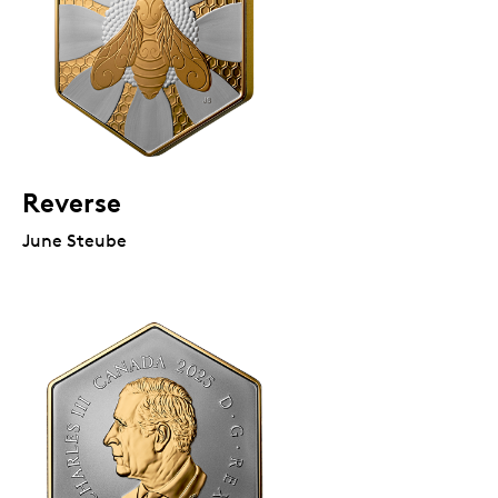
Reverse
June Steube