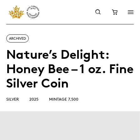
ARCHIVED
Nature’s Delight:
Honey Bee – 1 oz. Fine
Silver Coin
SILVER
2025
MINTAGE 7,500