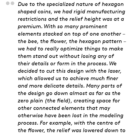
Ryan Poser, Engraver-
Due to the specialized nature of hexagon
shaped coins, we had rigid manufacturing
restrictions and the relief height was at a
premium. With so many prominent
elements stacked on top of one another –
the bee, the flower, the hexagon pattern –
we had to really optimize things to make
them stand out without losing any of
their details or form in the process. We
decided to cut this design with the laser,
which allowed us to achieve much finer
and more delicate details. Many parts of
the design go down almost as far as the
zero plain (the field), creating space for
other connected elements that may
otherwise have been lost in the modeling
process. For example, with the centre of
the flower, the relief was lowered down to