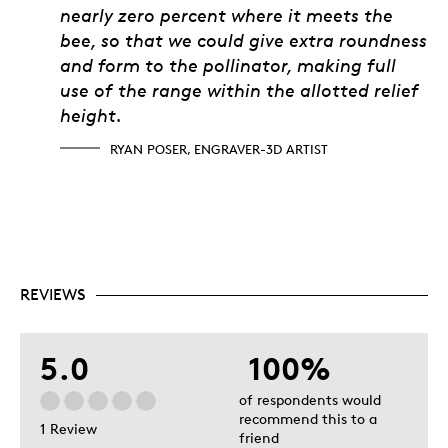
nearly zero percent where it meets the
bee, so that we could give extra roundness
and form to the pollinator, making full
use of the range within the allotted relief
height.
RYAN POSER, ENGRAVER-3D ARTIST
REVIEWS
5.0
100%
of respondents would
recommend this to a
1 Review
friend