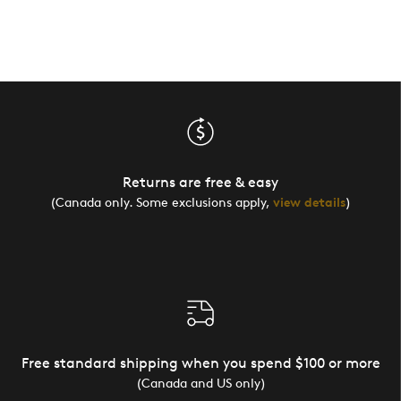
Returns are free & easy
(Canada only. Some exclusions apply,
view details
)
Free standard shipping when you spend $100 or more
(Canada and US only)