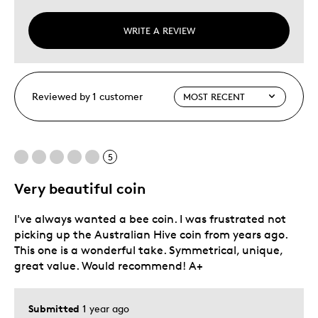
WRITE A REVIEW
Reviewed by 1 customer
5
Very beautiful coin
I've always wanted a bee coin. I was frustrated not
picking up the Australian Hive coin from years ago.
This one is a wonderful take. Symmetrical, unique,
great value. Would recommend! A+
Submitted
1 year ago