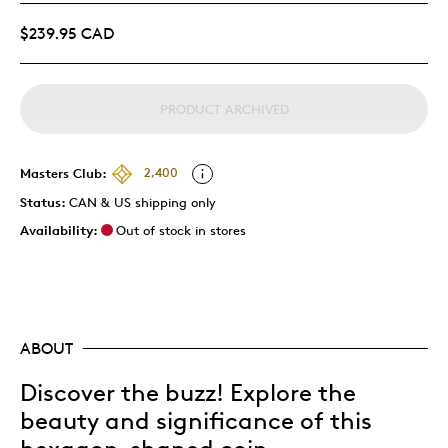
$239.95 CAD
PRODUCT ARCHIVED
Masters Club:
2,400
Status:
CAN & US shipping only
Availability:
Out of stock in stores
ABOUT
Discover the buzz! Explore the
beauty and significance of this