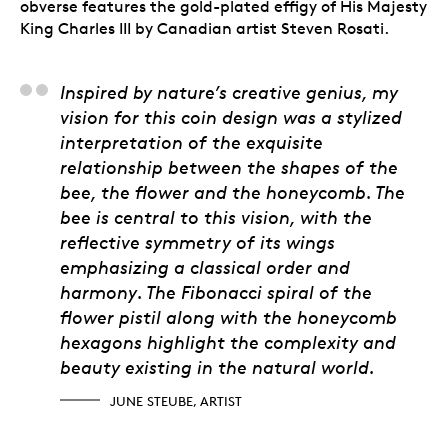
obverse features the gold-plated effigy of His Majesty
King Charles III by Canadian artist Steven Rosati.
June Steube, Artist
Inspired by nature’s creative genius, my
vision for this coin design was a stylized
interpretation of the exquisite
relationship between the shapes of the
bee, the flower and the honeycomb. The
bee is central to this vision, with the
reflective symmetry of its wings
emphasizing a classical order and
harmony. The Fibonacci spiral of the
flower pistil along with the honeycomb
hexagons highlight the complexity and
beauty existing in the natural world.
JUNE STEUBE, ARTIST