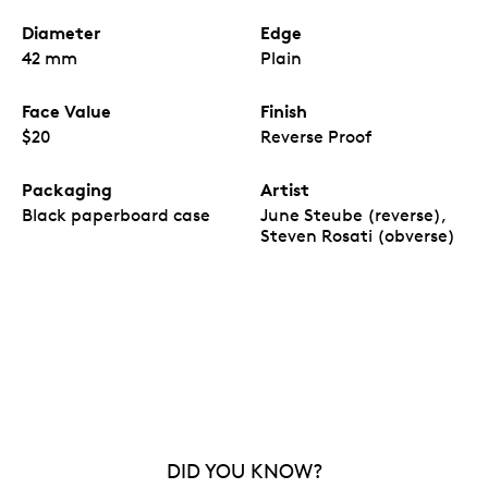
Diameter
Edge
42 mm
Plain
Face Value
Finish
$20
Reverse Proof
Packaging
Artist
Black paperboard case
June Steube (reverse),
Steven Rosati (obverse)
DID YOU KNOW?