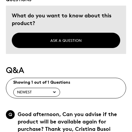
Was this a gift?
No
Describe Yourself
Budget Shopper, Quality Driven
What do you want to know about this
product?
ASK A QUESTION
Q&A
Showing 1 out of 1 Questions
Good afternoon, Can you advise if the
Q
product will be available again for
purchase? Thank you, Cristina Busoi