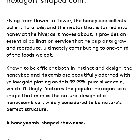
hexagon-shaped coin.
Flying from flower to flower, the honey bee collects
pollen, floral oils, and the nectar that is turned into
honey at the hive; as it moves about, it provides an
essential pollination service that helps plants grow
and reproduce, ultimately contributing to one-third
of the foods we eat.
Known to be efficient both in instinct and design, the
honeybee and its comb are beautifully adorned with
yellow gold plating on this 99.99% pure silver coin,
which, fittingly, features the popular hexagon coin
shape that mimics the natural design of a
honeycomb cell, widely considered to be nature’s
perfect structure.
A honeycomb-shaped showcase.