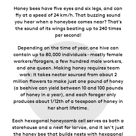
Honey bees have five eyes and six legs, and can
fly at a speed of 24 km/h. That buzzing sound
you hear when a honeybee comes near? That’s
the sound of its wings beating up to 240 times
per second!
Depending on the time of year, one hive can
contain up to 80,000 individuals – mostly female
workers/foragers, a few hundred male workers,
and one queen. Making honey requires team
work: it takes nectar sourced from about 2
million flowers to make just one pound of honey
(a beehive can yield between 10 and 100 pounds
of honey in a year), and each forager only
produces about 1/12th of a teaspoon of honey in
her short lifetime.
Each hexagonal honeycomb cell serves as both a
storehouse and a nest for larvae, and it isn’t just
the honey bee that builds nests with hexagonal