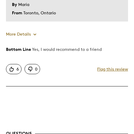
By
Maria
From
Toronto, Ontario
More Details
Bottom Line
Yes, I would recommend to a friend
Pros
Attractive
6
0
Flag this review
Good Value
Great Quality
One Of A Kind
Unique
Best for
Special Occasion
QUESTIONS