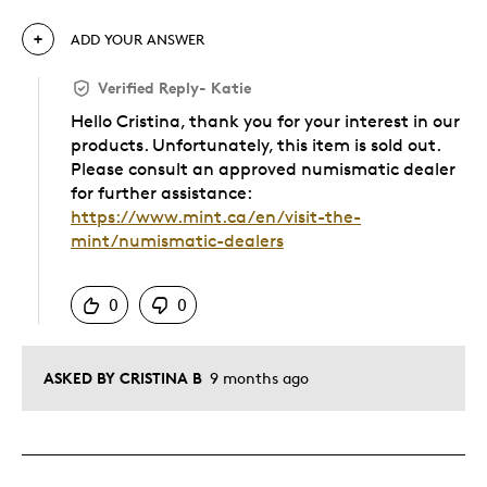
ADD YOUR ANSWER
Verified Reply
-
Katie
Hello Cristina, thank you for your interest in our
products. Unfortunately, this item is sold out.
Please consult an approved numismatic dealer
for further assistance:
https://www.mint.ca/en/visit-the-
mint/numismatic-dealers
Was this answer helpful to you
0
0
ASKED BY CRISTINA B
9 months ago