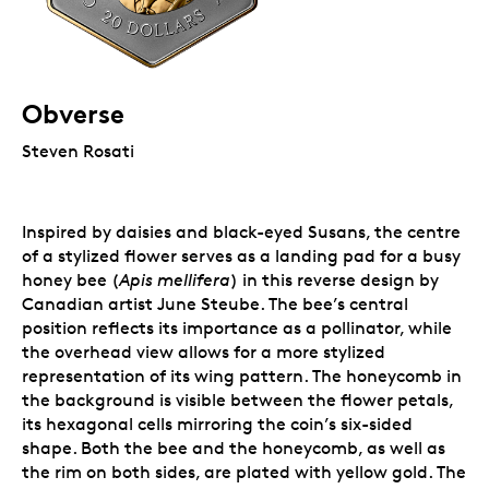
Obverse
Steven Rosati
Inspired by daisies and black-eyed Susans, the centre
of a stylized flower serves as a landing pad for a busy
honey bee (
Apis mellifera
) in this reverse design by
Canadian artist June Steube. The bee’s central
position reflects its importance as a pollinator, while
the overhead view allows for a more stylized
representation of its wing pattern. The honeycomb in
the background is visible between the flower petals,
its hexagonal cells mirroring the coin’s six-sided
shape. Both the bee and the honeycomb, as well as
the rim on both sides, are plated with yellow gold. The