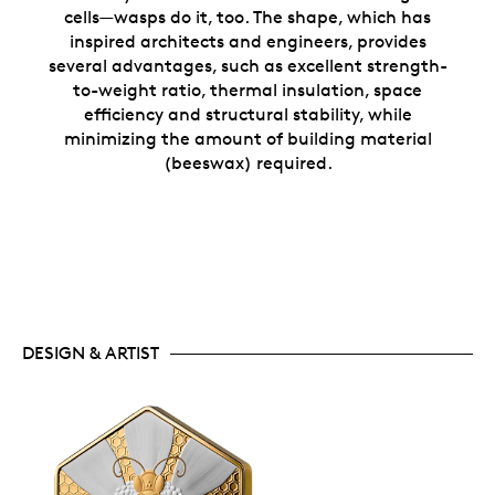
cells—wasps do it, too. The shape, which has
inspired architects and engineers, provides
several advantages, such as excellent strength-
to-weight ratio, thermal insulation, space
efficiency and structural stability, while
minimizing the amount of building material
(beeswax) required.
DESIGN & ARTIST