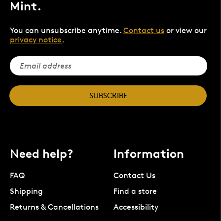
Mint.
You can unsubscribe anytime.
Contact us
or view our
privacy notice
.
SUBSCRIBE
Need help?
Information
FAQ
Contact Us
Shipping
Find a store
Returns & Cancellations
Accessibility