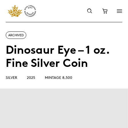
ARCHIVED
Dinosaur Eye – 1 oz.
Fine Silver Coin
SILVER
2025
MINTAGE 8,500