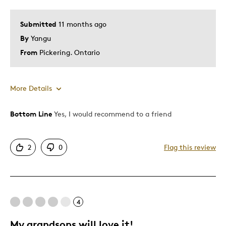
Submitted
11 months ago
By
Yangu
From
Pickering. Ontario
More Details
Bottom Line
Yes, I would recommend to a friend
Pros
Attractive
2
0
Flag this review
One Of A Kind
Cons
4
Difficult To Personalize
My grandsons will love it!
Was this a gift?
No