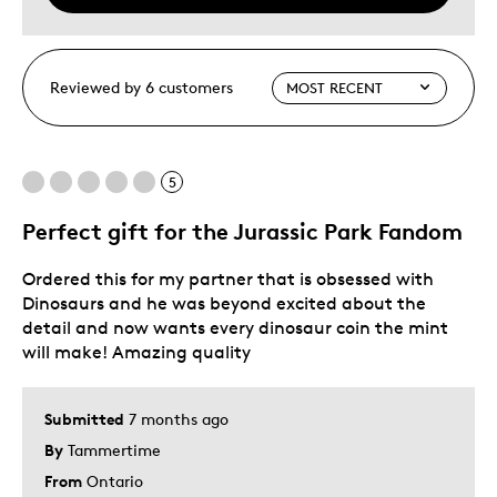
Reviewed by 6 customers
5
Perfect gift for the Jurassic Park Fandom
Ordered this for my partner that is obsessed with
Dinosaurs and he was beyond excited about the
detail and now wants every dinosaur coin the mint
will make! Amazing quality
Submitted
7 months ago
By
Tammertime
From
Ontario