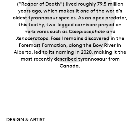
(“Reaper of Death”) lived roughly 79.5 million
years ago, which makes it one of the world’s
oldest tyrannosaur species. As an apex predator,
this toothy, two-legged carnivore preyed on
herbivores such as
Colepiocephale
and
Xenoceratops
. Fossil remains discovered in the
Foremost Formation, along the Bow River in
Alberta, led to its naming in 2020, making it the
most recently described tyrannosaur from
Canada.
DESIGN & ARTIST