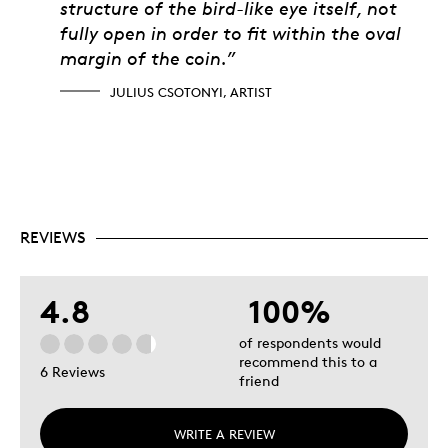
structure of the bird-like eye itself, not
fully open in order to fit within the oval
margin of the coin.”
JULIUS CSOTONYI, ARTIST
REVIEWS
4.8
100%
of respondents would
recommend this to a
6 Reviews
friend
WRITE A REVIEW