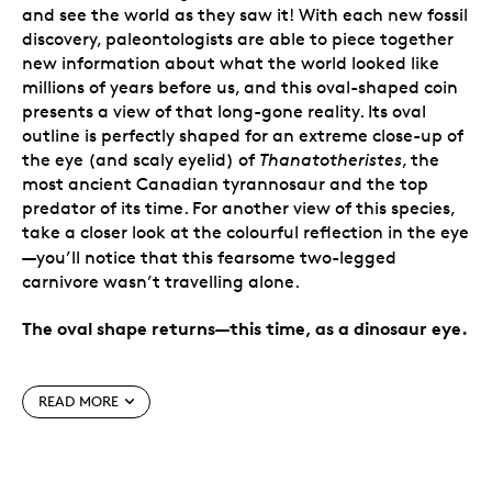
and see the world as they saw it! With each new fossil
discovery, paleontologists are able to piece together
new information about what the world looked like
millions of years before us, and this oval-shaped coin
presents a view of that long-gone reality. Its oval
outline is perfectly shaped for an extreme close-up of
the eye (and scaly eyelid) of
Thanatotheristes
, the
most ancient Canadian tyrannosaur and the top
predator of its time. For another view of this species,
take a closer look at the colourful reflection in the eye
—
you’ll notice that this fearsome two-legged
carnivore wasn’t travelling alone.
The oval shape returns—this time, as a dinosaur eye.
Special features
READ MORE
A realistic dinosaur eye.
Shaped like a
tyrannosaur eye, this 99.99% pure silver coin
transports you back in time to when dinosaurs