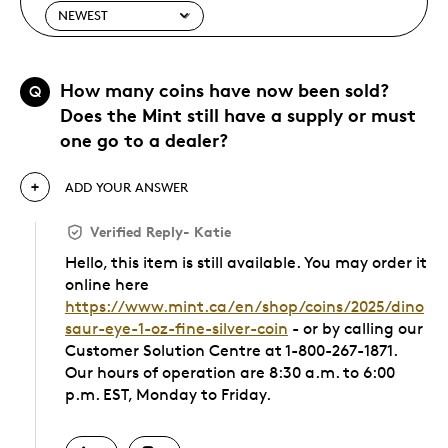
How many coins have now been sold?
Q
Does the Mint still have a supply or must
one go to a dealer?
ADD YOUR ANSWER
Verified Reply
-
Katie
Hello, this item is still available. You may order it
online here
https://www.mint.ca/en/shop/coins/2025/dino
saur-eye-1-oz-fine-silver-coin
- or by calling our
Customer Solution Centre at 1-800-267-1871.
Our hours of operation are 8:30 a.m. to 6:00
p.m. EST, Monday to Friday.
Was this answer helpful to you