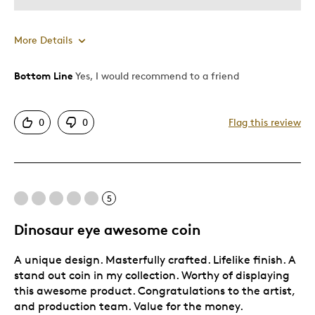
More Details
Bottom Line
Yes, I would recommend to a friend
Pros
Attractive
0
0
Flag this review
Unique
Best for
5
Gift
Dinosaur eye awesome coin
Was this a gift?
Yes
A unique design. Masterfully crafted. Lifelike finish. A
stand out coin in my collection. Worthy of displaying
this awesome product. Congratulations to the artist,
and production team. Value for the money.