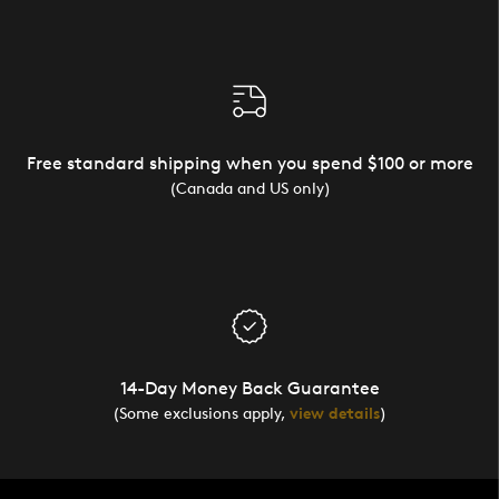
Free standard shipping when you spend $100 or more
(Canada and US only)
14-Day Money Back Guarantee
(Some exclusions apply,
view details
)