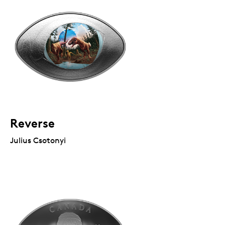
Reverse
Julius Csotonyi