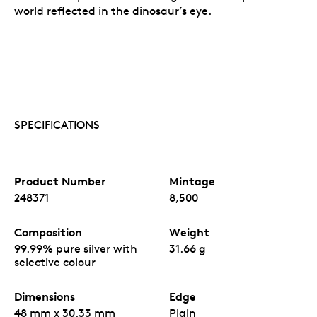
Your coin is encapsulated and presented in a black
world reflected in the dinosaur’s eye.
Royal Canadian Mint-branded clamshell with a black
beauty box.
SPECIFICATIONS
Product Number
Mintage
248371
8,500
Composition
Weight
99.99% pure silver with
31.66 g
selective colour
Dimensions
Edge
48 mm x 30.33 mm
Plain