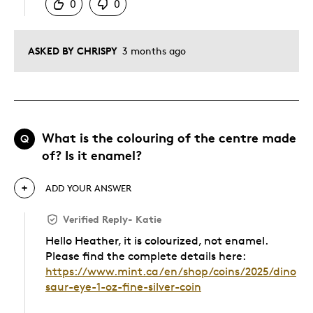
0
0
ASKED BY CHRISPY
3 months ago
What is the colouring of the centre made
Q
of? Is it enamel?
ADD YOUR ANSWER
Verified Reply
-
Katie
Hello Heather, it is colourized, not enamel.
Please find the complete details here:
https://www.mint.ca/en/shop/coins/2025/dino
saur-eye-1-oz-fine-silver-coin
Was this answer helpful to you