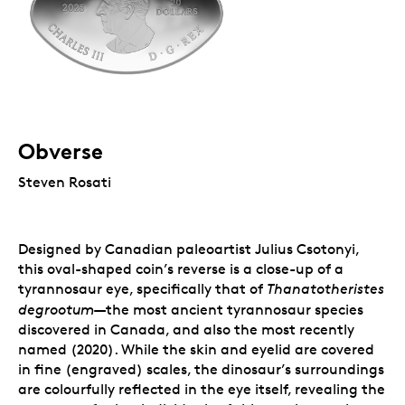
Obverse
Steven Rosati
Designed by Canadian paleoartist Julius Csotonyi,
this oval-shaped coin’s reverse is a close-up of a
tyrannosaur eye, specifically that of
Thanatotheristes
—
degrootum
the most ancient tyrannosaur species
discovered in Canada, and also the most recently
named (2020). While the skin and eyelid are covered
in fine (engraved) scales, the dinosaur’s surroundings
are colourfully reflected in the eye itself, revealing the