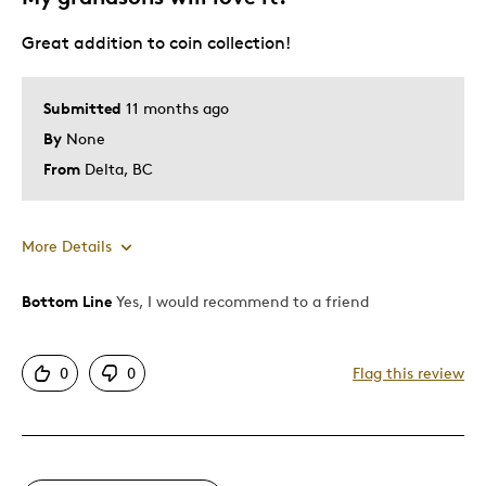
Great addition to coin collection!
Submitted
11 months ago
By
None
From
Delta, BC
More Details
Bottom Line
Yes, I would recommend to a friend
Pros
Attractive
0
0
Flag this review
One Of A Kind
Unique
Cons