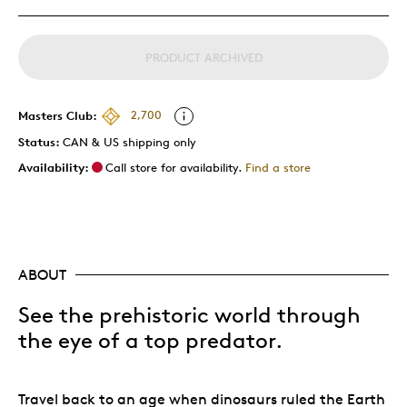
PRODUCT ARCHIVED
Masters Club:
2,700
Status:
CAN & US shipping only
Availability:
Call store for availability.
Find a store
ABOUT
See the prehistoric world through
the eye of a top predator.
Travel back to an age when dinosaurs ruled the Earth