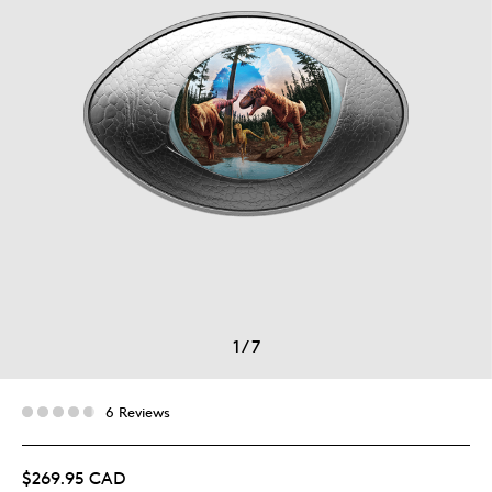
1
/
7
6 Reviews
$269.95 CAD