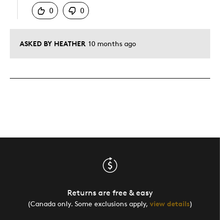
0
0
ASKED BY HEATHER
10 months ago
Returns are free & easy
(Canada only. Some exclusions apply,
view details
)