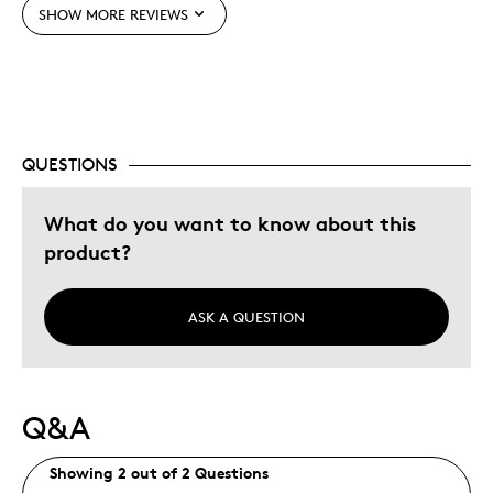
SHOW MORE REVIEWS
Expensive
Best for
Gift For Child
QUESTIONS
Was this a gift?
Yes
What do you want to know about this
product?
ASK A QUESTION
Q&A
Showing 2 out of 2 Questions