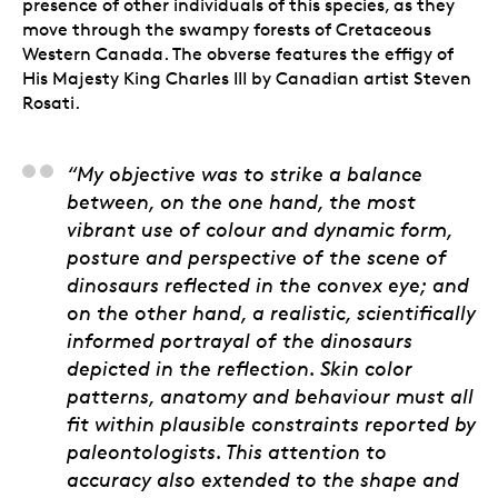
presence of other individuals of this species, as they
move through the swampy forests of Cretaceous
Western Canada. The obverse features the effigy of
His Majesty King Charles III by Canadian artist Steven
Rosati.
Julius Csotonyi, Artist
“My objective was to strike a balance
between, on the one hand, the most
vibrant use of colour and dynamic form,
posture and perspective of the scene of
dinosaurs reflected in the convex eye; and
on the other hand, a realistic, scientifically
informed portrayal of the dinosaurs
depicted in the reflection. Skin color
patterns, anatomy and behaviour must all
fit within plausible constraints reported by
paleontologists. This attention to
accuracy also extended to the shape and