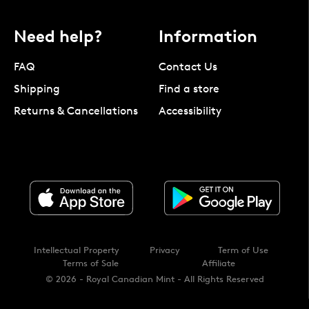
Need help?
Information
FAQ
Contact Us
Shipping
Find a store
Returns & Cancellations
Accessibility
Intellectual Property
Privacy
Term of Use
Terms of Sale
Affiliate
© 2026 - Royal Canadian Mint - All Rights Reserved