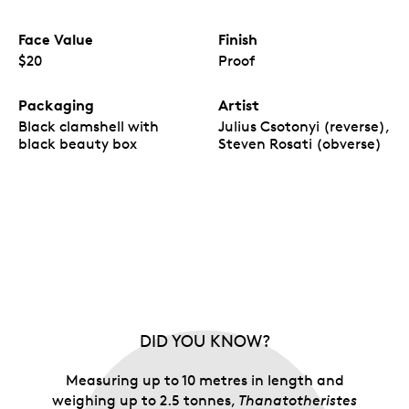
Face Value
Finish
$20
Proof
Packaging
Artist
Black clamshell with
Julius Csotonyi (reverse),
black beauty box
Steven Rosati (obverse)
DID YOU KNOW?
Measuring up to 10 metres in length and
weighing up to 2.5 tonnes,
Thanatotheristes