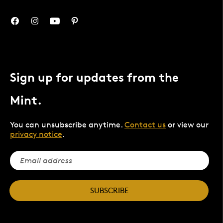
Sign up for updates from the
Mint.
You can unsubscribe anytime.
Contact us
or view our
privacy notice
.
SUBSCRIBE