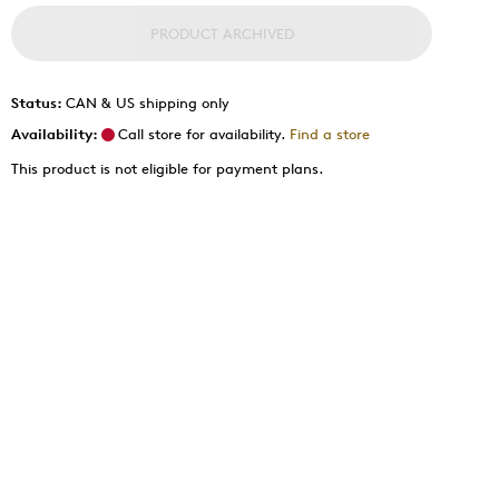
PRODUCT ARCHIVED
Status:
CAN & US shipping only
Availability:
Call store for availability.
Find a store
This product is not eligible for payment plans.