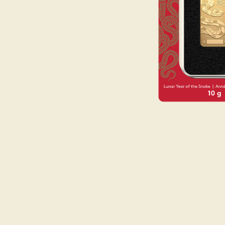
Opulence
Collection
Lunar New Year
ALL THEMES