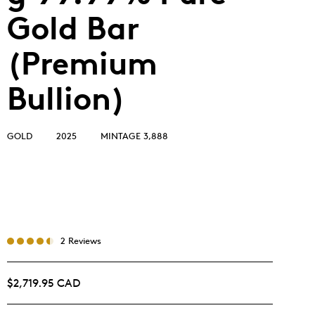
Gold Bar
(Premium
Bullion)
GOLD
2025
MINTAGE 3,888
2 Reviews
$2,719.95 CAD