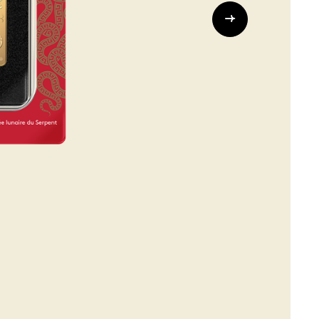
Whistleblowing
ALL CATEGORIES
ALL GIFTABLES
SHOP ALL PRODUCTS