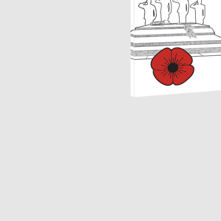
Opulence
Collection
Lunar New Year
ALL THEMES