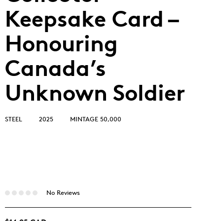
Keepsake Card –
Honouring
Canada’s
Unknown Soldier
STEEL
2025
MINTAGE 50,000
No Reviews