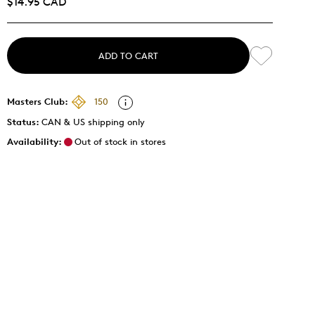
$14.95 CAD
ADD TO CART
Masters Club:
150
Status:
CAN & US shipping only
Availability:
Out of stock in stores