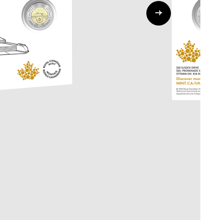
Whistleblowing
ALL CATEGORIES
ALL GIFTABLES
SHOP ALL PRODUCTS