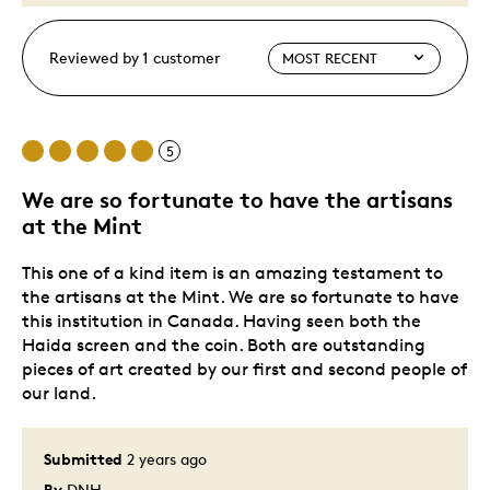
Reviewed by 1 customer
5
We are so fortunate to have the artisans
at the Mint
This one of a kind item is an amazing testament to
the artisans at the Mint. We are so fortunate to have
this institution in Canada. Having seen both the
Haida screen and the coin. Both are outstanding
pieces of art created by our first and second people of
our land.
Submitted
2 years ago
By
DNH