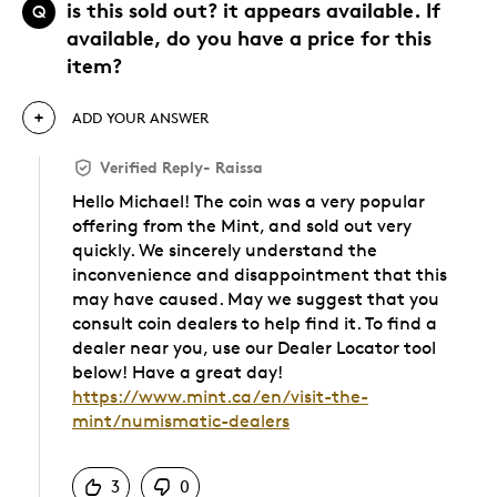
is this sold out? it appears available. If
Q
available, do you have a price for this
item?
ADD YOUR ANSWER
Verified Reply
-
Raissa
Hello Michael! The coin was a very popular
offering from the Mint, and sold out very
quickly. We sincerely understand the
inconvenience and disappointment that this
may have caused. May we suggest that you
consult coin dealers to help find it. To find a
dealer near you, use our Dealer Locator tool
below! Have a great day!
https://www.mint.ca/en/visit-the-
mint/numismatic-dealers
Was this answer helpful to you
3
0