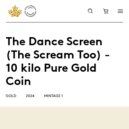
The Dance Screen
(The Scream Too) -
10 kilo Pure Gold
Coin
GOLD
2024
MINTAGE 1