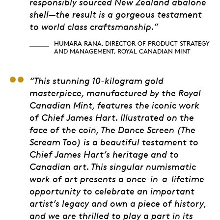
responsibly sourced New Zealand abalone
shell—the result is a gorgeous testament
to world class craftsmanship.”
HUMARA RANA, DIRECTOR OF PRODUCT STRATEGY
AND MANAGEMENT, ROYAL CANADIAN MINT
David Heffel, Presiden
“This stunning 10-kilogram gold
masterpiece, manufactured by the Royal
Canadian Mint, features the iconic work
of Chief James Hart. Illustrated on the
face of the coin, The Dance Screen (The
Scream Too) is a beautiful testament to
Chief James Hart’s heritage and to
Canadian art. This singular numismatic
work of art presents a once-in-a-lifetime
opportunity to celebrate an important
artist’s legacy and own a piece of history,
and we are thrilled to play a part in its