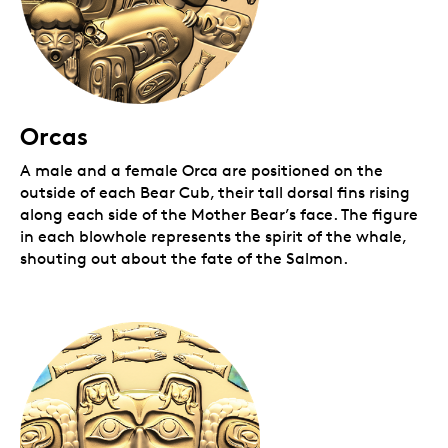
Orcas
A male and a female Orca are positioned on the
outside of each Bear Cub, their tall dorsal fins rising
along each side of the Mother Bear’s face. The figure
in each blowhole represents the spirit of the whale,
shouting out about the fate of the Salmon.