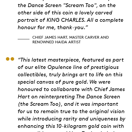
the Dance Screen "Scream Too", on the
other side of this coin a lovely carved
portrait of KING CHARLES. All a complete
honour for me, thank-you.”
CHIEF JAMES HART, MASTER CARVER AND
RENOWNED HAIDA ARTIST
Humara Rana, Directo
“This latest masterpiece, featured as part
of our elite Opulence line of prestigious
collectibles, truly brings art to life on this
special canvas of pure gold. We were
honoured to collaborate with Chief James
Hart on reinterpreting The Dance Screen
(the Scream Too), and it was important
for us to remain true to the original vision
while introducing rarity and uniqueness by
enhancing this 10-kilogram gold coin with