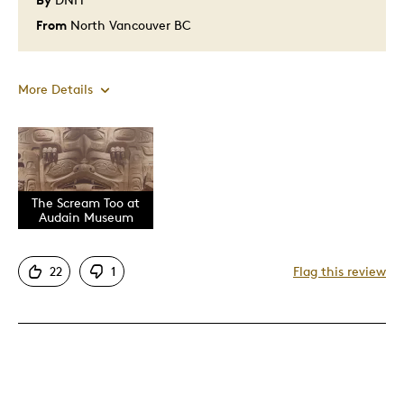
From
North Vancouver BC
More Details
Pros
Also, I have seen the screen at the Audain Muse
Attractive
The Scream Too at
Audain Museum
Great Quality
I have viewed this at Heffel art gallery
22
1
Flag this review
Incredible artwork
One Of A Kind
Unique