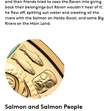
and their friends tried to coax the Raven into giving
back their belongings but Raven wouldn’t hear of it;
he flew off, spitting out water and creating all the
rivers with the Salmon on Haida Gwaii, and some Big
Rivers on the Main Land.
Salmon and Salmon People