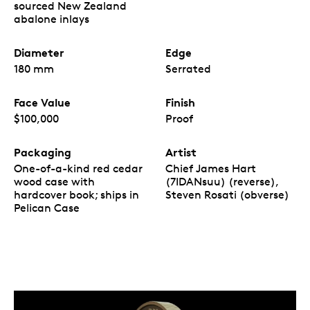
sourced New Zealand
abalone inlays
Diameter
Edge
180 mm
Serrated
Face Value
Finish
$100,000
Proof
Packaging
Artist
One-of-a-kind red cedar
Chief James Hart
wood case with
(7IDANsuu) (reverse),
hardcover book; ships in
Steven Rosati (obverse)
Pelican Case