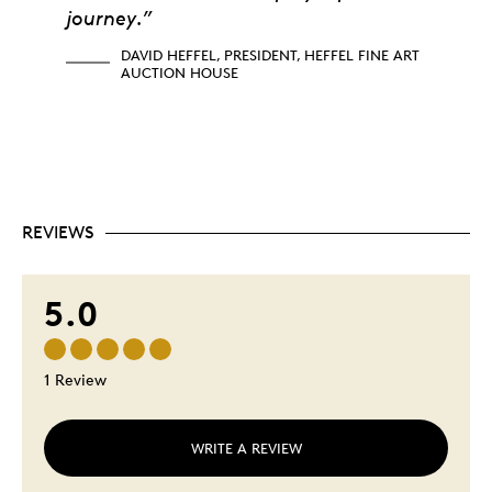
journey.”
DAVID HEFFEL, PRESIDENT, HEFFEL FINE ART
AUCTION HOUSE
REVIEWS
5.0
1 Review
WRITE A REVIEW