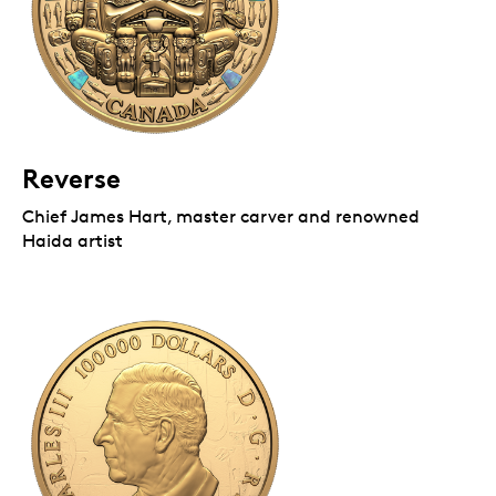
Reverse
Chief James Hart, master carver and renowned
Haida artist