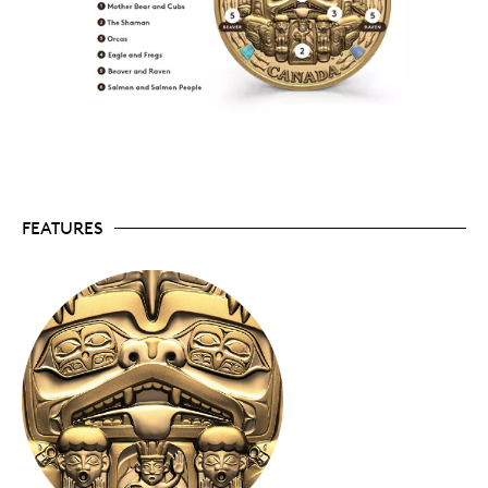
Crafted in 10 kilograms of 99.99% pure Canadian
gold, this coin is only the third of its kind
produced by the Royal Canadian Mint.
Enhanced with six shimmering responsibly
sourced New Zealand abalone adornments that
are shaped like the Haida copper shields that
serve as traditional markers of wealth.
Part of the Royal Canadian Mint’s
Opulence
collection of prestige coins designed and destined
for elite collectors.
Presented in a one-of-a-kind red cedar collector’s
FEATURES
box topped with a decorated Haida copper shield
fashioned by James Hart—another art exclusive.
About the coin
Impeccably crafted in 99.99% pure Canadian gold,
The Dance Screen (The Scream Too)
features an
impressive 180-millimetre diameter and weighs a
hefty 10 kilograms. The coin’s reverse re‑creates
carved images from the original red cedar panel
carved by Chief James Hart (7IDANsuu). It brings