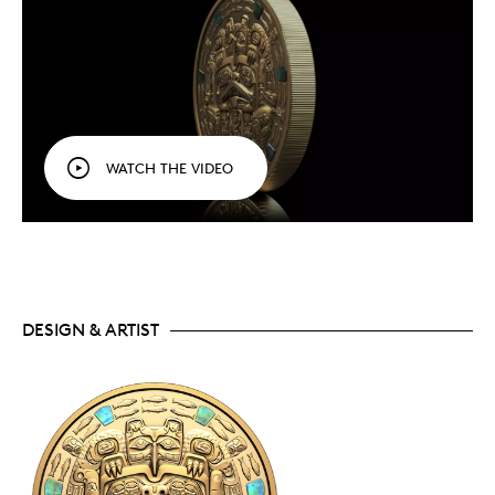
WATCH THE VIDEO
DESIGN & ARTIST