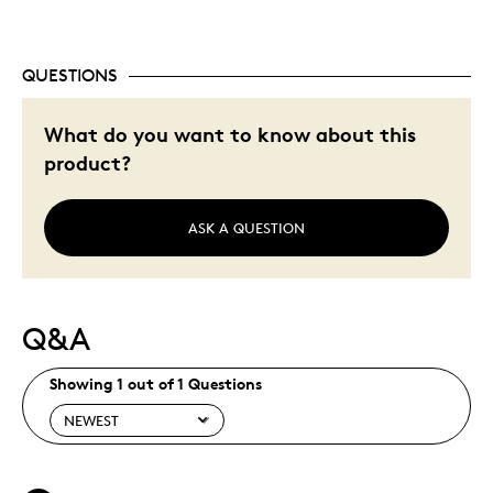
QUESTIONS
What do you want to know about this
product?
ASK A QUESTION
Q&A
Showing 1 out of 1 Questions