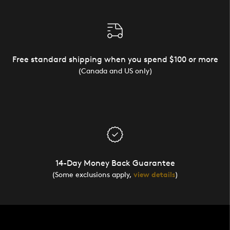
Free standard shipping when you spend $100 or more
(Canada and US only)
14-Day Money Back Guarantee
(Some exclusions apply,
view details
)