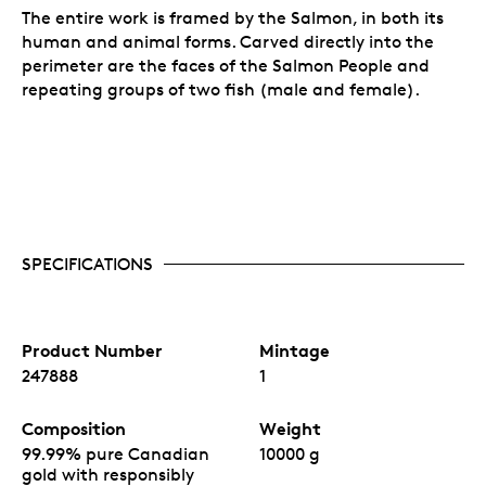
The entire work is framed by the Salmon, in both its
human and animal forms. Carved directly into the
perimeter are the faces of the Salmon People and
repeating groups of two fish (male and female).
SPECIFICATIONS
Product Number
Mintage
247888
1
Composition
Weight
99.99% pure Canadian
10000 g
gold with responsibly