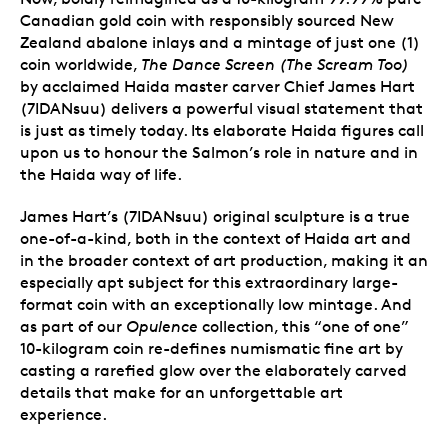
Canadian gold coin with responsibly sourced New
Zealand abalone inlays and a mintage of just one (1)
coin worldwide,
The Dance Screen (The Scream Too)
by acclaimed Haida master carver Chief James Hart
(7IDANsuu) delivers a powerful visual statement that
is just as timely today. Its elaborate Haida figures call
upon us to honour the Salmon’s role in nature and in
the Haida way of life.
James Hart’s (7IDANsuu) original sculpture is a true
one-of-a-kind, both in the context of Haida art and
in the broader context of art production, making it an
especially apt subject for this extraordinary large-
format coin with an exceptionally low mintage. And
as part of our
Opulence
collection, this “one of one”
10-kilogram coin re-defines numismatic fine art by
casting a rarefied glow over the elaborately carved
details that make for an unforgettable art
experience.