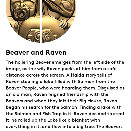
Beaver and Raven
The hollering Beaver emerges from the left side of the
image, as the wily Raven peeks at him from a safe
distance across the screen. A Haida story tells of
Raven stealing a lake filled with Salmon from the
Beaver People, who were hoarding them. Disguised as
an old man, Raven feigned friendship with the
Beavers and when they left their Big House, Raven
began his search for the Salmon. Finding a lake with
the Salmon and Fish Trap in it, Raven decided to steal
it: he rolled up the Lake like a blanket with
everything in it, and flew into a big tree. The Beavers