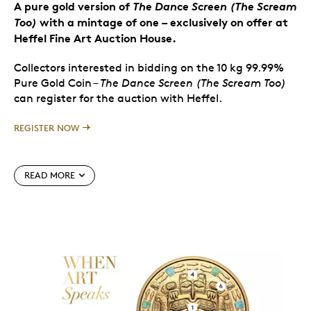
A pure gold version of
The Dance Screen (The Scream
Too)
with a mintage of one
–
exclusively on offer at
Heffel Fine Art Auction House.
Collectors interested in bidding on the 10 kg 99.99%
Pure Gold Coin –
The Dance Screen (The Scream Too)
can register
for the auction with Heffel.
REGISTER NOW
Special features
READ MORE
Will be offered in the Heffel Fine Art Auction
House fall 2024 live auction on November 20,
2024.
One of the rarest offerings from the Royal
mintage limited to
Canadian Mint in 2024, with
just one (1) coin worldwide.
A modern masterpiece created by one of the
most accomplished contemporary Haida artists,
James Hart.