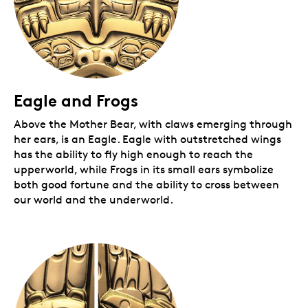
Eagle and Frogs
Above the Mother Bear, with claws emerging through
her ears, is an Eagle. Eagle with outstretched wings
has the ability to fly high enough to reach the
upperworld, while Frogs in its small ears symbolize
both good fortune and the ability to cross between
our world and the underworld.