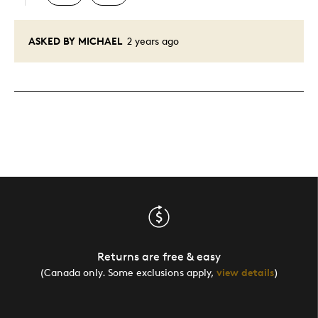
ASKED BY MICHAEL
2 years ago
Returns are free & easy
(Canada only. Some exclusions apply,
view details
)