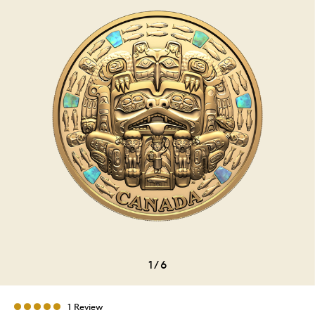
1
/
6
1 Review