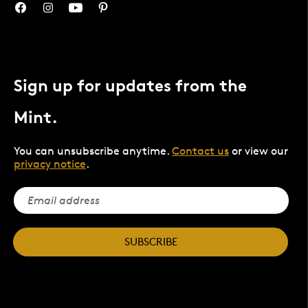
Sign up for updates from the
Mint.
You can unsubscribe anytime.
Contact us
or view our
privacy notice
.
SUBSCRIBE