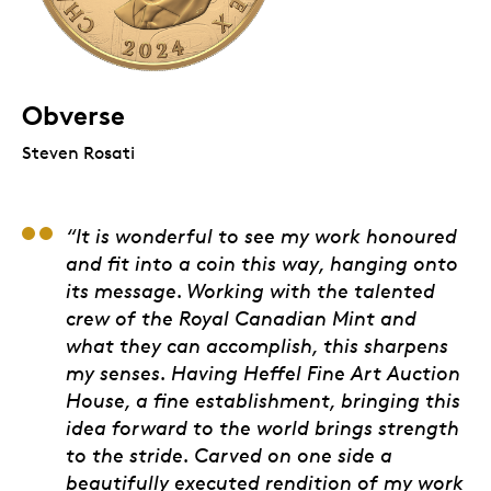
Obverse
Steven Rosati
Chief James Hart, ma
“It is wonderful to see my work honoured
and fit into a coin this way, hanging onto
its message. Working with the talented
crew of the Royal Canadian Mint and
what they can accomplish, this sharpens
my senses. Having Heffel Fine Art Auction
House, a fine establishment, bringing this
idea forward to the world brings strength
to the stride. Carved on one side a
beautifully executed rendition of my work