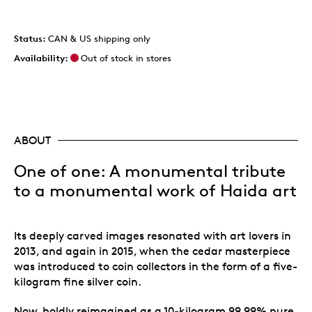
Status:
CAN & US shipping only
Availability:
Out of stock in stores
ABOUT
One of one: A monumental tribute
to a monumental work of Haida art
Its deeply carved images resonated with art lovers in
2013, and again in 2015, when the cedar masterpiece
was introduced to coin collectors in the form of a five-
kilogram fine silver coin.
Now, boldly reimagined as a 10-kilogram 99.99% pure