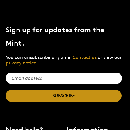
Sign up for updates from the
Mint.
You can unsubscribe anytime.
Contact us
or view our
privacy notice
.
SUBSCRIBE
Need help?
Information