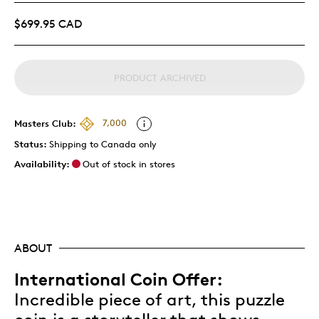
$699.95 CAD
PRODUCT ARCHIVED
Masters Club:
7,000
Status:
Shipping to Canada only
Availability:
Out of stock in stores
ABOUT
International Coin Offer:
Incredible piece of art, this puzzle