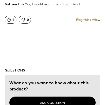
Bottom Line
Yes, I would recommend to a friend
Pros
Attractive
1
0
Flag this review
Good Value
Great Quality
One Of A Kind
Was this a gift?
No
Describe Yourself
Quality Driven
QUESTIONS
What do you want to know about this
product?
ASK A QUESTION