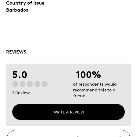
Country of issue
Barbados
REVIEWS
5.0
100%
of respondents would
recommend this to a
1 Review
friend
WRITE A REVIEW