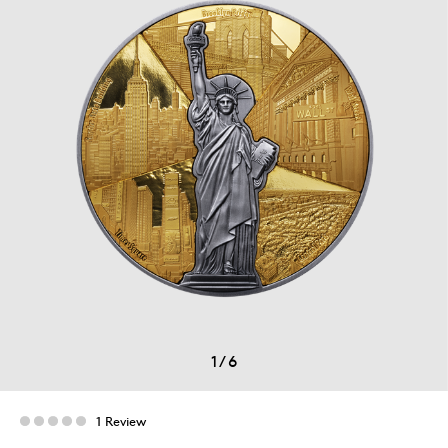
1
/
6
1 Review