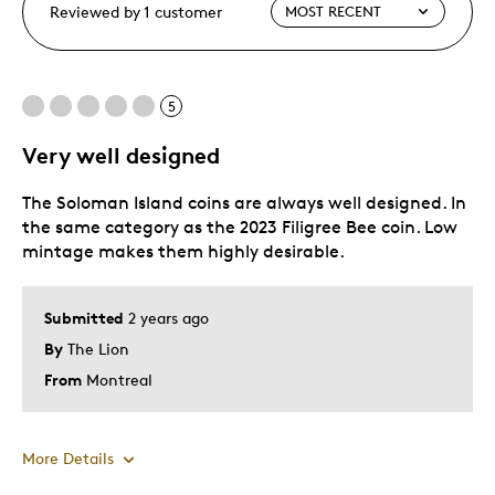
Reviewed by 1 customer
5
Very well designed
The Soloman Island coins are always well designed. In
the same category as the 2023 Filigree Bee coin. Low
mintage makes them highly desirable.
Submitted
2 years ago
By
The Lion
From
Montreal
More Details