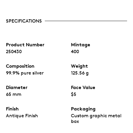
New York City in both micro and macro views.
Iconic landmarks are showing on both sides of
the puzzle pieces.
SPECIFICATIONS
The antique finish enhances the intricate details
on both sides of the coin.
Mintage of only 400 pieces.
Produced by MDM.
Product Number
Mintage
250430
400
Composition
Weight
99.9% pure silver
125.56 g
Diameter
Face Value
65 mm
$5
Finish
Packaging
Antique Finish
Custom graphic metal
box