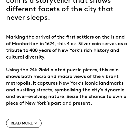
coin is a storyteller that shows
different facets of the city that
never sleeps.
Marking the arrival of the first settlers on the island
of Manhattan in 1624, this 4 oz. Silver coin serves as a
tribute to 400 years of New York
’
s rich history and
cultural diversity.
Using the 24k Gold plated puzzle pieces, this coin
shows both micro and macro views of the vibrant
metropolis. It captures New York
’
s iconic landmarks
and bustling streets, symbolising the city
’
s dynamic
and ever-evolving nature. Seize the chance to own a
piece of New York
’
s past and present.
Special features
READ MORE
24k Gold plated puzzle pieces, telling the story of