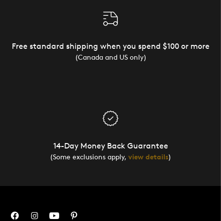
Free standard shipping when you spend $100 or more
(Canada and US only)
14-Day Money Back Guarantee
(Some exclusions apply,
view details
)