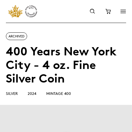
ARCHIVED
400 Years New York
City - 4 oz. Fine
Silver Coin
SILVER
2024
MINTAGE 400