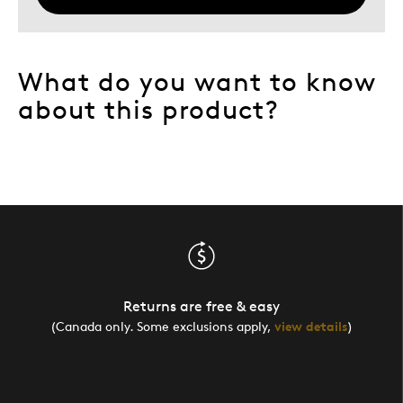
What do you want to know
about this product?
Returns are free & easy
(Canada only. Some exclusions apply,
view details
)