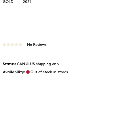
GOLD
2021
No Reviews
Status:
CAN & US shipping only
Availability:
Out of stock in stores