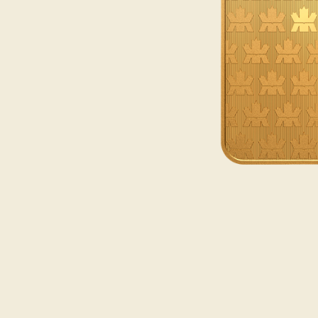
Opulence
Collection
Lunar New Year
ALL THEMES