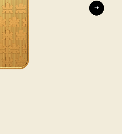
Whistleblowing
ALL CATEGORIES
ALL GIFTABLES
SHOP ALL PRODUCTS