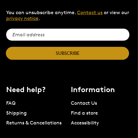
You can unsubscribe anytime.
Contact us
or view our
privacy notice
.
SUBSCRIBE
Need help?
Information
FAQ
Contact Us
Shipping
Find a store
Returns & Cancellations
Accessibility