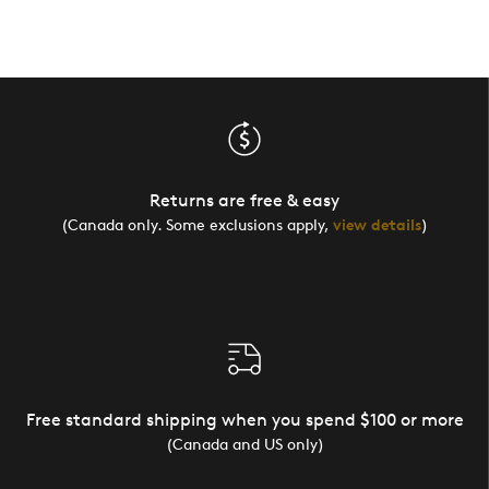
Returns are free & easy
(Canada only. Some exclusions apply,
view details
)
Free standard shipping when you spend $100 or more
(Canada and US only)