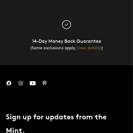
14-Day Money Back Guarantee
(Some exclusions apply,
view details
)
Sign up for updates from the
Mint.