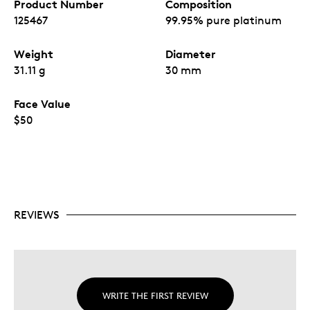
Product Number
Composition
125467
99.95% pure platinum
Weight
Diameter
31.11 g
30 mm
Face Value
$50
REVIEWS
WRITE THE FIRST REVIEW