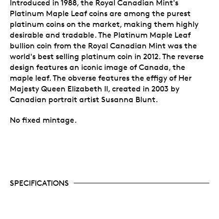
Introduced in 1988, the Royal Canadian Mint's
Platinum Maple Leaf coins are among the purest
platinum coins on the market, making them highly
desirable and tradable. The Platinum Maple Leaf
bullion coin from the Royal Canadian Mint was the
world's best selling platinum coin in 2012. The reverse
design features an iconic image of Canada, the
maple leaf. The obverse features the effigy of Her
Majesty Queen Elizabeth II, created in 2003 by
Canadian portrait artist Susanna Blunt.
No fixed mintage.
SPECIFICATIONS