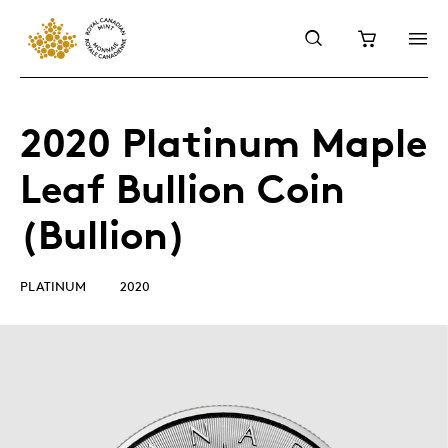
2020 Platinum Maple
Leaf Bullion Coin
(Bullion)
PLATINUM
2020