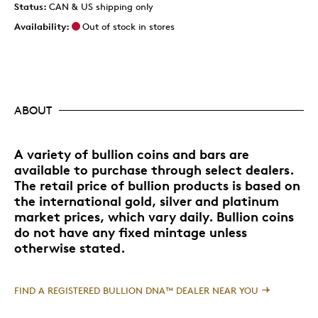
Status:
CAN & US shipping only
Availability:
Out of stock in stores
ABOUT
A variety of bullion coins and bars are
available to purchase through select dealers.
The retail price of bullion products is based on
the international gold, silver and platinum
market prices, which vary daily. Bullion coins
do not have any fixed mintage unless
otherwise stated.
FIND A REGISTERED BULLION DNA™ DEALER NEAR YOU