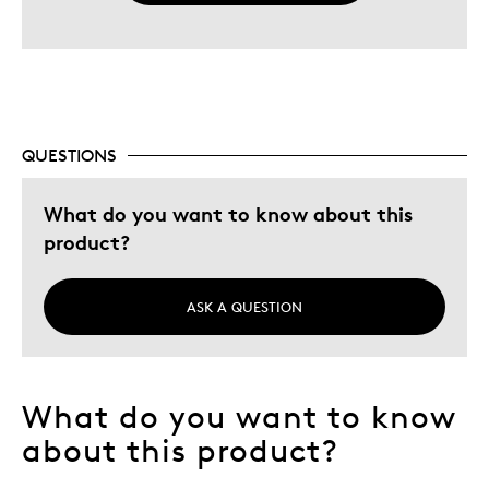
QUESTIONS
What do you want to know about this
product?
ASK A QUESTION
What do you want to know
about this product?