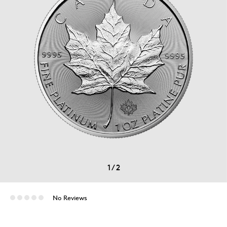
1
/
2
No Reviews