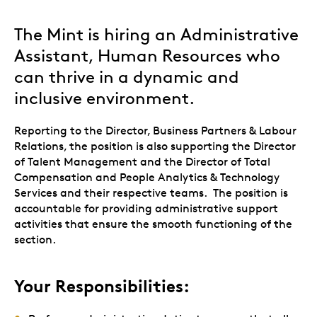
The Mint is hiring an Administrative
Assistant, Human Resources who
can thrive in a dynamic and
inclusive environment.
Reporting to the Director, Business Partners & Labour
Relations, the position is also supporting the Director
of Talent Management and the Director of Total
Compensation and People Analytics & Technology
Services and their respective teams. The position is
accountable for providing administrative support
activities that ensure the smooth functioning of the
section.
Your Responsibilities: