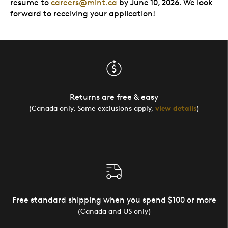
resume to
careers@mint.ca
by June 10, 2026. We look
forward to receiving your application!
Returns are free & easy
(Canada only. Some exclusions apply,
view details
)
Free standard shipping when you spend $100 or more
(Canada and US only)