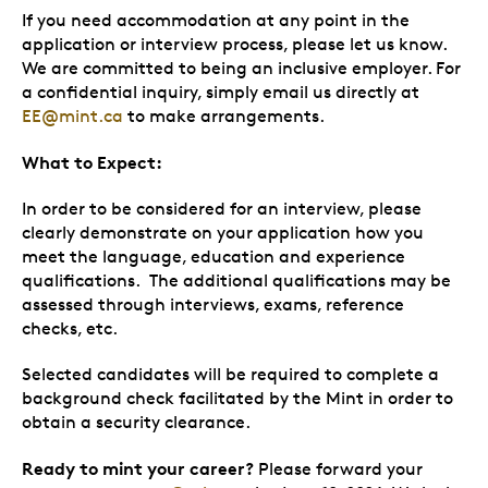
If you need accommodation at any point in the
application or interview process, please let us know.
We are committed to being an inclusive employer. For
a confidential inquiry, simply email us directly at
EE@mint.ca
to make arrangements.
What to Expect:
In order to be considered for an interview, please
clearly demonstrate on your application how you
meet the language, education and experience
qualifications. The additional qualifications may be
assessed through interviews, exams, reference
checks, etc.
Selected candidates will be required to complete a
background check facilitated by the Mint in order to
obtain a security clearance.
Ready to mint your career?
Please forward your