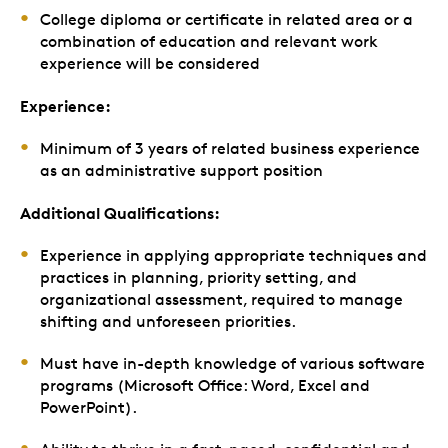
College diploma or certificate in related area or a
combination of education and relevant work
experience will be considered
Experience:
Minimum of 3 years of related business experience
as an administrative support position
Additional Qualifications:
Experience in applying appropriate techniques and
practices in planning, priority setting, and
organizational assessment, required to manage
shifting and unforeseen priorities.
Must have in-depth knowledge of various software
programs (Microsoft Office: Word, Excel and
PowerPoint).