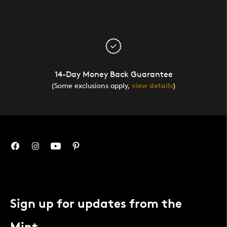
14-Day Money Back Guarantee
(Some exclusions apply,
view details
)
Sign up for updates from the
Mint.