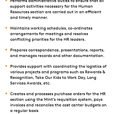
Performs administrative duties to ensure that all
support activities necessary for the Human
Resources section are carried out in an efficient
and timely manner.
Maintains working schedules, co-ordinates
arrangements for meetings and resolves
conflicting priorities for the HR leaders.
Prepares correspondence, presentations, reports,
and manages records and other documentation.
Provides support with coordinating the logistics of
various projects and programs such as Rewards &
Recognition, Take Our Kids to Work Day, Long
Services Awards, etc.
Creates and processes purchase orders for the HR
section using the Mint’s requisition system, pays
invoices and reconciles the cost center budgets on
a regular basis