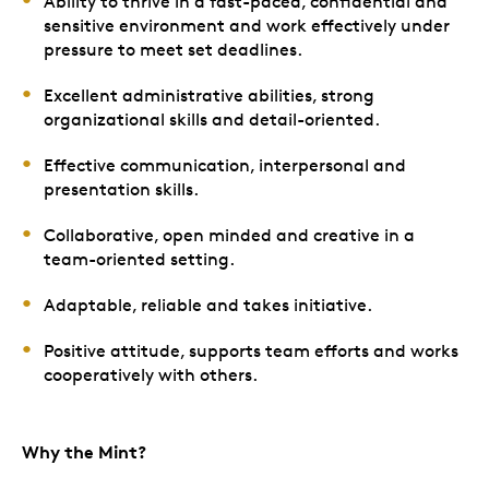
Ability to thrive in a fast-paced, confidential and
sensitive environment and work effectively under
pressure to meet set deadlines.
Excellent administrative abilities, strong
organizational skills and detail-oriented.
Effective communication, interpersonal and
presentation skills.
Collaborative, open minded and creative in a
team-oriented setting.
Adaptable, reliable and takes initiative.
Positive attitude, supports team efforts and works
cooperatively with others.
Why the Mint?