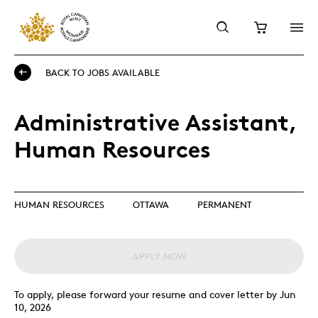
BACK TO JOBS AVAILABLE
Administrative Assistant,
Human Resources
HUMAN RESOURCES
OTTAWA
PERMANENT
APPLY NOW
To apply, please forward your resume and cover letter by Jun
10, 2026