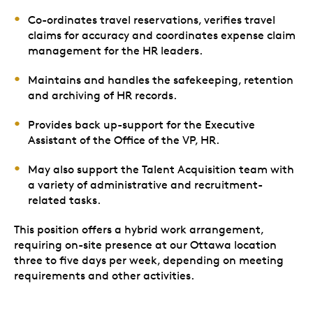
Co-ordinates travel reservations, verifies travel
claims for accuracy and coordinates expense claim
management for the HR leaders.
Maintains and handles the safekeeping, retention
and archiving of HR records.
Provides back up-support for the Executive
Assistant of the Office of the VP, HR.
May also support the Talent Acquisition team with
a variety of administrative and recruitment-
related tasks.
This position offers a hybrid work arrangement,
requiring on-site presence at our Ottawa location
three to five days per week, depending on meeting
requirements and other activities.