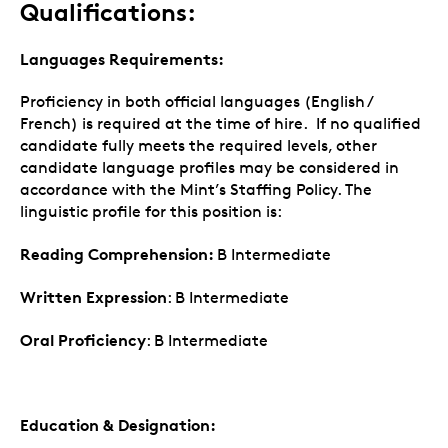
Qualifications:
Languages Requirements:
Proficiency in both official languages (English /
French) is required at the time of hire. If no qualified
candidate fully meets the required levels, other
candidate language profiles may be considered in
accordance with the Mint’s Staffing Policy. The
linguistic profile for this position is:
Reading Comprehension:
B Intermediate
Written Expression
: B Intermediate
Oral Proficiency
: B Intermediate
Education & Designation: