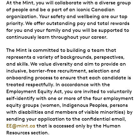
At the Mint, you will collaborate with a diverse group
of people and be a part of an iconic Canadian
organization. Your safety and wellbeing are our top
priority. We offer outstanding pay and total rewards
for you and your family and you will be supported to
continuously learn throughout your career.
The Mint is committed to building a team that
represents a variety of backgrounds, perspectives,
and skills. We value diversity and aim to provide an
inclusive, barrier-free recruitment, selection and
onboarding process to ensure that each candidate is
treated respectfully. In accordance with the
Employment Equity Act, you are invited to voluntarily
self-identify with one or more of the four employment
equity groups (women, Indigenous Peoples, persons
with disabilities and members of visible minorities) by
sending your application to the confidential email,
EE@mint.ca
that is accessed only by the Human
Resources section.