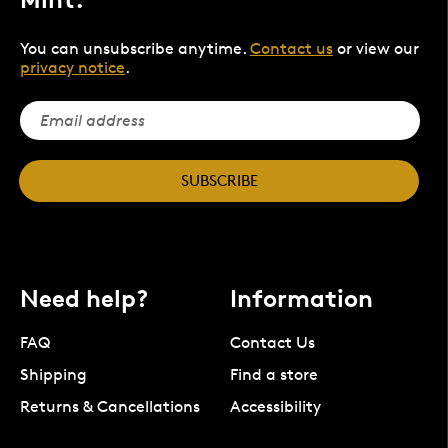
You can unsubscribe anytime.
Contact us
or view our
privacy notice
.
SUBSCRIBE
Need help?
Information
FAQ
Contact Us
Shipping
Find a store
Returns & Cancellations
Accessibility