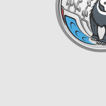
Opulence
Collection
Lunar New Year
ALL THEMES