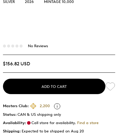
SILVER
2026
MINTAGE 10,000
No Reviews
$156.82 USD
ADD TO CART
Masters Club:
2,200
Status:
CAN & US shipping only
Availability:
Call store for availability.
Find a store
Shipping:
Expected to be shipped on Aug 20