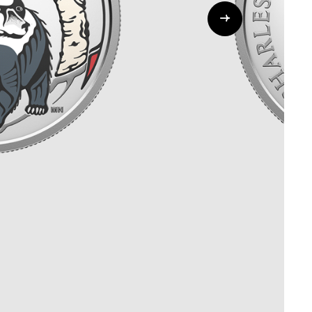
Whistleblowing
ALL CATEGORIES
ALL GIFTABLES
SHOP ALL PRODUCTS