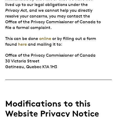
lived up to our legal obligations under the
Privacy Act,
and we cannot help you directly
resolve your concerns, you may contact the
Office of the Privacy Commissioner of Canada to
file a formal complaint.
This can be done
online
or by filling out a form
found
here
and mailing it to:
Office of the Privacy Commissioner of Canada
30 Victoria Street
Gatineau, Quebec K1A 1H3
Modifications to this
Website Privacy Notice