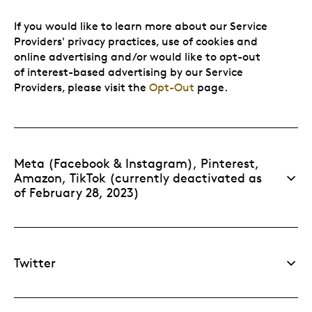
If you would like to learn more about our Service
Providers' privacy practices, use of cookies and
online advertising and/or would like to opt-out
of interest-based advertising by our Service
Providers, please visit the
Opt-Out
page.
Meta (Facebook & Instagram), Pinterest,
Amazon, TikTok (currently deactivated as
of February 28, 2023)
Twitter