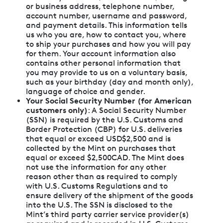
or business address, telephone number,
account number, username and password,
and payment details. This information tells
us who you are, how to contact you, where
to ship your purchases and how you will pay
for them. Your account information also
contains other personal information that
you may provide to us on a voluntary basis,
such as your birthday (day and month only),
language of choice and gender.
Your Social Security Number (for American
customers only)
: A Social Security Number
(SSN) is required by the U.S. Customs and
Border Protection (CBP) for U.S. deliveries
that equal or exceed USD$2,500 and is
collected by the Mint on purchases that
equal or exceed $2,500CAD. The Mint does
not use the information for any other
reason other than as required to comply
with U.S. Customs Regulations and to
ensure delivery of the shipment of the goods
into the U.S. The SSN is disclosed to the
Mint’s third party carrier service provider(s)