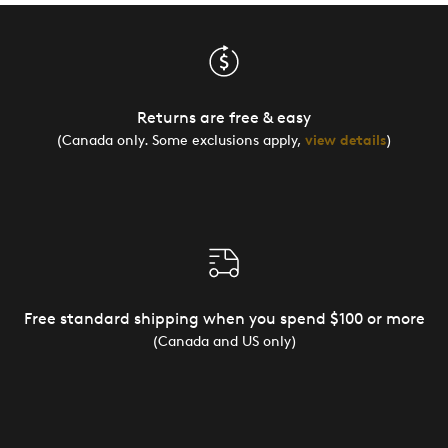
Returns are free & easy
(Canada only. Some exclusions apply,
view details
)
Free standard shipping when you spend $100 or more
(Canada and US only)