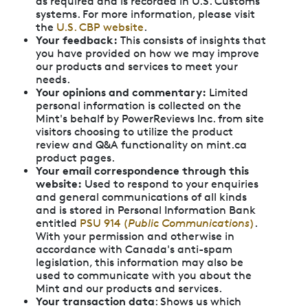
as required and is recorded in U.S. Customs
systems. For more information, please visit
the
U.S. CBP website
.
Your feedback:
This consists of insights that
you have provided on how we may improve
our products and services to meet your
needs.
Your opinions and commentary:
Limited
personal information is collected on the
Mint's behalf by PowerReviews Inc. from site
visitors choosing to utilize the product
review and Q&A functionality on mint.ca
product pages.
Your email correspondence through this
website:
Used to respond to your enquiries
and general communications of all kinds
and is stored in Personal Information Bank
entitled
PSU 914 (
Public Communications
)
.
With your permission and otherwise in
accordance with Canada's anti-spam
legislation, this information may also be
used to communicate with you about the
Mint and our products and services.
Your transaction data
: Shows us which