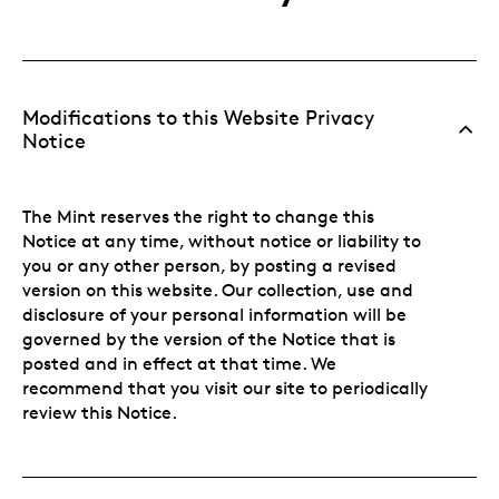
Modifications to this Website Privacy
Notice
The Mint reserves the right to change this
Notice at any time, without notice or liability to
you or any other person, by posting a revised
version on this website. Our collection, use and
disclosure of your personal information will be
governed by the version of the Notice that is
posted and in effect at that time. We
recommend that you visit our site to periodically
review this Notice.