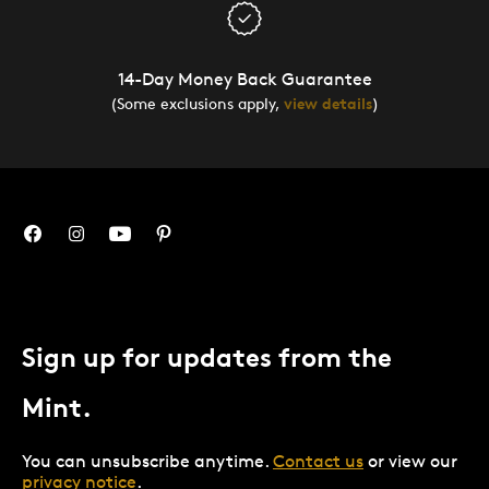
14-Day Money Back Guarantee
(Some exclusions apply,
view details
)
Sign up for updates from the
Mint.
You can unsubscribe anytime.
Contact us
or view our
privacy notice
.