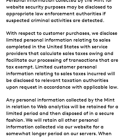
Personal information collected by the Mint for
website security purposes may be disclosed to
appropriate law enforcement authorities if
suspected criminal activities are detected.
With respect to customer purchases, we disclose
limited personal information relating to sales
completed in the United States with service
providers that calculate sales taxes owing and
facilitate our processing of transactions that are
tax exempt. Limited customer personal
information relating to sales taxes incurred will
be disclosed to relevant taxation authorities
upon request in accordance with applicable law.
Any personal information collected by the Mint
in relation to Web analytics will be retained for a
limited period and then disposed of in a secure
fashion. We will retain all other personal
information collected via our website for a
somewhat longer period on our servers. When