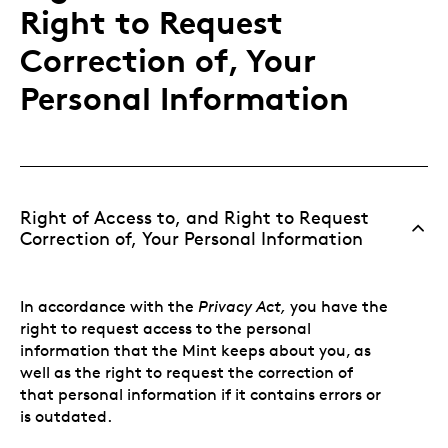
Right to Request
Correction of, Your
Personal Information
Right of Access to, and Right to Request
Correction of, Your Personal Information
In accordance with the
Privacy Act,
you have the
right to request access to the personal
information that the Mint keeps about you, as
well as the right to request the correction of
that personal information if it contains errors or
is outdated.