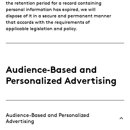
the retention period for a record containing
personal information has expired, we will
dispose of it in a secure and permanent manner
that accords with the requirements of
applicable legislation and policy.
Audience‑Based and
Personalized Advertising
Audience-Based and Personalized
Advertising