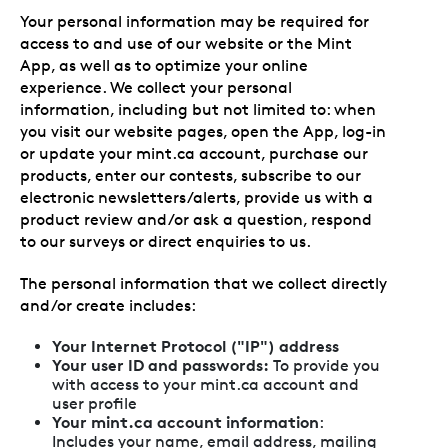
Your personal information may be required for
access to and use of our website or the Mint
App, as well as to optimize your online
experience. We collect your personal
information, including but not limited to: when
you visit our website pages, open the App, log-in
or update your mint.ca account, purchase our
products, enter our contests, subscribe to our
electronic newsletters/alerts, provide us with a
product review and/or ask a question, respond
to our surveys or direct enquiries to us.
The personal information that we collect directly
and/or create includes:
Your Internet Protocol ("IP") address
Your user ID and passwords:
To provide you
with access to your mint.ca account and
user profile
Your mint.ca account information
:
Includes your name, email address, mailing