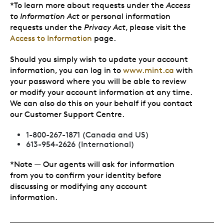
*To learn more about requests under the
Access
to Information Act
or personal information
requests under the
Privacy Act
, please visit the
Access to Information
page.
Should you simply wish to update your account
information, you can log in to
www.mint.ca
with
your password where you will be able to review
or modify your account information at any time.
We can also do this on your behalf if you contact
our Customer Support Centre.
1-800-267-1871 (Canada and US)
613-954-2626 (International)
*Note — Our agents will ask for information
from you to confirm your identity before
discussing or modifying any account
information.