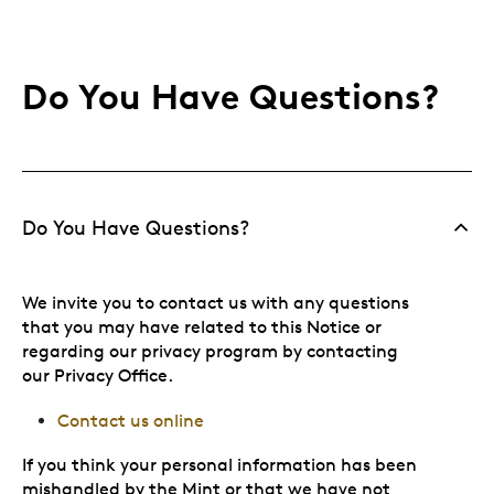
Do You Have Questions?
Do You Have Questions?
We invite you to contact us with any questions
that you may have related to this Notice or
regarding our privacy program by contacting
our Privacy Office.
Contact us online
If you think your personal information has been
mishandled by the Mint or that we have not