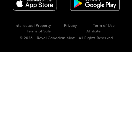
Intellectual Property
Privacy
Term of Use
Terms of Sale
Affiliate
© 2026 - Royal Canadian Mint - All Rights Reserved