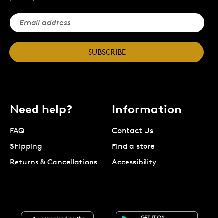
SUBSCRIBE
Need help?
Information
FAQ
Contact Us
Shipping
Find a store
Returns & Cancellations
Accessibility