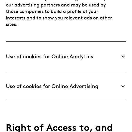
our advertising partners and may be used by
those companies to build a profile of your
interests and to show you relevant ads on other
sites.
Use of cookies for Online Analytics
Use of cookies for Online Advertising
Right of Access to, and