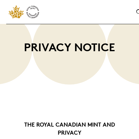
PRIVACY NOTICE
THE ROYAL CANADIAN MINT AND
PRIVACY