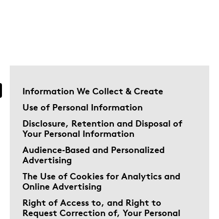
Information We Collect & Create
Use of Personal Information
Disclosure, Retention and Disposal of
Your Personal Information
Audience‑Based and Personalized
Advertising
The Use of Cookies for Analytics and
Online Advertising
Right of Access to, and Right to
Request Correction of, Your Personal