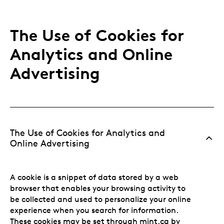
The Use of Cookies for
Analytics and Online
Advertising
The Use of Cookies for Analytics and
Online Advertising
A cookie is a snippet of data stored by a web
browser that enables your browsing activity to
be collected and used to personalize your online
experience when you search for information.
These cookies may be set through mint.ca by