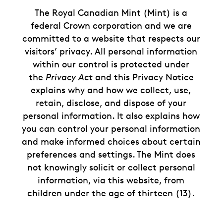
The Royal Canadian Mint (Mint) is a
federal Crown corporation and we are
committed to a website that respects our
visitors’ privacy. All personal information
within our control is protected under
the
Privacy Act
and this Privacy Notice
explains why and how we collect, use,
retain, disclose, and dispose of your
personal information. It also explains how
you can control your personal information
and make informed choices about certain
preferences and settings. The Mint does
not knowingly solicit or collect personal
information, via this website, from
children under the age of thirteen (13).