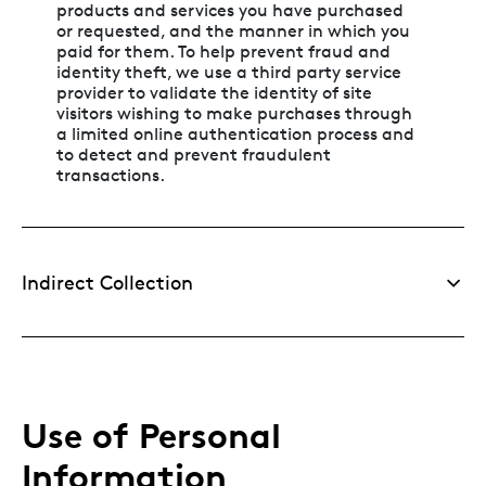
products and services you have purchased
or requested, and the manner in which you
paid for them. To help prevent fraud and
identity theft, we use a third party service
provider to validate the identity of site
visitors wishing to make purchases through
a limited online authentication process and
to detect and prevent fraudulent
transactions.
Indirect Collection
Use of Personal
Information