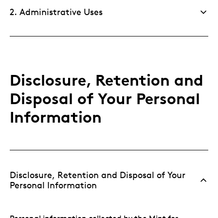
2. Administrative Uses
Disclosure, Retention and
Disposal of Your Personal
Information
Disclosure, Retention and Disposal of Your
Personal Information