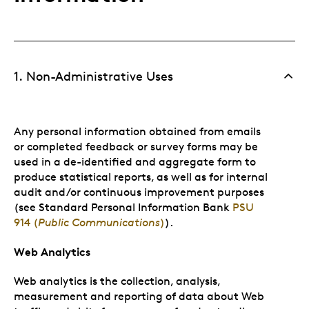
1. Non-Administrative Uses
Any personal information obtained from emails
or completed feedback or survey forms may be
used in a de-identified and aggregate form to
produce statistical reports, as well as for internal
audit and/or continuous improvement purposes
(see Standard Personal Information Bank
PSU
914 (
Public Communications
)
).
Web Analytics
Web analytics is the collection, analysis,
measurement and reporting of data about Web