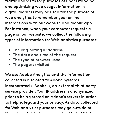
traffic and visits for purposes of understanding
and optimizing web usage. Information in
digital markers may be used for the purpose of
web analytics to remember your online
interactions with our website and mobile app.
For instance, when your computer requests a
page on our website, we collect the following
types of information for Web analytics purposes:
The originating IP address
The date and time of the request
The type of browser used
The page(s) visited.
We use Adobe Analytics and the information
collected is disclosed to Adobe Systems
Incorporated ("Adobe"), an external third party
service provider. Your IP address is anonymized
prior to being stored on Adobe's servers in order
to help safeguard your privacy. As data collected
for Web analytics purposes may go outside of