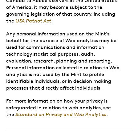
Canada to Adobe's servers in the United States
of America, it may become subject to the
governing legislation of that country, including
the
USA Patriot Act
.
Any personal information used on the Mint's
behalf for the purpose of Web analytics may be
used for communications and information
technology statistical purposes, audit,
evaluation, research, planning and reporting.
Personal information collected in relation to Web
analytics is not used by the Mint to profile
identifiable individuals, or in decision making
processes that directly affect individuals.
For more information on how your privacy is
safeguarded in relation to web analytics, see
the
Standard on Privacy and Web Analytics
.