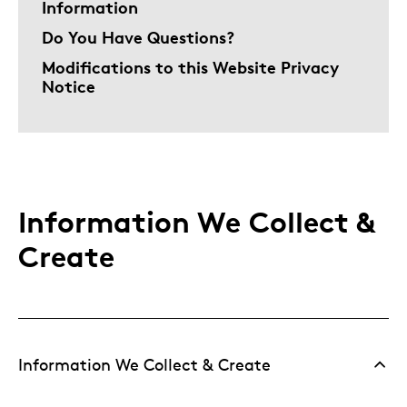
Information
Do You Have Questions?
Modifications to this Website Privacy
Notice
Information We Collect &
Create
Information We Collect & Create