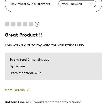
Reviewed by 2 customers
5
Great Product !!
This was a gift to my wife for Valentines Day.
Submitted
5 months ago
By
Bernie
From
Montreal, Que.
More Details
Bottom Line
Yes, I would recommend to a friend
Pros