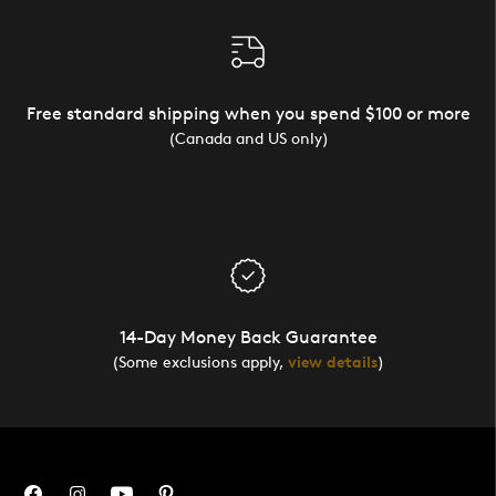
Free standard shipping when you spend $100 or more
(Canada and US only)
14-Day Money Back Guarantee
(Some exclusions apply,
view details
)