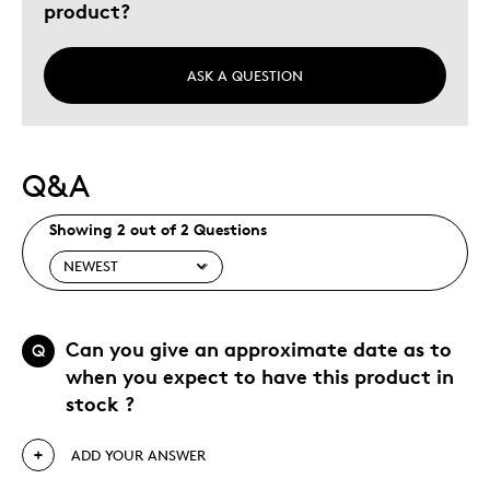
product?
Special Occasion
Was this a gift?
No
ASK A QUESTION
Describe Yourself
Budget Shopper
Q&A
Showing 2 out of 2 Questions
Can you give an approximate date as to
Q
when you expect to have this product in
stock ?
ADD YOUR ANSWER