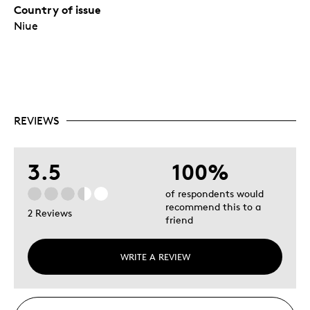
Country of issue
Niue
REVIEWS
3.5
100%
of respondents would
recommend this to a
2 Reviews
friend
WRITE A REVIEW