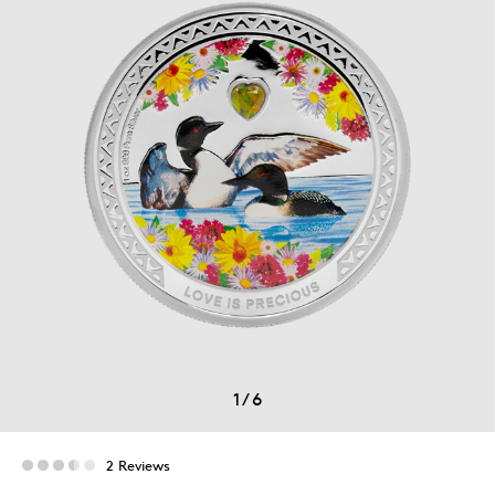
1
/
6
2 Reviews