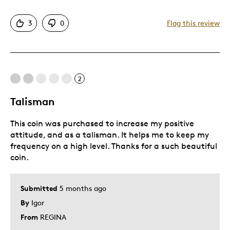
Attractive
3
0
Flag this review
Great Quality
Unique
Cons
2
NONE
Talisman
This coin was purchased to increase my positive
Best for
attitude, and as a talisman. It helps me to keep my
frequency on a high level. Thanks for a such beautiful
Special Occasion
coin.
Wedding Gift
Was this a gift?
Yes
Submitted
5 months ago
Describe Yourself
Quality Driven
By
Igor
From
REGINA