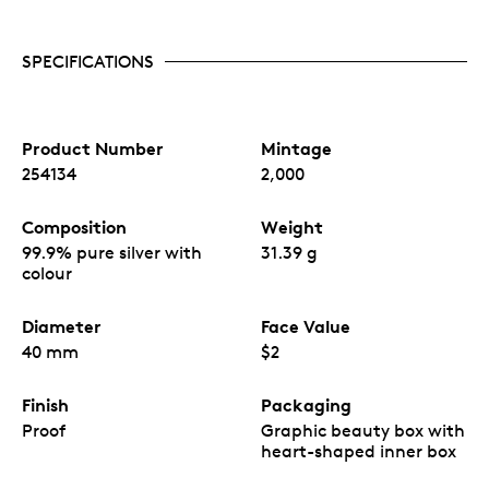
Features a coloured design of two Great Northern
Diver birds surrounded by bright flowers
19th release in the Love is Precious series.
SPECIFICATIONS
Eye-catching, colourful coin design with a heart-
shaped cubic zirconia.
Limited worldwide mintage of 2,000 coins.
Manufactured in China for Agoro, a New Zealand
company
Product Number
Mintage
254134
2,000
Composition
Weight
99.9% pure silver with
31.39 g
colour
Diameter
Face Value
40 mm
$2
Finish
Packaging
Proof
Graphic beauty box with
heart-shaped inner box