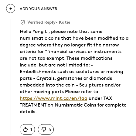
ADD YOUR ANSWER
Verified Reply
-
Katie
Hello Yong Li, please note that some
numismatic coins that have been modified to a
degree where they no longer fit the narrow
criteria for "financial services or instruments"
are not tax exempt. These modifications
include, but are not limited to: -
Embellishments such as sculptures or moving
parts - Crystals, gemstones or diamonds
embedded into the coin - Sculptures and/or
other moving parts Please refer to
https://www.mint.ca/en/faq
under TAX
TREATMENT on Numismatic Coins for complete
details.
Was this answer helpful to you
1
5