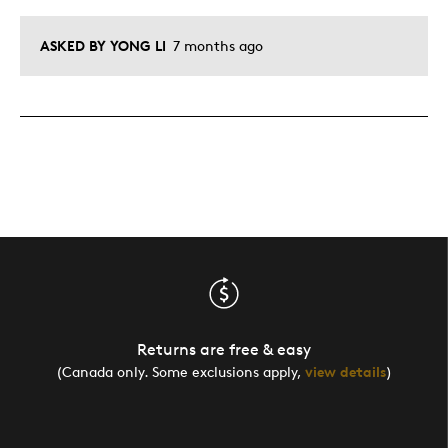
ASKED BY YONG LI
7 months ago
Returns are free & easy
(Canada only. Some exclusions apply,
view details
)