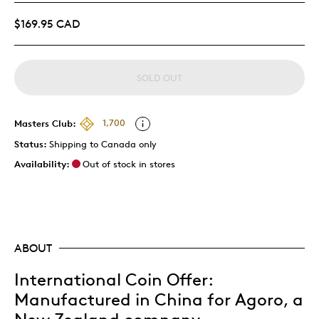
$169.95 CAD
SOLD OUT
Masters Club:
1,700
Status:
Shipping to Canada only
Availability:
Out of stock in stores
ABOUT
International Coin Offer:
Manufactured in China for Agoro, a