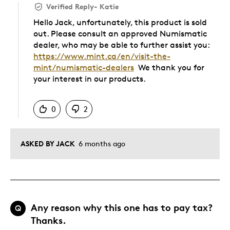
Verified Reply
-
Katie
Hello Jack, unfortunately, this product is sold
out. Please consult an approved Numismatic
dealer, who may be able to further assist you:
https://www.mint.ca/en/visit-the-
mint/numismatic-dealers
We thank you for
your interest in our products.
Was this answer helpful to you
0
2
ASKED BY JACK
6 months ago
Any reason why this one has to pay tax?
Q
Thanks.