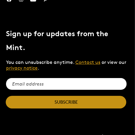
Sign up for updates from the
Mint.
You can unsubscribe anytime.
Contact us
or view our
privacy notice
.
SUBSCRIBE