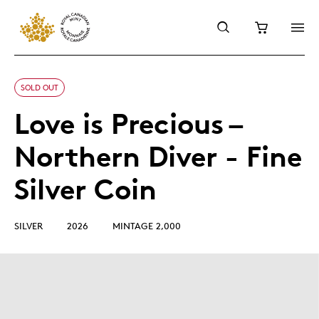
SOLD OUT
Love is Precious –
Northern Diver - Fine
Silver Coin
SILVER
2026
MINTAGE 2,000