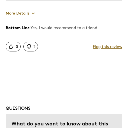
More Details
Bottom Line
Yes, I would recommend to a friend
Pros
Attractive
0
2
Flag this review
Good Value
Great Quality
One Of A Kind
Unique
Cons
Expensive
QUESTIONS
Best for
What do you want to know about this