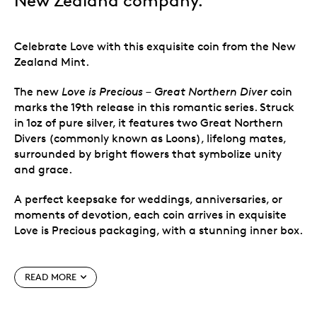
New Zealand company.
Celebrate Love with this exquisite coin from the New
Zealand Mint.
The new
Love is Precious – Great Northern Diver
coin
marks the 19th release in this romantic series. Struck
in 1oz of pure silver, it features two Great Northern
Divers (commonly known as Loons), lifelong mates,
surrounded by bright flowers that symbolize unity
and grace.
A perfect keepsake for weddings, anniversaries, or
moments of devotion, each coin arrives in exquisite
Love is Precious packaging, with a stunning inner box.
Special features
READ MORE
1oz 999 pure silver collectible coin