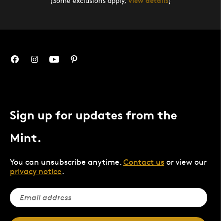
(Some exclusions apply,
view details
)
Sign up for updates from the
Mint.
You can unsubscribe anytime.
Contact us
or view our
privacy notice
.