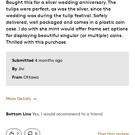
Bought this for a silver wedding anniversary. The
tulips were perfect, as was the silver, since the
wedding was during the tulip festival. Safely
delivered, well packaged and comes in a plastic coin
case. I do with she mint would offer frame set options
for displaying beautiful singular (or multiple) coins.
Thrilled with this purchase.
Submitted
4 months ago
By
Jnr
From
Ottawa
More Details
Bottom Line
Yes, I would recommend to a friend
Pros
Attractive
2
0
Flag this review