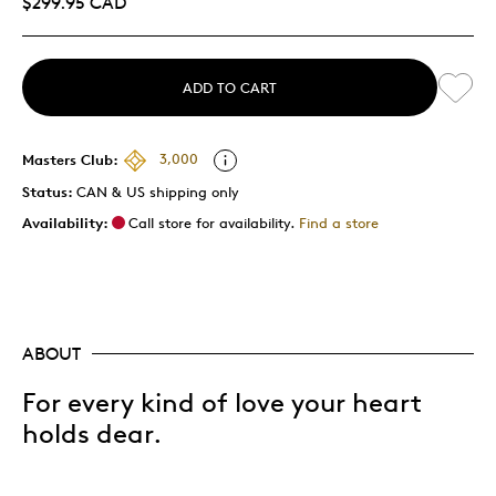
$299.95 CAD
ADD TO CART
Masters Club:
3,000
Status:
CAN & US shipping only
Availability:
Call store for availability.
Find a store
ABOUT
For every kind of love your heart
holds dear.