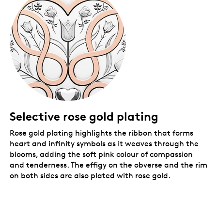
coloured premium graphic beauty box with gold foil
details.
Selective rose gold plating
Rose gold plating highlights the ribbon that forms
heart and infinity symbols as it weaves through the
blooms, adding
the soft pink colour of compassion
and tenderness. The effigy on the obverse and the rim
on both sides are also plated with rose gold.