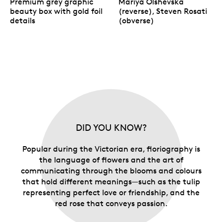
Premium grey graphic
Mariya Olshevska
beauty box with gold foil
(reverse), Steven Rosati
details
(obverse)
DID YOU KNOW?
Popular during the Victorian era, floriography is
the language of flowers and the art of
communicating through the blooms and colours
that hold different meanings—such as the tulip
representing perfect love or friendship, and the
red rose that conveys passion.