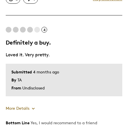
Great Quality
One Of A Kind
Unique
4
Best for
Definitely a buy.
Special Occasion
Loved it. Very pretty.
Wedding Gift
Was this a gift?
Yes
Submitted
4 months ago
Describe Yourself
Sentimental Milestone Marker
By
TA
From
Undisclosed
More Details
Bottom Line
Yes, I would recommend to a friend
Pros