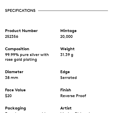
SPECIFICATIONS
Product Number
Mintage
252356
20,000
Composition
Weight
99.99% pure silver with
31.39 g
rose gold plating
Diameter
Edge
38 mm
Serrated
Face Value
Finish
$20
Reverse Proof
Packaging
Artist