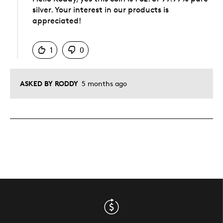
silver. Your interest in our products is
appreciated!
Was this answer helpful to you
1
0
ASKED BY RODDY
5 months ago