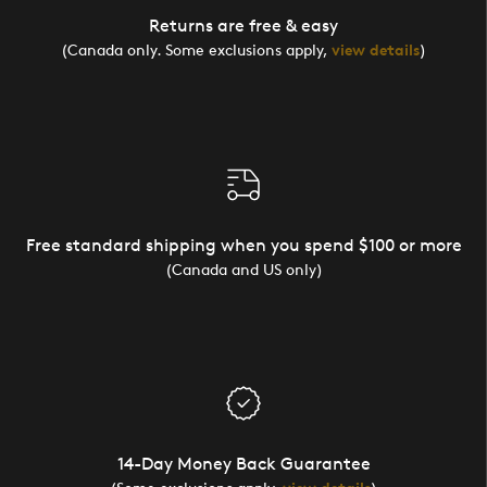
Returns are free & easy
(Canada only. Some exclusions apply,
view details
)
Free standard shipping when you spend $100 or more
(Canada and US only)
14-Day Money Back Guarantee