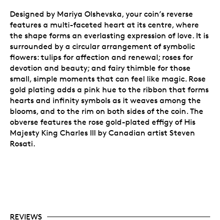
Designed by Mariya Olshevska, your coin’s reverse
features a multi-faceted heart at its centre, where
the shape forms an everlasting expression of love. It is
surrounded by a circular arrangement of symbolic
flowers:
tulips for affection and renewal; roses for
devotion and beauty; and fairy thimble for those
small, simple moments that can feel like magic. Rose
gold plating adds a pink hue to the ribbon that forms
hearts and infinity symbols as it weaves among the
blooms, and to the rim on both sides of the coin.
The
obverse features the rose gold-plated effigy of His
Majesty King Charles III by Canadian artist Steven
Rosati.
REVIEWS