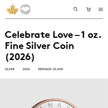
Celebrate Love – 1 oz.
Fine Silver Coin
(2026)
SILVER
2026
MINTAGE 20,000