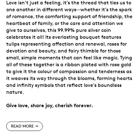
Love isn’t just a feeling, it’s the thread that ties us to
one another in different ways—whether it’s the spark
of romance, the comforting support of friendship, the
heartbeat of family, or the care and attention we
give to ourselves, this 99.99% pure silver coin
celebrates it all! Its everlasting bouquet features
tulips representing affection and renewal, roses for
devotion and beauty, and fairy thimble for those
small, simple moments that can feel like magic. Tying
all of these together is a ribbon plated with rose gold
to give it the colour of compassion and tenderness as
it weaves its way through the blooms, forming hearts
and infinity symbols that reflect love’s boundless
nature.
Give love, share joy, cherish forever.
Special features
READ MORE
Celebrate love in its many forms.
New design