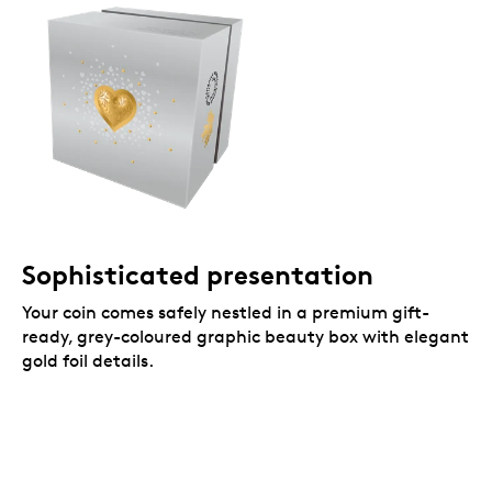
Sophisticated presentation
Your coin comes safely nestled in a premium gift-
ready, grey-coloured graphic beauty box with elegant
gold foil details.