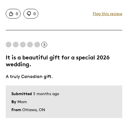
Attractive
0
0
Flag this review
Was this a gift?
No
5
It is a beautiful gift for a special 2026
wedding.
A truly Canadian gift.
Submitted
5 months ago
By
Mom
From
Ottawa, ON