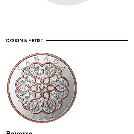
DESIGN & ARTIST
Reverse