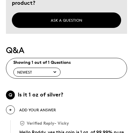
product?
ASK A QUESTION
Q&A
Showing 1 out of 1 Questions
Is it 1 oz of silver?
Q
ADD YOUR ANSWER
Verified Reply
-
Vicky
Hello Roddy, yes this coin is 1 oz. of 99.99% pure