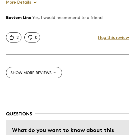
More Details
Bottom Line
Yes, I would recommend to a friend
Pros
Attractive
2
0
Flag this review
Unique
Best for
Special Occasion
SHOW MORE REVIEWS
Wedding Gift
Was this a gift?
Yes
QUESTIONS
What do you want to know about this