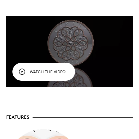
style and featured artist for 2026! An everlasting
tribute to the most powerful force in our lives,
this keepsake celebrates love in all forms, from
familial love to romantic relationships.
Personalize it
specially
. Your coin comes with a
designed certificate
of authenticity
in full-
colour, with space to write your own personalized
message.
The perfect gift for a loved one.
An exquisite
addition to any collection, this coin is also a great
gift idea to mark a special person and day,
whether it’s a wedding, birth or birthday in 2026,
WATCH THE VIDEO
or a holiday, such as Valentine’s Day or Mother’s
Day.
Fine silver.
Crafted in 1 oz. of 99.99% pure silver.
Mintage is limited to 20,000 coins worldwide.
Includes serialized certificate.
The Royal
Canadian Mint certifies all of its collector coins.
No GST/HST.
FEATURES
Packaging
Your coin is encapsulated and presented in a grey-