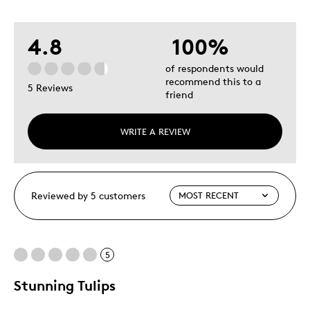
4.8
100%
of respondents would
recommend this to a
5 Reviews
friend
WRITE A REVIEW
Reviewed by 5 customers
5
Stunning Tulips