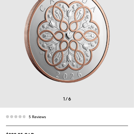
1
/
6
5 Reviews