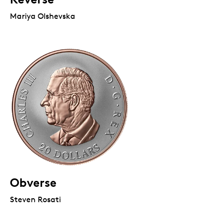
Mariya Olshevska
Obverse
Steven Rosati