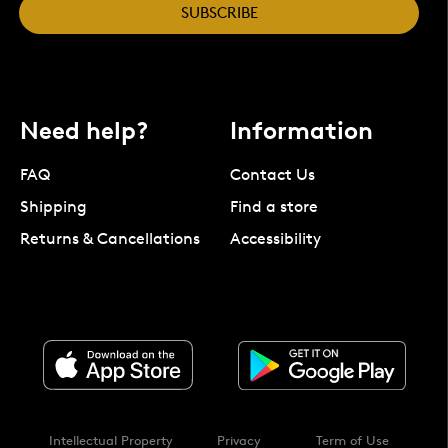
SUBSCRIBE
Need help?
Information
FAQ
Contact Us
Shipping
Find a store
Returns & Cancellations
Accessibility
Intellectual Property
Privacy
Term of Use