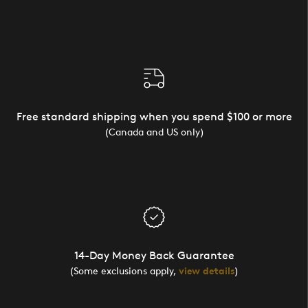
Free standard shipping when you spend $100 or more
(Canada and US only)
14-Day Money Back Guarantee
(Some exclusions apply,
view details
)