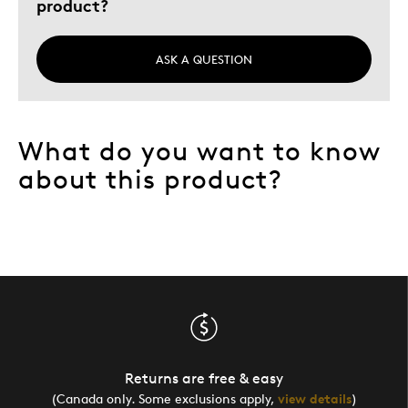
product?
ASK A QUESTION
What do you want to know
about this product?
Returns are free & easy
(Canada only. Some exclusions apply,
view details
)