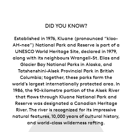
artist, and a dazzling mix of engraving and
selective colour.
Subscribe, and let the adventure come to you.
With a subscription, you’re guaranteed to own all
DID YOU KNOW?
four (4) Canada’s National Parks You’ll also get a
free display case that allows you to store all four
Established in 1976, Kluane (pronounced “kloo-
coins together as one complete set.
store all four beauty boxes together as one
AH-nee”) National Park and Reserve is part of a
complete set.
UNESCO World Heritage Site, declared in 1979,
Includes serialized certificate.
The Royal
along with its neighbours Wrangell-St. Elias and
Canadian Mint certifies all of its collector coins.
Glacier Bay National Parks in Alaska, and
No GST/HST.
Tatshenshini-Alsek Provincial Park in British
Columbia; together, these parks form the
Packaging
world’s largest internationally protected area. In
1986, the 90-kilometre portion of the Alsek River
Your coin is encapsulated and presented in a black
that flows through Kluane National Park and
Royal Canadian Mint-branded clamshell with a black
Reserve was designated a Canadian Heritage
beauty box.
River. The river is recognized for its impressive
natural features, 10,000 years of cultural history,
and world-class wilderness rafting.