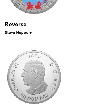
Reverse
Steve Hepburn