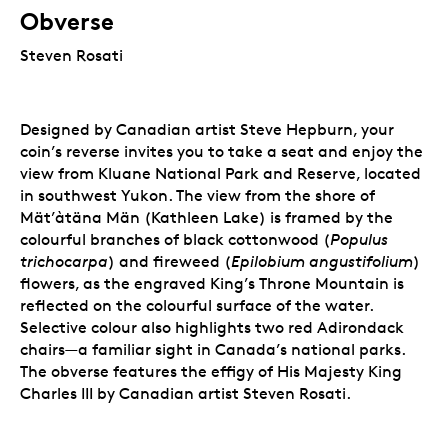
Obverse
Steven Rosati
Designed by Canadian artist Steve Hepburn, your
coin’s reverse invites you to take a seat and enjoy the
view from Kluane National Park and Reserve, located
in southwest Yukon. The view from the shore of
Mät’àtäna Män (Kathleen Lake) is framed by the
colourful branches of black cottonwood (
Populus
trichocarpa
) and fireweed (
Epilobium angustifolium
)
flowers, as the engraved King’s Throne Mountain is
reflected on the colourful surface of the water.
Selective colour also highlights two red Adirondack
chairs—a familiar sight in Canada’s national parks.
The obverse features the effigy of His Majesty King
Charles III by Canadian artist Steven Rosati.