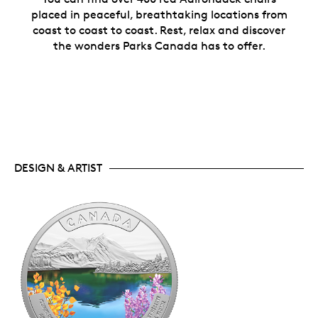
placed in peaceful, breathtaking locations from
coast to coast to coast. Rest, relax and discover
the wonders Parks Canada has to offer.
DESIGN & ARTIST