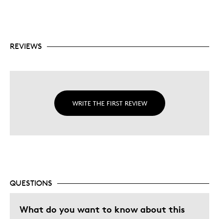
REVIEWS
WRITE THE FIRST REVIEW
QUESTIONS
What do you want to know about this