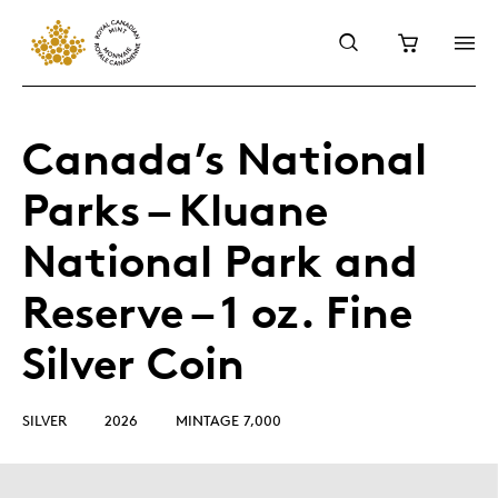
Canada’s National
Parks – Kluane
National Park and
Reserve – 1 oz. Fine
Silver Coin
SILVER
2026
MINTAGE 7,000