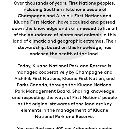
Over thousands of years, First Nations peoples,
including Southern Tutchone people of
Champagne and Aishihik First Nations and
Kluane First Nation, have acquired and passed
down the knowledge and skills needed to live off
of the abundance of plants and animals in this
land of climatic and geographic extremes. Their
stewardship, based on this knowledge, has
enriched the health of the land.
Today, Kluane National Park and Reserve is
managed cooperatively by Champagne and
Aishihik First Nations, Kluane First Nation, and
Parks Canada, through the Kluane National
Park Management Board. Sharing knowledge
and respecting the ways of First Nations’ people
as the original stewards of the land are key
elements in the management of Kluane
National Park and Reserve.
You can find over 400 red Adirondack chairs