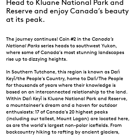
Head to Kluane National Park and
Reserve and enjoy Canada’s beauty
at its peak.
The journey continues! Coin #2 in the
Canada’s
National Parks
series heads to southwest Yukon,
where some of Canada’s most stunning landscapes
rise up to dizzying heights.
In Southern Tutchone, this region is known as Dań
Keyǐ/the People’s Country, home to Dań/The People
for thousands of years where their knowledge is
based on an interconnected relationship to the land.
Within
Dań Keyǐ
is Kluane National Park and Reserve,
a mountaineer’s dream and a haven for outdoor
enthusiasts: 17 of Canada’s 20 highest peaks
(including our tallest, Mount Logan) are located here,
as are the world’s largest non-polar icefields. From
backcountry hiking to rafting by ancient glaciers,