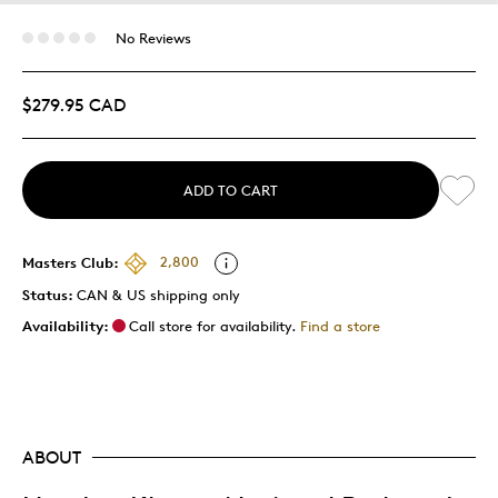
No Reviews
$279.95 CAD
ADD TO CART
Masters Club:
2,800
Status:
CAN & US shipping only
Availability:
Call store for availability.
Find a store
ABOUT