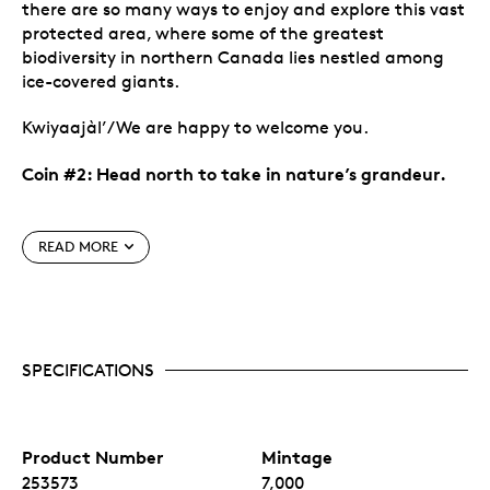
there are so many ways to enjoy and explore this vast
protected area, where some of the greatest
biodiversity in northern Canada lies nestled among
ice-covered giants.
Kwiyaajàl’/We are happy to welcome you.
Coin #2: Head north to take in nature’s grandeur.
Special features
READ MORE
See Canada in all its beauty and splendour.
An
annual series,
Canada’s National Parks
invites
you to (re-)discover the sights, species and stories
that make each region of Canada so unique.
SPECIFICATIONS
Canada’s National Parks
—in the hearts and
minds of Canadians, and in the eyes of the world!
Different theme for 2026.
Moving on from 2024’s
Wondrous Waters
, the theme for 2026 is
Canada’s
National Parks
. It’s another fun cross-country
Product Number
Mintage
journey, as each of the four coins presents a view
253573
7,000