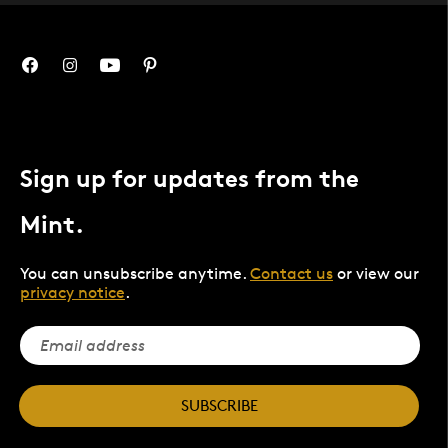
Sign up for updates from the
Mint.
You can unsubscribe anytime.
Contact us
or view our
privacy notice
.
SUBSCRIBE