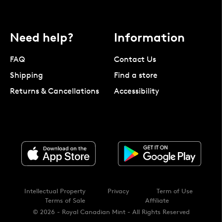
Need help?
Information
FAQ
Contact Us
Shipping
Find a store
Returns & Cancellations
Accessibility
Intellectual Property
Privacy
Term of Use
Terms of Sale
Affiliate
© 2026 - Royal Canadian Mint - All Rights Reserved