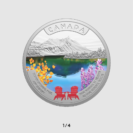
1
/
4