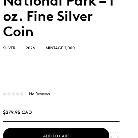
National Park – 1
oz. Fine Silver
Coin
SILVER
2026
MINTAGE 7,000
No Reviews
$279.95 CAD
ADD TO CART