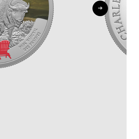
Whistleblowing
ALL CATEGORIES
ALL GIFTABLES
SHOP ALL PRODUCTS