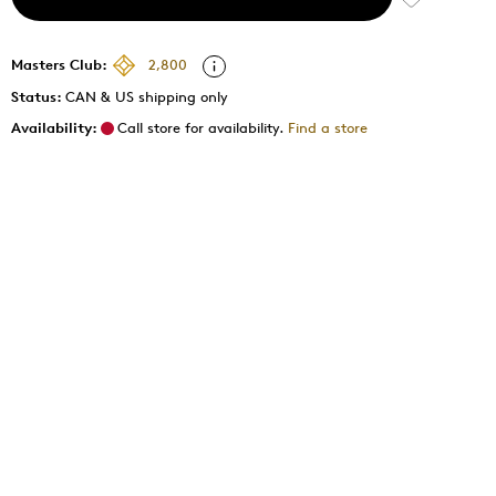
Masters Club:
2,800
Status:
CAN & US shipping only
Availability:
Call store for availability.
Find a store