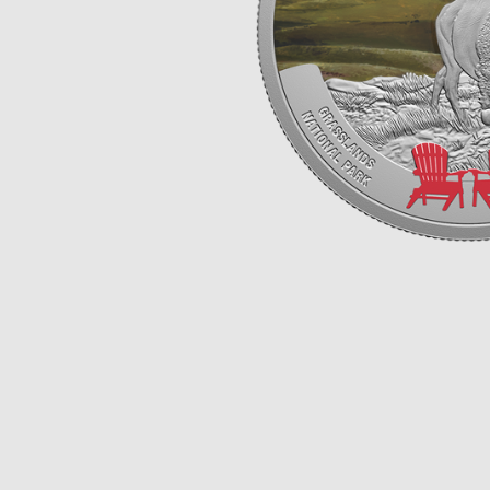
Opulence
Collection
Lunar New Year
ALL THEMES