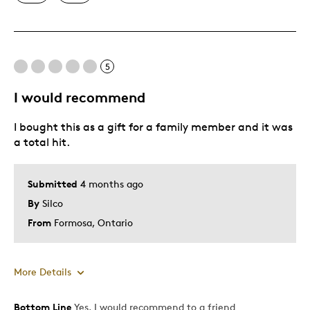
Unique
Best for
5
Special Occasion
I would recommend
Was this a gift?
No
I bought this as a gift for a family member and it was
Describe Yourself
Quality Driven
a total hit.
Submitted
4 months ago
By
Silco
From
Formosa, Ontario
More Details
Bottom Line
Yes, I would recommend to a friend
Pros