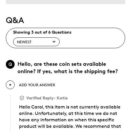
Q&A
Showing 3 out of 6 Questions
Hello, are these coin sets available
Q
online? If yes, what is the shipping fee?
ADD YOUR ANSWER
Verified Reply
-
Katie
Hello Carol, this item is not currently available
online. Unfortunately, at this time we do not
have any information on when this specific
product will be available. We recommend that