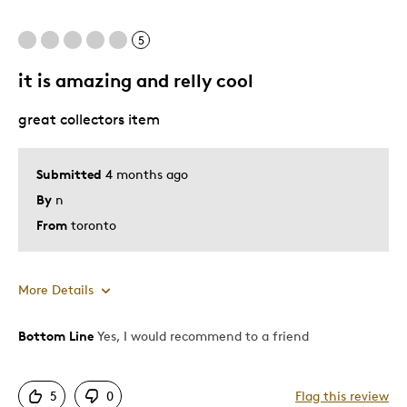
Special Occasion
5
Was this a gift?
Yes
it is amazing and relly cool
great collectors item
Submitted
4 months ago
By
n
From
toronto
More Details
Bottom Line
Yes, I would recommend to a friend
Pros
Good Value
5
0
Flag this review
Great Quality