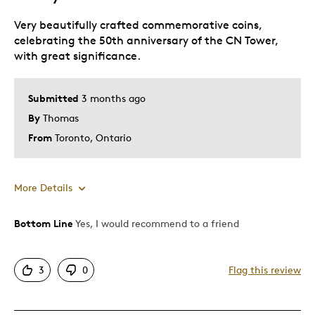
Very beautifully crafted commemorative coins,
celebrating the 50th anniversary of the CN Tower,
with great significance.
Submitted
3 months ago
By
Thomas
From
Toronto, Ontario
More Details
Bottom Line
Yes, I would recommend to a friend
Pros
Attractive
3
0
Flag this review
Best for