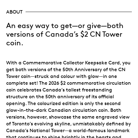
ABOUT
An easy way to get—or give—both
versions of Canada’s $2 CN Tower
coin.
With a Commemorative Collector Keepsake Card, you
get both versions of the 50th Anniversary of the CN
Tower coin—struck and colour with glow—in one
complete set! The 2026 $2 commemorative circulation
coin celebrates Canada’s tallest freestanding
structure on the 50th anniversary of its official
opening. The colourized edition is only the second
glow-in-the-dark Canadian circulation coin. Both
versions, however, showcase the same engraved view
of Toronto’s evolving skyline, unmistakably defined by
Canada’s National Tower—a world-famous landmark
that continues to shine brightly in the hearts and