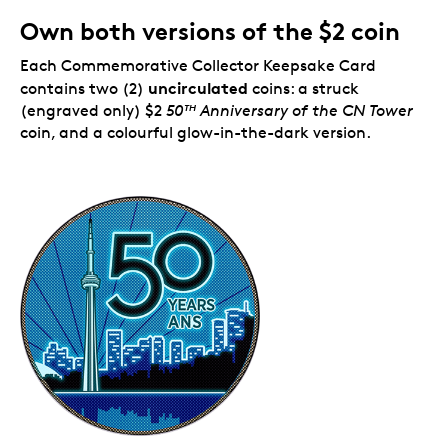
Own both versions of the $2 coin
Each Commemorative Collector Keepsake Card
uncirculated
contains two (2)
coins: a struck
(engraved only) $2
50
Anniversary of the CN Tower
TH
coin, and a colourful glow-in-the-dark version.