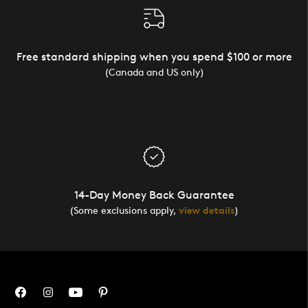
Free standard shipping when you spend $100 or more
(Canada and US only)
14-Day Money Back Guarantee
(Some exclusions apply,
view details
)