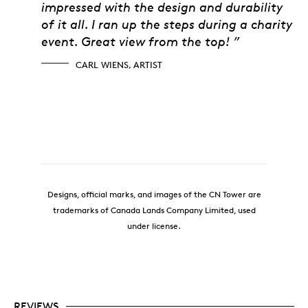
impressed with the design and durability
of it all. I ran up the steps during a charity
event. Great view from the top! ”
CARL WIENS, ARTIST
Designs, official marks, and images of the CN Tower are
trademarks of Canada Lands Company Limited, used
under license.
REVIEWS