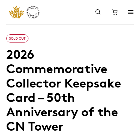
SOLD OUT
2026
Commemorative
Collector Keepsake
Card – 50th
Anniversary of the
CN Tower