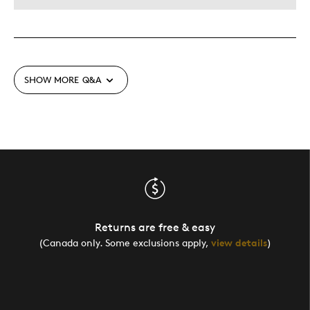
SHOW MORE
Q&A
Returns are free & easy
(Canada only. Some exclusions apply,
view details
)