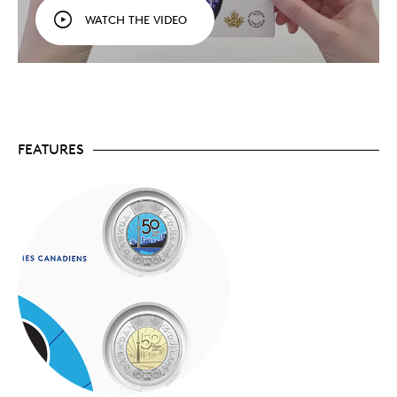
outer ring, while within the core design, the 1976
WATCH THE VIDEO
cityscape (black on the colourized coin) stands in
the shadow of today’s taller skyscrapers.
Fun for all ages.
Perfect for those who can’t get
enough of Toronto’s CN Tower—whether you’ve
admired it from afar, from the ground, or even
gazed out from its heights. A great way to share
your interest in coins with family, friends, and
new collectors!
FEATURES
Limited supply.
Limited to 50,000 keepsake cards
worldwide.
Packaging
Your two $2 commemorative circulation coins come
packaged together in a colourful folder designed for
easy handling, viewing and sharing.