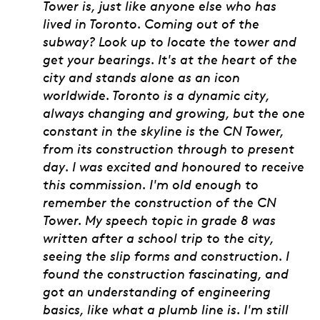
Tower is, just like anyone else who has
lived in Toronto. Coming out of the
subway? Look up to locate the tower and
get your bearings. It's at the heart of the
city and stands alone as an icon
worldwide. Toronto is a dynamic city,
always changing and growing, but the one
constant in the skyline is the CN Tower,
from its construction through to present
day. I was excited and honoured to receive
this commission. I'm old enough to
remember the construction of the CN
Tower. My speech topic in grade 8 was
written after a school trip to the city,
seeing the slip forms and construction. I
found the construction fascinating, and
got an understanding of engineering
basics, like what a plumb line is. I'm still