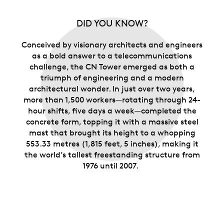
DID YOU KNOW?
Conceived by visionary architects and engineers
as a bold answer to a telecommunications
challenge, the CN Tower emerged as both a
triumph of engineering and a modern
architectural wonder.
In just over two years,
more than 1,500 workers—rotating through 24-
hour shifts, five days a week—completed the
concrete form, topping it with
a massive steel
mast that brought its height to a whopping
553.33 metres (1,815 feet, 5 inches), making it
the world’s tallest freestanding structure from
1976 until 2007.