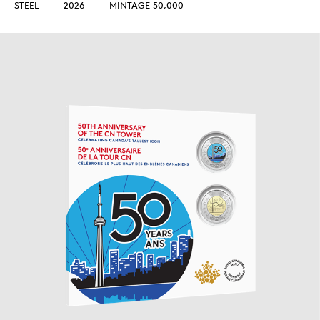
STEEL
2026
MINTAGE 50,000