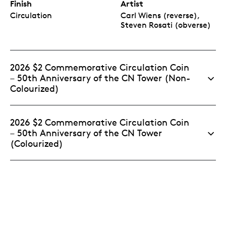
Finish
Artist
Circulation
Carl Wiens (reverse),
Steven Rosati (obverse)
2026 $2 Commemorative Circulation Coin
– 50th Anniversary of the CN Tower (Non-
Colourized)
2026 $2 Commemorative Circulation Coin
– 50th Anniversary of the CN Tower
(Colourized)