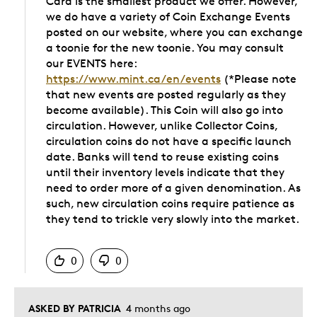
Card is the smallest product we offer. However,
we do have a variety of Coin Exchange Events
posted on our website, where you can exchange
a toonie for the new toonie. You may consult
our EVENTS here:
https://www.mint.ca/en/events
(*Please note
that new events are posted regularly as they
become available). This Coin will also go into
circulation. However, unlike Collector Coins,
circulation coins do not have a specific launch
date. Banks will tend to reuse existing coins
until their inventory levels indicate that they
need to order more of a given denomination. As
such, new circulation coins require patience as
they tend to trickle very slowly into the market.
Was this answer helpful to you
0
0
ASKED BY PATRICIA
4 months ago