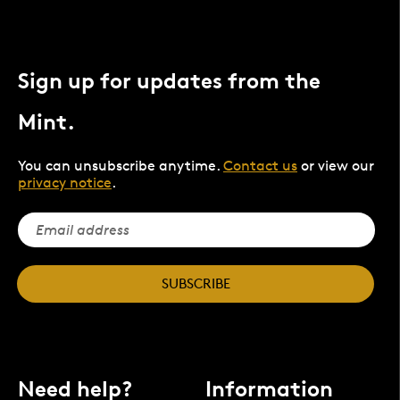
Sign up for updates from the
Mint.
You can unsubscribe anytime.
Contact us
or view our
privacy notice
.
SUBSCRIBE
Need help?
Information