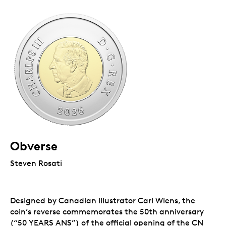
Obverse
Steven Rosati
Designed by Canadian illustrator Carl Wiens, the
coin’s reverse commemorates the 50th anniversary
(“50 YEARS ANS”) of the official opening of the CN