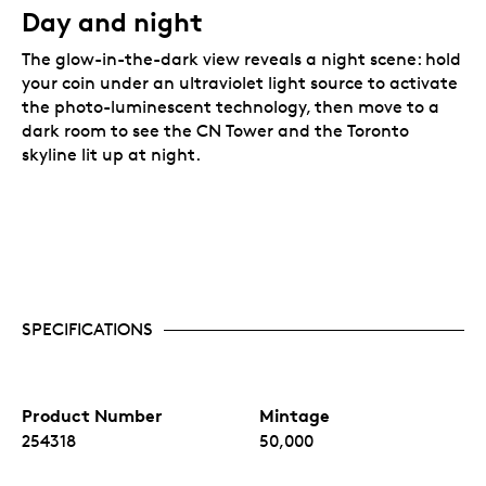
Day and night
The glow-in-the-dark view reveals a night scene: hold
your coin under an ultraviolet light source to activate
the photo-luminescent technology, then move to a
dark room to see the CN Tower and the Toronto
skyline lit up at night.
SPECIFICATIONS
Product Number
Mintage
254318
50,000