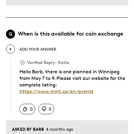
When is this available for coin exchange
Q
ADD YOUR ANSWER
Verified Reply
-
Katie
Hello Barb, there is one planned in Winnipeg
from May 7 to 9. Please visit our website for the
complete listing:
https://www.mint.ca/en/events
Was this answer helpful to you
0
0
ASKED BY BARB
4 months ago