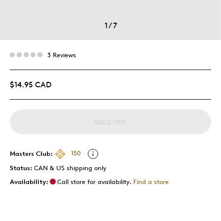
1
/
7
3 Reviews
$14.95 CAD
SOLD OUT
Masters Club:
150
Status:
CAN & US shipping only
Availability:
Call store for availability.
Find a store