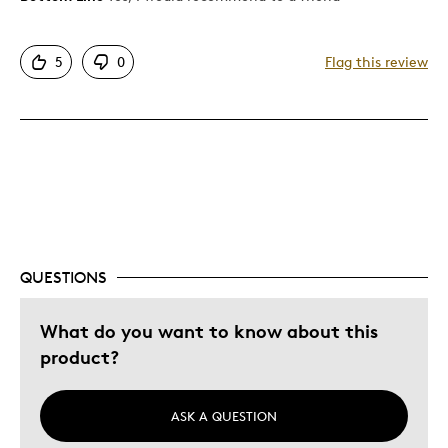
Good Value
5
0
Flag this review
Best for
Gift For Child
Was this a gift?
Yes
QUESTIONS
What do you want to know about this
product?
ASK A QUESTION