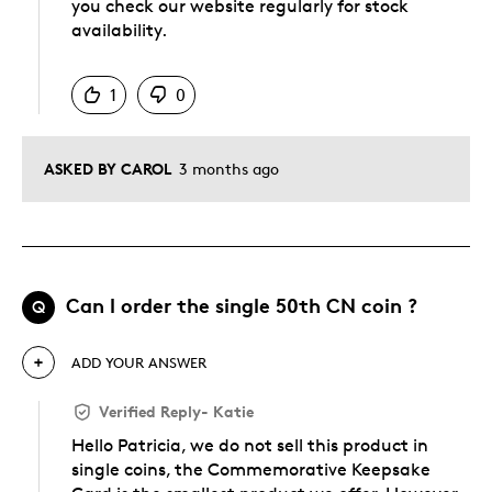
you check our website regularly for stock
availability.
Was this answer helpful to you
1
0
ASKED BY CAROL
3 months ago
Can l order the single 50th CN coin ?
Q
ADD YOUR ANSWER
Verified Reply
-
Katie
Hello Patricia, we do not sell this product in
single coins, the Commemorative Keepsake