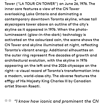
Tower (“LA TOUR CN TOWER”) on June 26, 1976. The
inner core features a view of the CN Tower
overlooking Lake Ontario and dominating a
contemporary downtown Toronto skyline, whose tall
skyscrapers tower above an outline of the city’s
skyline as it appeared in 1976. When the photo-
luminescent (glow-in-the-dark) technology is
activated
on the colourized coin
, the scene shows the
CN Tower and skyline illuminated at night, reflecting
Toronto’s vibrant energy. Additional silhouettes on
the outer ring represent five decades of growth and
architectural evolution, with the skyline in 1976
appearing on the left and the 2026 cityscape on the
right—a visual record of Toronto’s transformation into
a modern, world-class city. The obverse features the
effigy of His Majesty King Charles III by Canadian
artist Steven Rosati.
Carl Wiens, Artist
“I know how iconic and prominent the CN