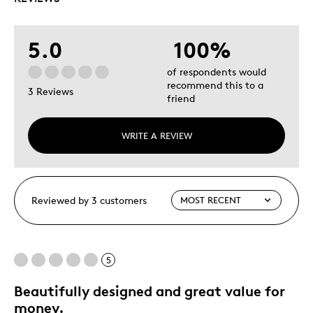
5.0
100%
of respondents would
recommend this to a
3 Reviews
friend
WRITE A REVIEW
Reviewed by 3 customers
5
Beautifully designed and great value for
money.