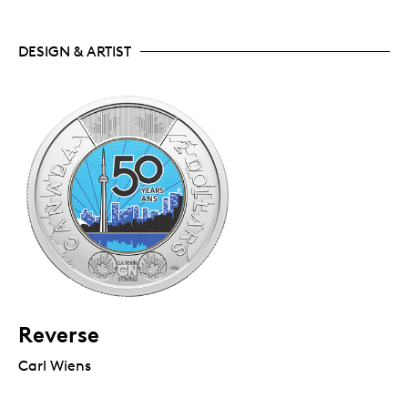
DESIGN & ARTIST
Reverse
Carl Wiens