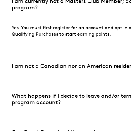
I am currently not a Masters Club Member; do 
program?
Yes. You must first register for an account and opt i
Qualifying Purchases to start earning points.
I am not a Canadian nor an American resident.
What happens if I decide to leave and/or ter
program account?