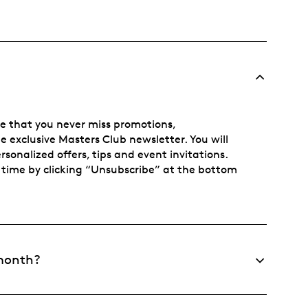
re that you never miss promotions,
he exclusive Masters Club newsletter. You will
sonalized offers, tips and event invitations.
time by clicking “Unsubscribe” at the bottom
 month?