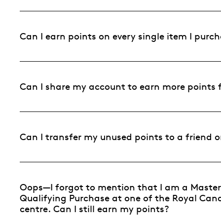
Can I earn points on every single item I pur
Can I share my account to earn more points 
Can I transfer my unused points to a friend
Oops—I forgot to mention that I am a Mast
Qualifying Purchase at one of the Royal Canad
centre. Can I still earn my points?