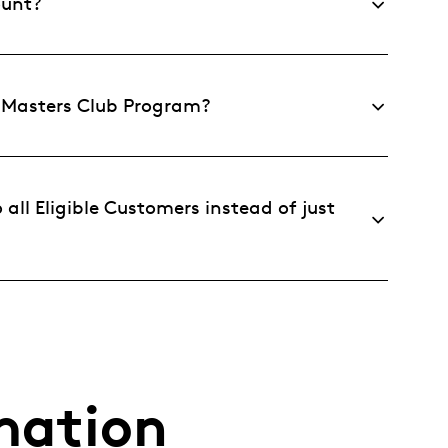
ount?
e Masters Club Program?
all Eligible Customers instead of just
mation