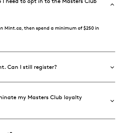
I need to opt in to the Masters Club
n on Mint.ca, then spend a minimum of $250 in
 Can I still register?
minate my Masters Club loyalty