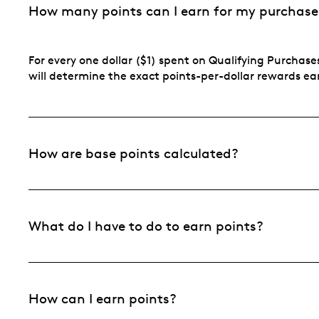
How many points can I earn for my purchase
For every one dollar ($1) spent on Qualifying Purchases
will determine the exact points-per-dollar rewards e
How are base points calculated?
What do I have to do to earn points?
How can I earn points?