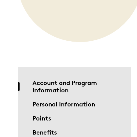
Opulence
Collection
Lunar New Year
ALL THEMES
Account and Program
Information
Personal Information
Points
Benefits