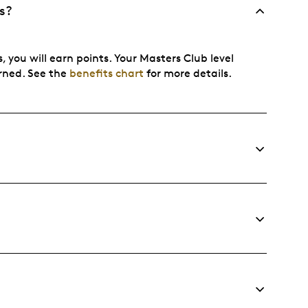
s?
, you will earn points. Your Masters Club level
arned. See the
benefits chart
for more details.