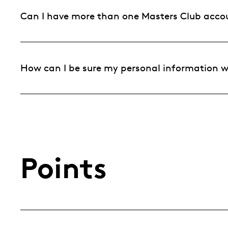
Can I have more than one Masters Club acco
How can I be sure my personal information wi
Points