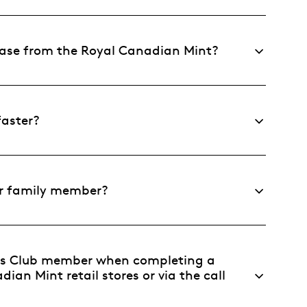
chase from the Royal Canadian Mint?
faster?
 or family member?
ers Club member when completing a
ian Mint retail stores or via the call