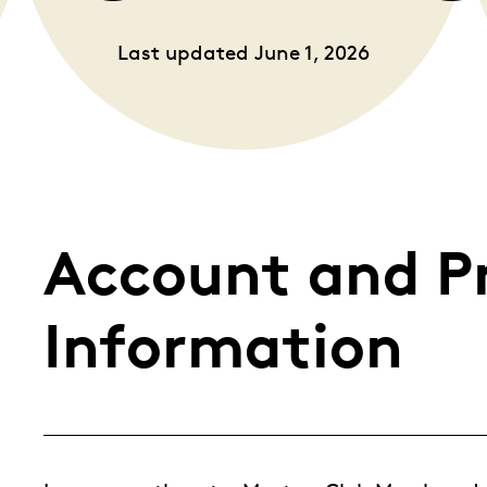
Whistleblowing
Last updated June 1, 2026
ALL CATEGORIES
ALL GIFTABLES
SHOP ALL PRODUCTS
Account and P
Information