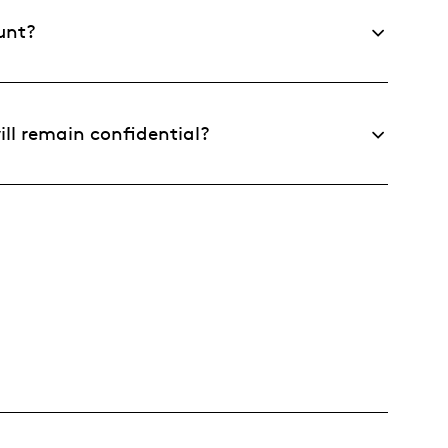
unt?
ll remain confidential?