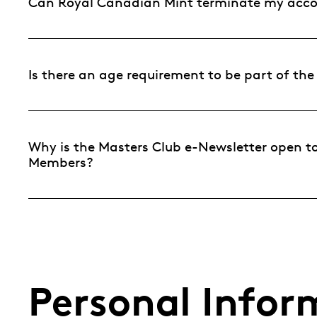
Can Royal Canadian Mint terminate my acc
Is there an age requirement to be part of th
Why is the Masters Club e-Newsletter open to 
Members?
Personal Infor