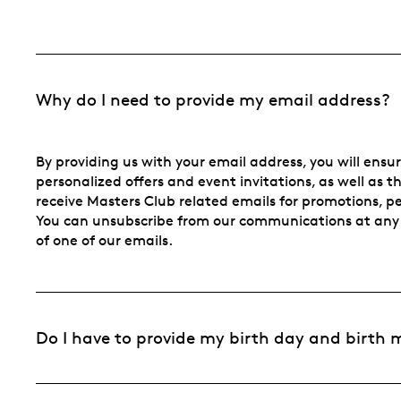
Why do I need to provide my email address?
By providing us with your email address, you will ensu
personalized offers and event invitations, as well as t
receive Masters Club related emails for promotions, per
You can unsubscribe from our communications at any 
of one of our emails.
Do I have to provide my birth day and birth