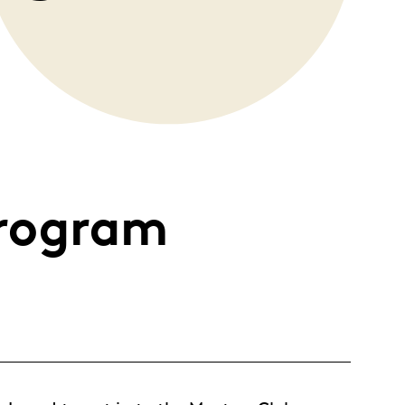
rogram