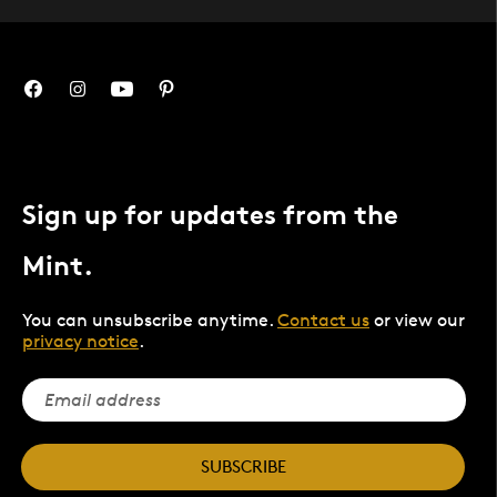
Sign up for updates from the
Mint.
You can unsubscribe anytime.
Contact us
or view our
privacy notice
.
SUBSCRIBE