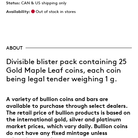
Status:
CAN & US shipping only
Availability:
Out of stock in stores
ABOUT
Divisible blister pack containing 25
Gold Maple Leaf coins, each coin
being legal tender weighing 1 g.
A variety of bullion coins and bars are
available to purchase through select dealers.
The retail price of bullion products is based on
the international gold, silver and platinum
market prices, which vary daily. Bullion coins
do not have any fixed mintage unless