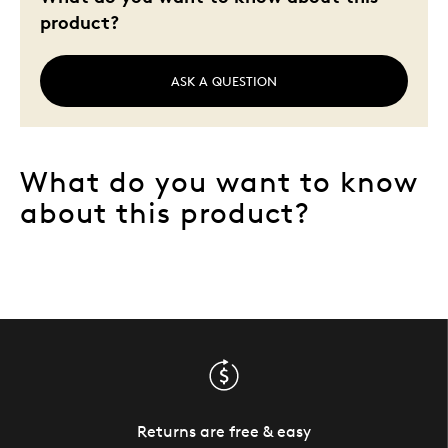
product?
ASK A QUESTION
What do you want to know
about this product?
Returns are free & easy