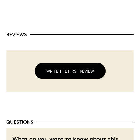
REVIEWS
WRITE THE FIRST REVIEW
QUESTIONS
What do you want to know about this