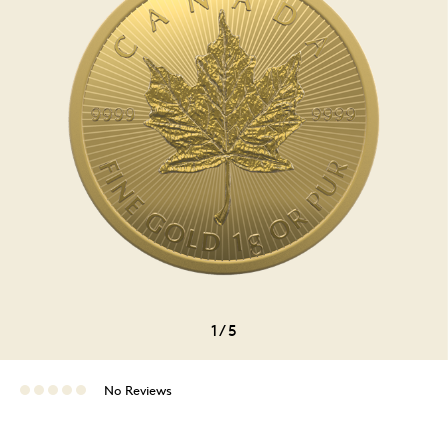
1
/
5
No Reviews