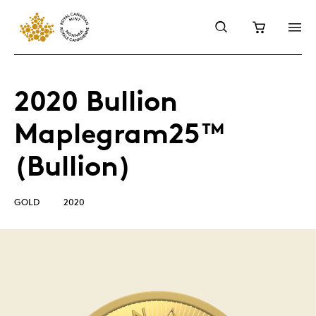
2020 Bullion
Maplegram25™
(Bullion)
GOLD
2020