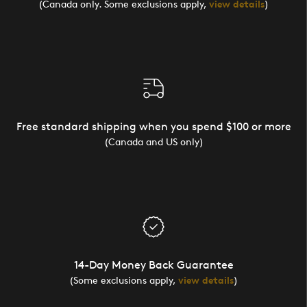
(Canada only. Some exclusions apply,
view details
)
Free standard shipping when you spend $100 or more
(Canada and US only)
14-Day Money Back Guarantee
(Some exclusions apply,
view details
)