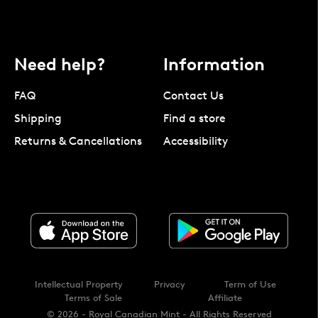
Need help?
Information
FAQ
Contact Us
Shipping
Find a store
Returns & Cancellations
Accessibility
Intellectual Property
Privacy
Term of Use
Terms of Sale
Affiliate
© 2026 - Royal Canadian Mint - All Rights Reserved