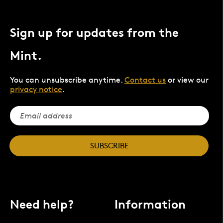
Sign up for updates from the
Mint.
You can unsubscribe anytime.
Contact us
or view our
privacy notice
.
SUBSCRIBE
Need help?
Information