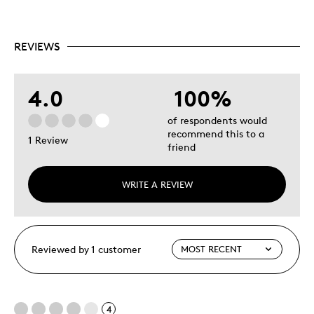
Condition Grading Guides for Canadian coins
Includes a glossary of numismatic terms
REVIEWS
4.0
100%
of respondents would
recommend this to a
1 Review
friend
WRITE A REVIEW
Reviewed by 1 customer
4