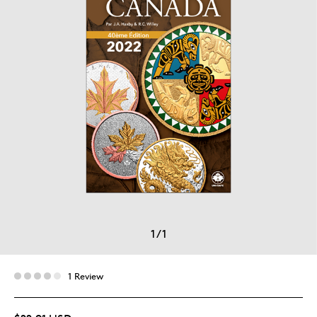
1
/
1
1 Review