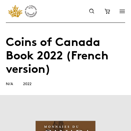
Coins of Canada
Book 2022 (French
version)
N/A
2022