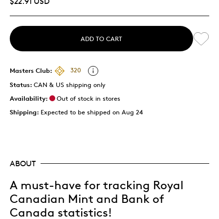
$22.91 USD
ADD TO CART
Masters Club:
320
Status:
CAN & US shipping only
Availability:
Out of stock in stores
Shipping:
Expected to be shipped on Aug 24
ABOUT
A must-have for tracking Royal
Canadian Mint and Bank of
Canada statistics!