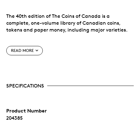
The 40th edition of The Coins of Canada is a
complete, one-volume library of Canadian coins,
tokens and paper money, including major varieties.
An ideal gift for the coin collector in your life!
READ MORE
Features:
Complete Canadian decimal coinage
Pre-Confederation Provincial issues
SPECIFICATIONS
All Canadian Mint silver and gold collector's
issues
Canadian colonial tokens
Dominion of Canada banknotes 1867-1935
Product Number
Bank of Canada paper money 1935 to date
Latest retail market values by grade
204385
Detailed mintage figures and statistics
Much historical background and pertinent
information