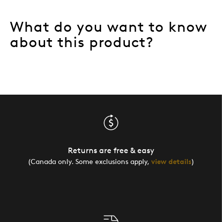
What do you want to know
about this product?
Returns are free & easy
(Canada only. Some exclusions apply,
view details
)