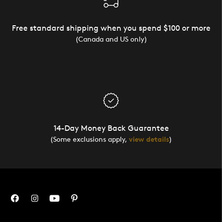
Free standard shipping when you spend $100 or more
(Canada and US only)
14-Day Money Back Guarantee
(Some exclusions apply,
view details
)