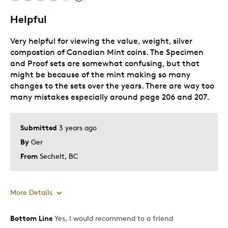
Helpful
Very helpful for viewing the value, weight, silver
compostion of Canadian Mint coins. The Specimen
and Proof sets are somewhat confusing, but that
might be because of the mint making so many
changes to the sets over the years. There are way too
many mistakes especially around page 206 and 207.
Submitted
3 years ago
By
Ger
From
Sechelt, BC
More Details
Bottom Line
Yes, I would recommend to a friend
Pros