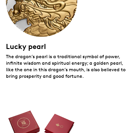
Lucky pearl
The dragon’s pearl is a traditional symbol of power,
infinite wisdom and spiritual energy; a golden pearl,
like the one in this dragon’s mouth, is also believed to
bring prosperity and good fortune.