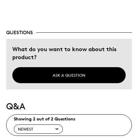
QUESTIONS
What do you want to know about this
product?
ASK A QUESTION
Q&A
Showing 2 out of 2 Questions