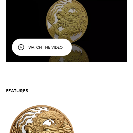
A popular theme.
Always a popular theme with
collectors, dragon coins tend to sell out quickly
and only 2,588
Triumphant Dragon
coins are
available to collectors worldwide.
Includes serialized certificate.
The Royal
Canadian Mint certifies all of its collector coins.
No GST/HST.
WATCH THE VIDEO
Packaging
Your coin is encapsulated and presented in a red
lacquered wood case with a special-themed, red and
gold coloured beauty box.
FEATURES