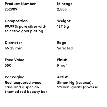
Product Number
Mintage
252989
2,588
Composition
Weight
99.99% pure silver with
157.6 g
selective gold plating
Diameter
Edge
65.25 mm
Serrated
Face Value
Finish
$50
Proof
Packaging
Artist
Red lacquered wood
Simon Ng (reverse),
case and a special-
Steven Rosati (obverse)
themed red beauty box