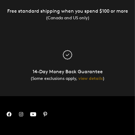
Free standard shipping when you spend $100 or more
(Canada and US only)
14-Day Money Back Guarantee
(Some exclusions apply,
view details
)