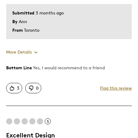
Submitted
3 months ago
By
Ann
From
Toronto
More Details
Bottom Line
Yes, I would recommend to a friend
Pros
Attractive
3
0
Flag this review
Good Value
Great Quality
Cons
5
Expensive
Excellent Design