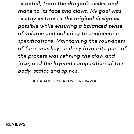
to detail, from the dragon’s scales and
mane to its face and claws. My goal was
to stay as true to the original design as
possible while ensuring a balanced sense
of volume and adhering to engineering
specifications. Maintaining the roundness
of form was key, and my favourite part of
the process was refining the claw and
face, and the layered composition of the
body, scales and spines.”
AIDA ALVES, 3D ARTIST-ENGRAVER
REVIEWS