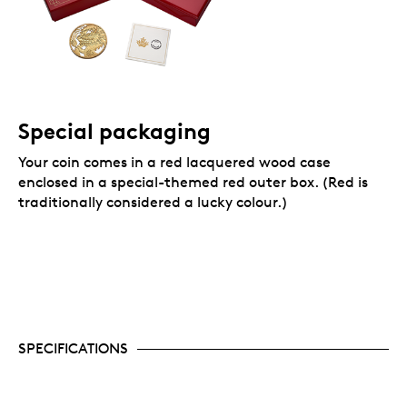
Special packaging
Your coin comes in a red lacquered wood case
enclosed in a special-themed red outer box. (Red is
traditionally considered a lucky colour.)
SPECIFICATIONS