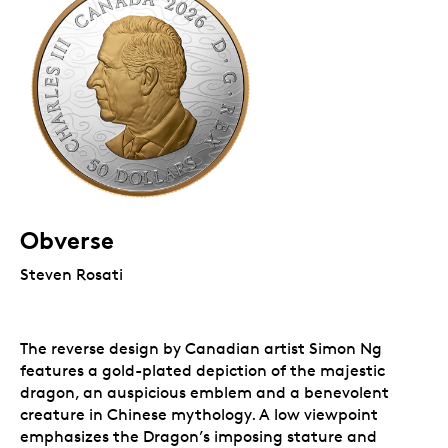
Obverse
Steven Rosati
The reverse design by Canadian artist Simon Ng
features a gold-plated depiction of the majestic
dragon, an auspicious emblem and a benevolent
creature in Chinese mythology. A low viewpoint
emphasizes the Dragon’s imposing stature and