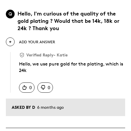
Hello, I'm curious of the quality of the
Q
gold plating ? Would that be 14k, 18k or
24k ? Thank you
ADD YOUR ANSWER
Verified Reply
-
Katie
Hello, we use pure gold for the plating, which is
24k
Was this answer helpful to you
0
0
ASKED BY D
6 months ago