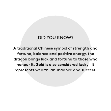
DID YOU KNOW?
A traditional Chinese symbol of strength and
fortune, balance and positive energy, the
dragon brings luck and fortune to those who
honour it. Gold is also considered lucky—it
represents wealth, abundance and success.