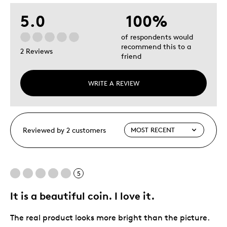
5.0
100%
of respondents would
recommend this to a
2 Reviews
friend
WRITE A REVIEW
Reviewed by 2 customers
5
It is a beautiful coin. I love it.
The real product looks more bright than the picture.