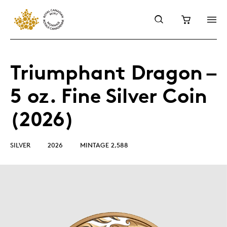
Triumphant Dragon –
5 oz. Fine Silver Coin
(2026)
SILVER
2026
MINTAGE 2,588