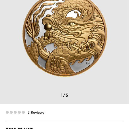
1
/
5
2 Reviews