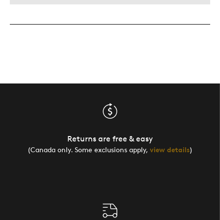
Returns are free & easy
(Canada only. Some exclusions apply,
view details
)