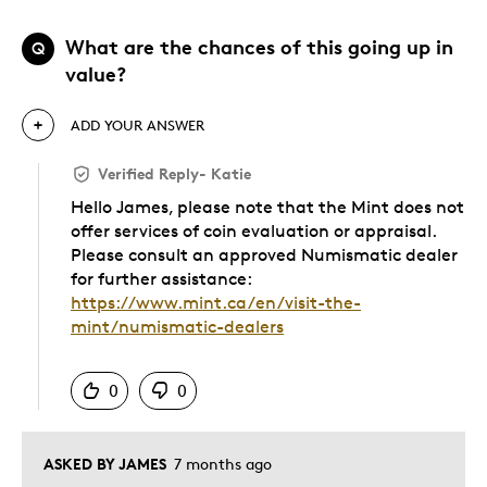
What are the chances of this going up in
Q
value?
ADD YOUR ANSWER
Verified Reply
-
Katie
Hello James, please note that the Mint does not
offer services of coin evaluation or appraisal.
Please consult an approved Numismatic dealer
for further assistance:
https://www.mint.ca/en/visit-the-
mint/numismatic-dealers
Was this answer helpful to you
0
0
ASKED BY JAMES
7 months ago