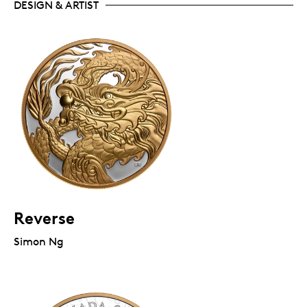
DESIGN & ARTIST
Reverse
Simon Ng