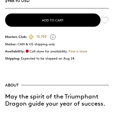
$988.93 USD
ADD TO CART
Masters Club:
13,790
Status:
CAN & US shipping only
Availability:
Call store for availability.
Find a store
Shipping:
Expected to be shipped on Aug 24
ABOUT
May the spirit of the Triumphant
Dragon guide your year of success.