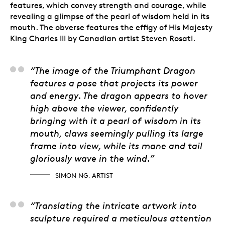
features, which convey strength and courage, while
revealing a glimpse of the pearl of wisdom held in its
mouth. The obverse features the effigy of His Majesty
King Charles III by Canadian artist Steven Rosati.
Simon Ng, Artist
“The image of the Triumphant Dragon
features a pose that projects its power
and energy. The dragon appears to hover
high above the viewer, confidently
bringing with it a pearl of wisdom in its
mouth, claws seemingly pulling its large
frame into view, while its mane and tail
gloriously wave in the wind.”
SIMON NG, ARTIST
Aida Alves, 3D Artist-
“Translating the intricate artwork into
sculpture required a meticulous attention