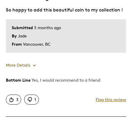
So happy to add this beautiful coin to my collection !
Best for
Gift For Child
Submitted
5 months ago
By
Jade
Was this a gift?
Yes
Describe Yourself
Quality Driven
From
Vancouver, BC
More Details
Bottom Line
Yes, I would recommend to a friend
Pros
Attractive
3
1
Flag this review
Was this a gift?
No