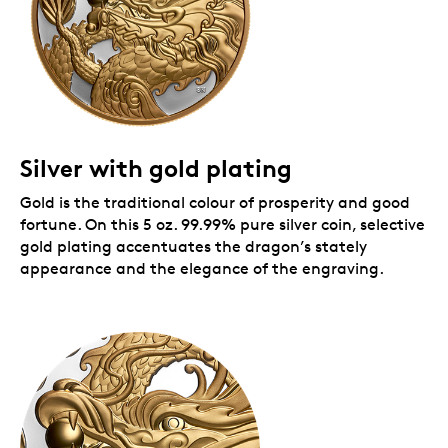
Silver with gold plating
Gold is the traditional colour of prosperity and good
fortune. On this 5 oz. 99.99% pure silver coin, selective
gold plating accentuates the dragon’s stately
appearance and the elegance of the engraving.