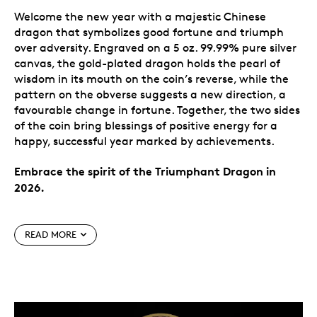
Welcome the new year with a majestic Chinese
dragon that symbolizes good fortune and triumph
over adversity. Engraved on a 5 oz. 99.99% pure silver
canvas, the gold-plated dragon holds the pearl of
wisdom in its mouth on the coin’s reverse, while the
pattern on the obverse suggests a new direction, a
favourable change in fortune. Together, the two sides
of the coin bring blessings of positive energy for a
happy, successful year marked by achievements.
Embrace the spirit of the Triumphant Dragon in
2026.
Special features
READ MORE
A triumphant new year.
Greet the new year with
all the energy of the dragon! One of the most
revered Chinese cultural symbols, the dragon on
this coin represents a blessing of abundance,
good fortune and prosperity in 2026.