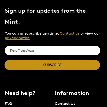
Sign up for updates from the
Mint.
You can unsubscribe anytime.
Contact us
or view our
privacy notice
.
SUBSCRIBE
Need help?
Information
FAQ
Contact Us