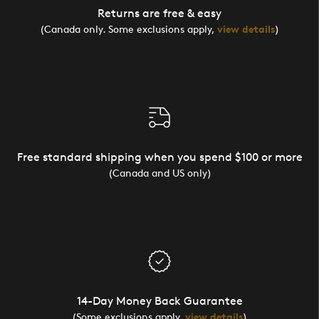
Returns are free & easy
(Canada only. Some exclusions apply,
view details
)
Free standard shipping when you spend $100 or more
(Canada and US only)
14-Day Money Back Guarantee
(Some exclusions apply,
view details
)