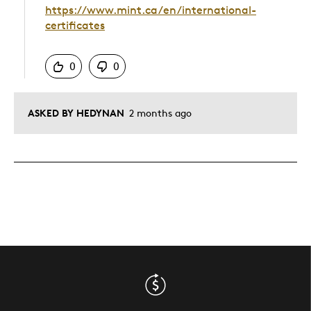
https://www.mint.ca/en/international-
certificates
Was this answer helpful to you
0
0
ASKED BY HEDYNAN
2 months ago