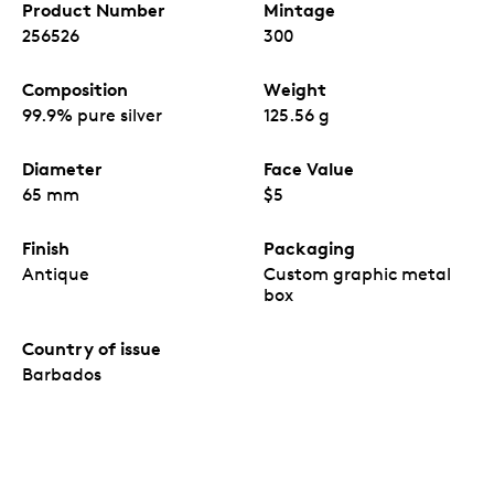
Product Number
Mintage
256526
300
Composition
Weight
99.9% pure silver
125.56 g
Diameter
Face Value
65 mm
$5
Finish
Packaging
Antique
Custom graphic metal
box
Country of issue
Barbados