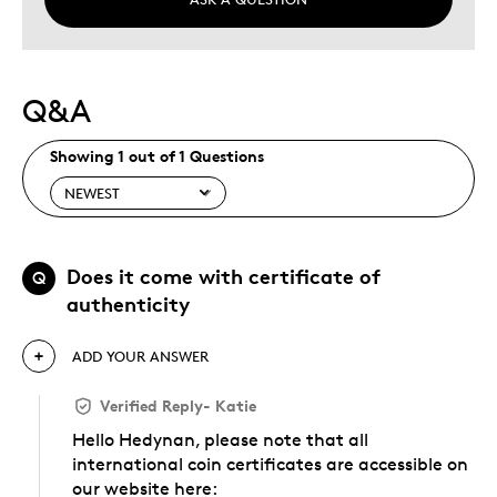
Q&A
Showing 1 out of 1 Questions
Does it come with certificate of
Q
authenticity
ADD YOUR ANSWER
Verified Reply
-
Katie
Hello Hedynan, please note that all
international coin certificates are accessible on
our website here: