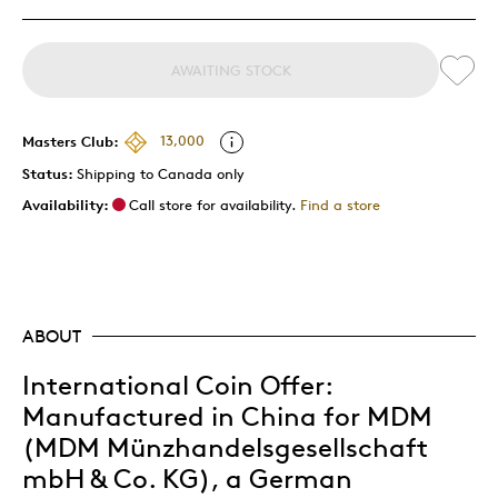
AWAITING STOCK
Masters Club:
13,000
Status:
Shipping to Canada only
Availability:
Call store for availability.
Find a store
ABOUT
International Coin Offer:
Manufactured in China for MDM
(MDM Münzhandelsgesellschaft
mbH & Co. KG), a German