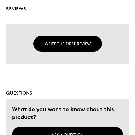
REVIEWS
WRITE THE FIRST REVIEW
QUESTIONS
What do you want to know about this
product?
ASK A QUESTION