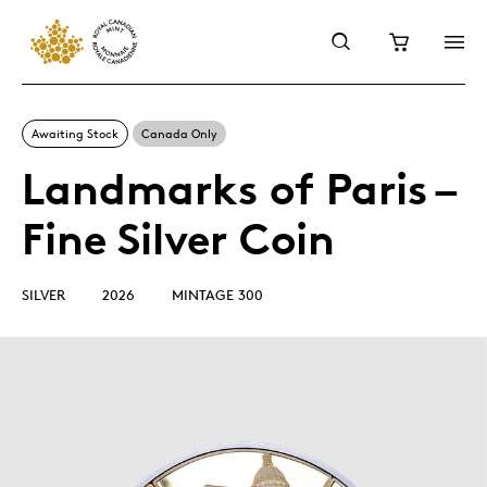
Awaiting Stock
Canada Only
Landmarks of Paris –
Fine Silver Coin
SILVER
2026
MINTAGE 300