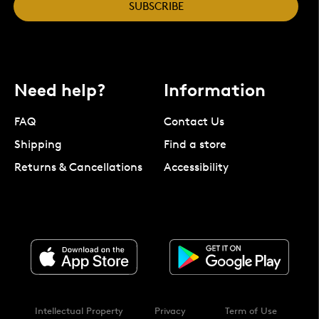
SUBSCRIBE
Need help?
Information
FAQ
Contact Us
Shipping
Find a store
Returns & Cancellations
Accessibility
Intellectual Property
Privacy
Term of Use