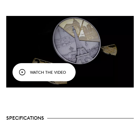
Featuring 24k Gold-plated puzzle pieces, the
design captures landmarks and panoramic views
of Paris City.
Secure your quantities now, a limited mintage of
300 pcs worldwide, and own a tribute to Paris’s
beauty, heritage, and everlasting global
influence!
Manufactured in China for MDM (MDM
Münzhandelsgesellschaft mbH & Co. KG), a
German company.
WATCH THE VIDEO
SPECIFICATIONS