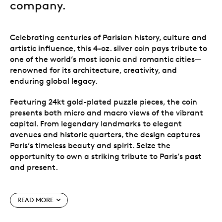
company.
Celebrating centuries of Parisian history, culture and
artistic influence, this 4-oz. silver coin pays tribute to
one of the world’s most iconic and romantic cities—
renowned for its architecture, creativity, and
enduring global legacy.
Featuring 24kt gold-plated puzzle pieces, the coin
presents both micro and macro views of the vibrant
capital. From legendary landmarks to elegant
avenues and historic quarters, the design captures
Paris’s timeless beauty and spirit. Seize the
opportunity to own a striking tribute to Paris’s past
and present.
Celebrating the essence of Paris, this 4-oz. silver
coin showcases the city’s iconic charm, the Eiffel
READ MORE
Tower architectural brilliance, and cultural
elegance.