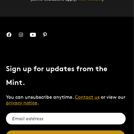
Sign up for updates from the
Mint.
You can unsubscribe anytime.
Contact us
or view our
privacy notice
.