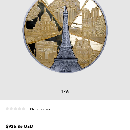
1
/
6
No Reviews
$926.86 USD