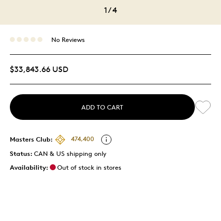
1
/
4
No Reviews
$33,843.66 USD
ADD TO CART
Masters Club:
474,400
Status:
CAN & US shipping only
Availability:
Out of stock in stores