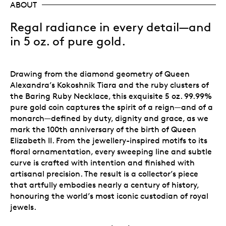
ABOUT
Regal radiance in every detail—and
in 5 oz. of pure gold.
Drawing from the diamond geometry of Queen
Alexandra’s Kokoshnik Tiara and the ruby clusters of
the Baring Ruby Necklace, this exquisite 5 oz. 99.99%
pure gold coin captures the spirit of a reign—and of a
monarch—defined by duty, dignity and grace, as we
mark the 100th anniversary of the birth of Queen
Elizabeth II. From the jewellery-inspired motifs to its
floral ornamentation, every sweeping line and subtle
curve is crafted with intention and finished with
artisanal precision. The result is a collector’s piece
that artfully embodies nearly a century of history,
honouring the world’s most iconic custodian of royal
jewels.