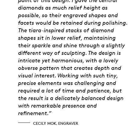
diamonds as much relief height as
possible, so their engraved shapes and
facets would be retained during polishing.
The tiara-inspired stacks of diamond
shapes sit in lower relief, maintaining
their sparkle and shine through a slightly
different way of sculpting. The design is
intricate yet harmonious, with a lovely
obverse pattern that creates depth and
visual interest. Working with such tiny,
precise elements was challenging and
required a lot of time and patience, but
the result is a delicately balanced design
with remarkable presence and
refinement.”
CECILY MOK, ENGRAVER