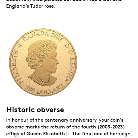
England’s Tudor rose.
Historic obverse
In honour of the centenary anniversary, your coin’s
obverse marks the return of the fourth (2003-2023)
effigy of Queen Elizabeth II—the final one of her reign,