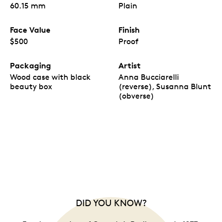
60.15 mm
Plain
Face Value
Finish
$500
Proof
Packaging
Artist
Wood case with black
Anna Bucciarelli
beauty box
(reverse), Susanna Blunt
(obverse)
DID YOU KNOW?