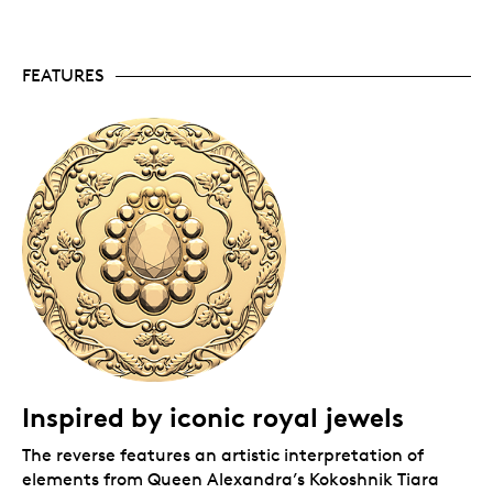
No GST/HST.
Packaging
FEATURES
Your coin is encapsulated and elegantly presented in
a black Royal Canadian Mint-branded wood case
with a black beauty box.
Inspired by iconic royal jewels
The reverse features an artistic interpretation of
elements from Queen Alexandra’s Kokoshnik Tiara