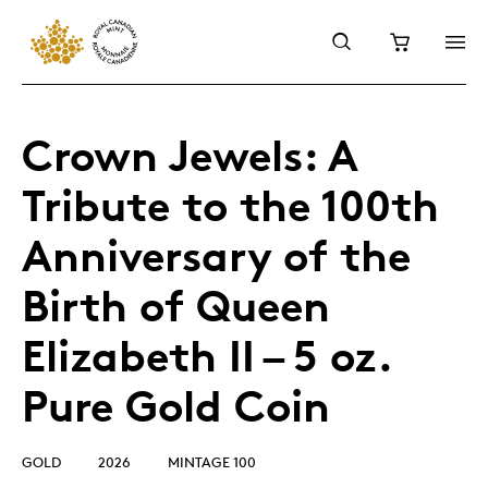
Crown Jewels: A
Tribute to the 100th
Anniversary of the
Birth of Queen
Elizabeth II – 5 oz.
Pure Gold Coin
GOLD
2026
MINTAGE 100