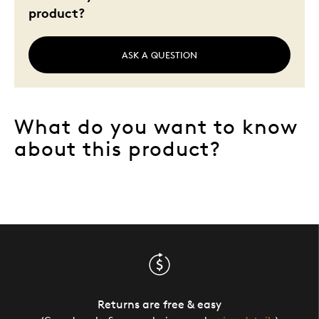
product?
ASK A QUESTION
What do you want to know
about this product?
Returns are free & easy