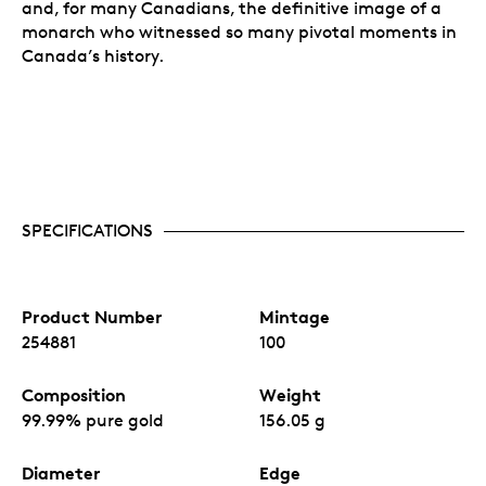
and, for many Canadians, the definitive image of a
monarch who witnessed so many pivotal moments in
Canada’s history.
SPECIFICATIONS
Product Number
Mintage
254881
100
Composition
Weight
99.99% pure gold
156.05 g
Diameter
Edge