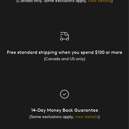
(Canada only. Some exclusions apply,
view details
)
Free standard shipping when you spend $100 or more
(Canada and US only)
14-Day Money Back Guarantee
(Some exclusions apply,
view details
)