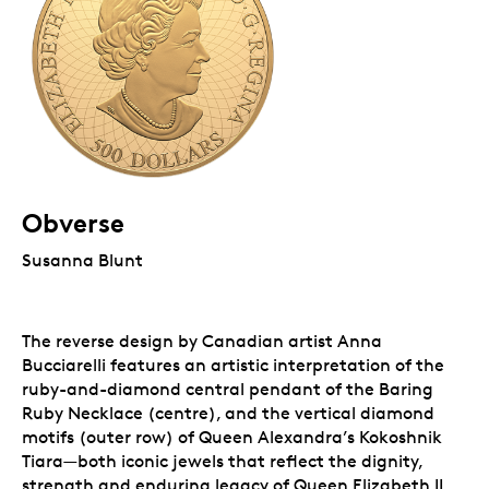
Obverse
Susanna Blunt
The reverse design by Canadian artist Anna
Bucciarelli features an artistic interpretation of the
ruby-and-diamond central pendant of the Baring
Ruby Necklace (centre), and the vertical diamond
motifs (outer row) of Queen Alexandra’s Kokoshnik
Tiara—both iconic jewels that reflect the dignity,
strength and enduring legacy of Queen Elizabeth II,