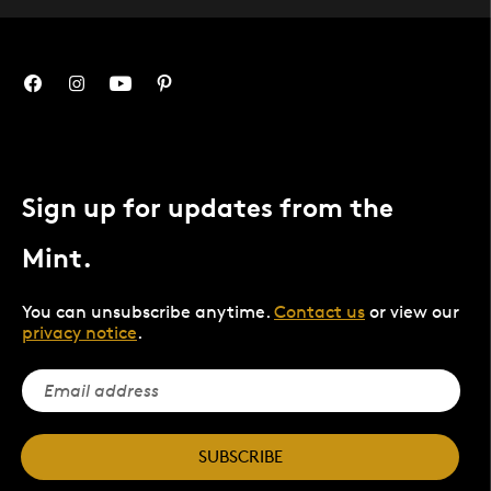
Sign up for updates from the
Mint.
You can unsubscribe anytime.
Contact us
or view our
privacy notice
.
SUBSCRIBE