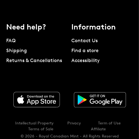
Need help?
Information
FAQ
Contact Us
Shipping
Find a store
Returns & Cancellations
Accessibility
Intellectual Property
Privacy
Term of Use
Terms of Sale
Affiliate
© 2026 - Royal Canadian Mint - All Rights Reserved