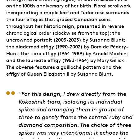
on the 100th anniversary of her birth. Floral scrollwork
incorporating a maple leaf and Tudor rose surrounds
the four effigies that graced Canadian coins
throughout her historic reign, presented in reverse
chronological order (clockwise from the top): the
uncrowned portrait (2003-2023) by Susanna Blunt;
the diademed effigy (1990-2002) by Dora de Pédery-
Hunt; the tiara effigy (1964-1989) by Arnold Machin;
and the laureate effigy (1953-1964) by Mary Gillick.
The obverse features a guilloché pattern and the
effigy of Queen Elizabeth II by Susanna Blunt.
Anna Bucciarelli, Arti
“For this design, I drew directly from the
Kokoshnik tiara, isolating its individual
spikes and arranging them in groups of
three to gently frame the central ruby and
diamond composition. The choice of three
spikes was very intentional: it echoes the