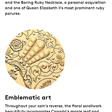
and the Baring Ruby Necklace, a personal acquisition
and one of Queen Elizabeth II’s most prominent ruby
parures.
Emblematic art
Throughout your coin’s reverse, the floral scrollwork
beautifully incorporates Canada’s maple leaf and