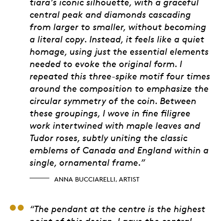
tiara’s iconic silhouette, with a graceful
central peak and diamonds cascading
from larger to smaller, without becoming
a literal copy. Instead, it feels like a quiet
homage, using just the essential elements
needed to evoke the original form. I
repeated this three-spike motif four times
around the composition to emphasize the
circular symmetry of the coin. Between
these groupings, I wove in fine filigree
work intertwined with maple leaves and
Tudor roses, subtly uniting the classic
emblems of Canada and England within a
single, ornamental frame.”
ANNA BUCCIARELLI, ARTIST
Cecily Mok, Engraver
“The pendant at the centre is the highest
point of this design. I gave the central