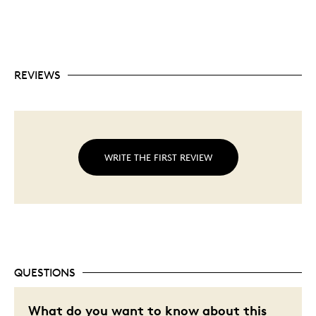
REVIEWS
WRITE THE FIRST REVIEW
QUESTIONS
What do you want to know about this