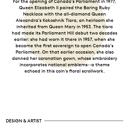
For the opening of Canada’s Parliament in 1977,
Queen Elizabeth II paired the Baring Ruby
Necklace with the all-diamond Queen
Alexandra’s Kokoshnik Tiara, an heirloom she
inherited from Queen Mary in 1953. The tiara
had made its Parliament Hill debut two decades
earlier: she had worn it there in 1957, when she
became the first sovereign to open Canada’s
Parliament. On that earlier occasion, she also
donned her coronation gown, whose embroidery
incorporates national emblems—a theme
echoed in this coin’s floral scrollwork.
DESIGN & ARTIST