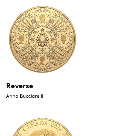
Reverse
Anna Bucciarelli