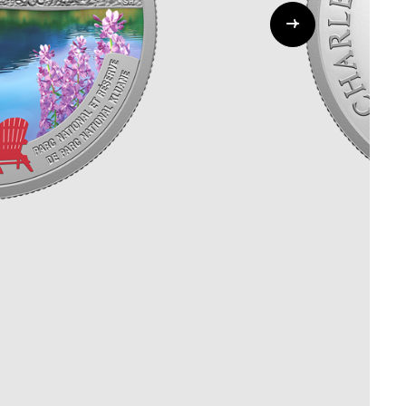
Whistleblowing
ALL CATEGORIES
ALL GIFTABLES
SHOP ALL PRODUCTS