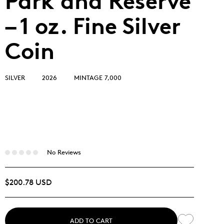
Park and Reserve
– 1 oz. Fine Silver
Coin
SILVER
2026
MINTAGE 7,000
No Reviews
$200.78 USD
ADD TO CART