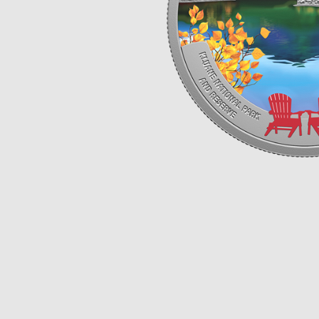
Opulence
Collection
Lunar New Year
ALL THEMES