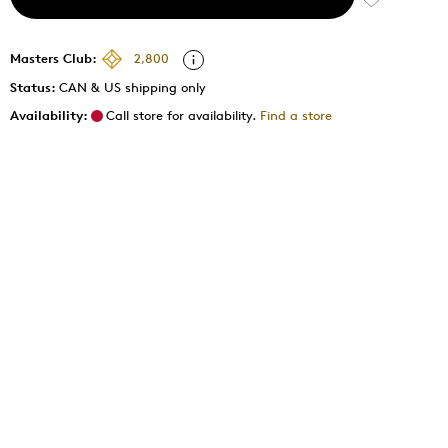
Masters Club:
2,800
Status:
CAN & US shipping only
Availability:
Call store for availability.
Find a store