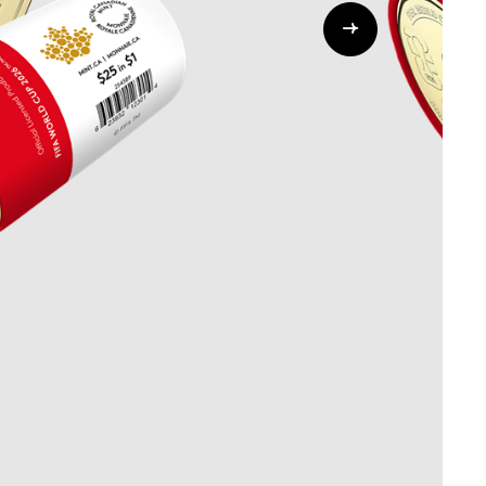
Whistleblowing
ALL CATEGORIES
ALL GIFTABLES
SHOP ALL PRODUCTS