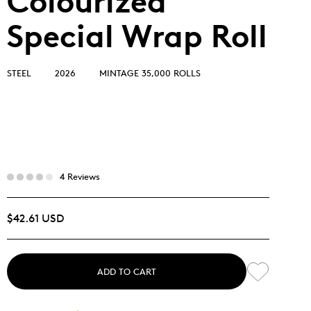
Colourized
Special Wrap Roll
STEEL
2026
MINTAGE 35,000 ROLLS
4 Reviews
$42.61 USD
ADD TO CART