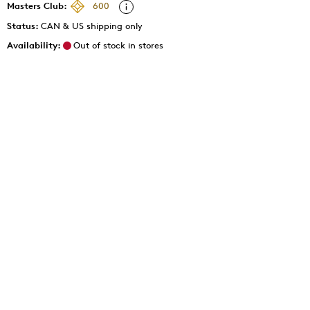
Masters Club:
600
Status:
CAN & US shipping only
Availability:
Out of stock in stores