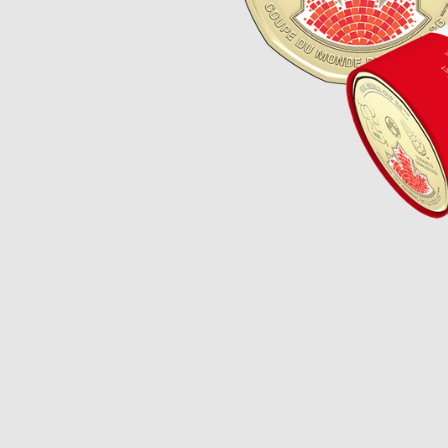
Opulence
Collection
Lunar New Year
ALL THEMES