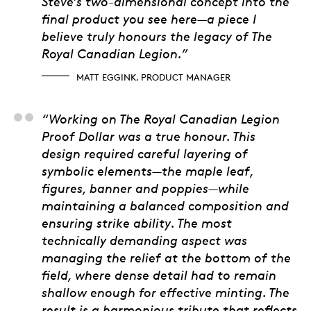
Steve’s two-dimensional concept into the
final product you see here—a piece I
believe truly honours the legacy of The
Royal Canadian Legion.”
MATT EGGINK, PRODUCT MANAGER
Matt Porter, 3D artis
“Working on The Royal Canadian Legion
Proof Dollar was a true honour. This
design required careful layering of
symbolic elements—the maple leaf,
figures, banner and poppies—while
maintaining a balanced composition and
ensuring strike ability. The most
technically demanding aspect was
managing the relief at the bottom of the
field, where dense detail had to remain
shallow enough for effective minting. The
result is a harmonious tribute that reflects