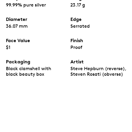
99.99% pure silver
23.17 g
Diameter
Edge
36.07 mm
Serrated
Face Value
Finish
$1
Proof
Packaging
Artist
Black clamshell with
Steve Hepburn (reverse),
black beauty box
Steven Rosati (obverse)