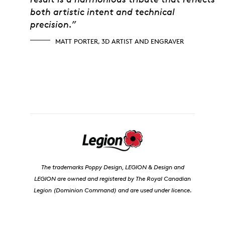
both artistic intent and technical
precision.”
MATT PORTER, 3D ARTIST AND ENGRAVER
The trademarks Poppy Design, LEGION & Design and
LEGION are owned and registered by The Royal Canadian
Legion (Dominion Command) and are used under licence.