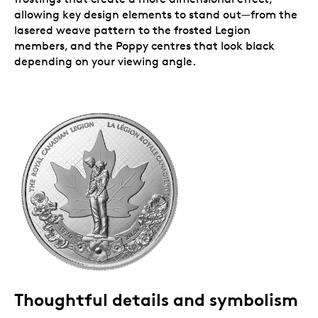
allowing key design elements to stand out—from the
lasered weave pattern to the frosted Legion
members, and the Poppy centres that look black
depending on your viewing angle.
Thoughtful details and symbolism