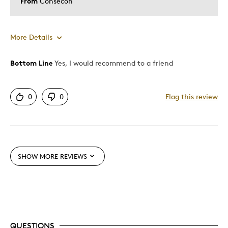
From
Consecon
More Details
Bottom Line
Yes, I would recommend to a friend
Pros
Great Quality
0
0
Flag this review
Cons
None
SHOW MORE REVIEWS
Best for
Addition to collectable coins group
Was this a gift?
No
QUESTIONS
Describe Yourself
Quality Driven