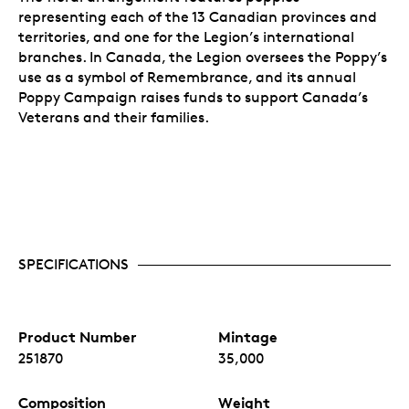
representing each of the 13 Canadian provinces and
territories, and one for the Legion’s international
branches. In Canada, the Legion oversees the Poppy’s
use as a symbol of Remembrance, and its annual
Poppy Campaign raises funds to support Canada’s
Veterans and their families.
SPECIFICATIONS
Product Number
Mintage
251870
35,000
Composition
Weight