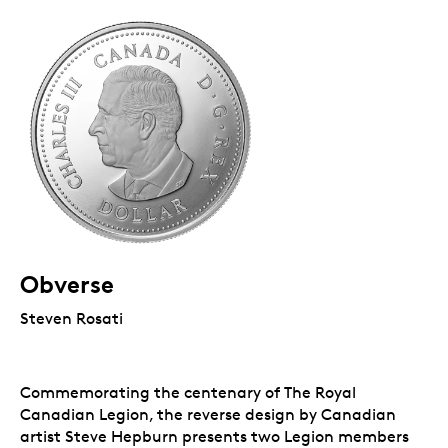
Obverse
Steven Rosati
Commemorating the centenary of The Royal
Canadian Legion, the reverse design by Canadian
artist Steve Hepburn presents two Legion members