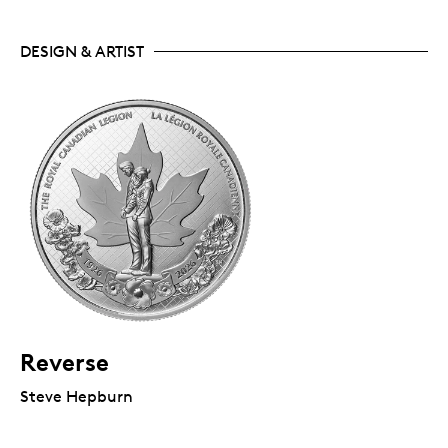
DESIGN & ARTIST
Reverse
Steve Hepburn