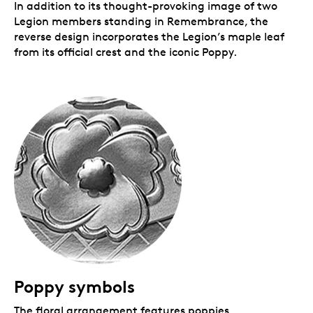
In addition to its thought-provoking image of two
Legion members standing in Remembrance, the
reverse design incorporates the Legion’s maple leaf
from its official crest and the iconic Poppy.
Poppy symbols
The floral arrangement features poppies