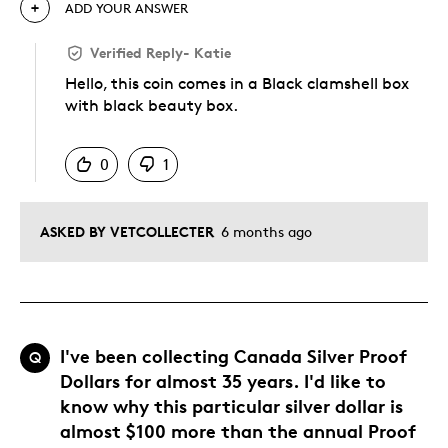
ADD YOUR ANSWER
Verified Reply
-
Katie
Hello, this coin comes in a Black clamshell box
with black beauty box.
Was this answer helpful to you
0
1
ASKED BY VETCOLLECTER
6 months ago
I've been collecting Canada Silver Proof
Q
Dollars for almost 35 years. I'd like to
know why this particular silver dollar is
almost $100 more than the annual Proof