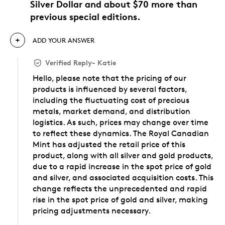
Silver Dollar and about $70 more than
previous special editions.
ADD YOUR ANSWER
Verified Reply
-
Katie
Hello, please note that the pricing of our
products is influenced by several factors,
including the fluctuating cost of precious
metals, market demand, and distribution
logistics. As such, prices may change over time
to reflect these dynamics. The Royal Canadian
Mint has adjusted the retail price of this
product, along with all silver and gold products,
due to a rapid increase in the spot price of gold
and silver, and associated acquisition costs. This
change reflects the unprecedented and rapid
rise in the spot price of gold and silver, making
pricing adjustments necessary.
Was this answer helpful to you