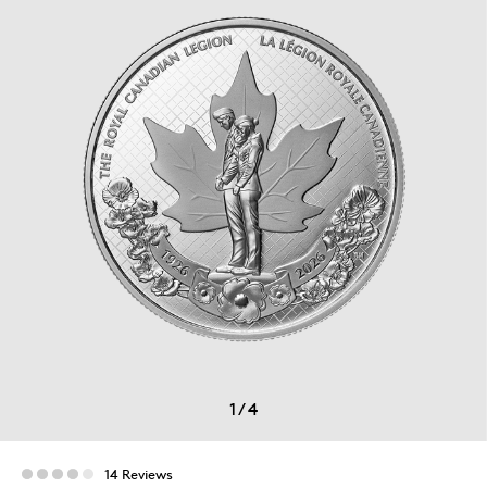
1
/
4
14 Reviews