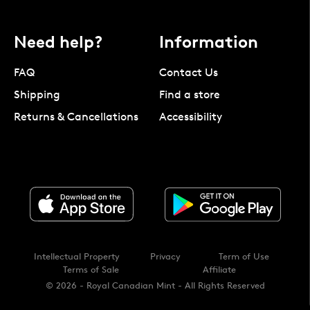
Need help?
Information
FAQ
Contact Us
Shipping
Find a store
Returns & Cancellations
Accessibility
Intellectual Property
Privacy
Term of Use
Terms of Sale
Affiliate
© 2026 - Royal Canadian Mint - All Rights Reserved