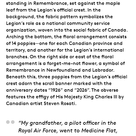
standing in Remembrance, set against the maple
leaf from the Legion’s official crest. In the
background, the fabric pattern symbolizes the
Legion’s role as a national community service
organization, woven into the social fabric of Canada.
Arching the bottom, the floral arrangement consists
of 14 poppies—one for each Canadian province and
territory, and another for the Legion’s international
branches. On the right side or east of the floral
arrangement is a forget-me-not flower, a symbol of
Remembrance in Newfoundland and Labrador.
Beneath this, three poppies from the Legion’s official
crest adorn the scroll banner marked with the
anniversary dates “1926” and “2026”. The obverse
features the effigy of His Majesty King Charles III by
Canadian artist Steven Rosati.
Steve Hepburn, Artist
“My grandfather, a pilot officer in the
Royal Air Force, went to Medicine Flat,