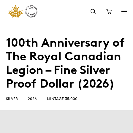
100th Anniversary of
The Royal Canadian
Legion – Fine Silver
Proof Dollar (2026)
SILVER
2026
MINTAGE 35,000