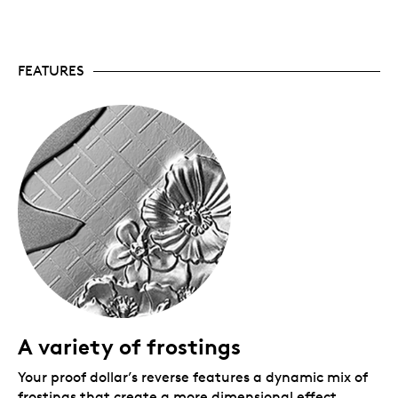
support the Legion and its mission of assisting
Canada’s Veterans and their communities.
The commemoration continues.
Also available:
the 2026 Fine Silver Proof Set includes a
FEATURES
selectively rose-gold plated version of the Proof
Dollar, while a 99.99% pure gold coin looks at the
theme from a more historical perspective.
Limited mintage.
Only 35,000 coins are available
worldwide.
Includes serialized certificate.
The Royal
Canadian Mint certifies all of its collector coins.
No GST/HST.
Packaging
Your Fine Silver Proof Dollar is encapsulated and
presented in a black Royal Canadian Mint-branded
clamshell with a black beauty box.
A variety of frostings
Your proof dollar’s reverse features a dynamic mix of
frostings that create a more dimensional effect,