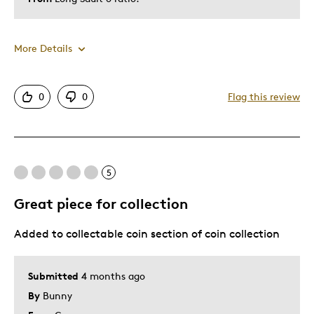
More Details
Was this a gift?
No
0
0
Flag this review
5
Great piece for collection
Added to collectable coin section of coin collection
Submitted
4 months ago
By
Bunny