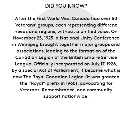
DID YOU KNOW?
After the First World War, Canada had over 50
Veterans’ groups, each representing different
needs and regions, without a unified voice. On
November 25, 1925, a National Unity Conference
in Winnipeg brought together major groups and
associations, leading to the formation of the
Canadian Legion of the British Empire Service
League. Officially incorporated on July 17, 1926,
by a special Act of Parliament, it became what is
now The Royal Canadian Legion (it was granted
the “Royal” prefix in 1960), advocating for
Veterans, Remembrance, and community
support nationwide.