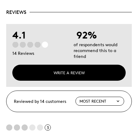
REVIEWS
4.1
92%
of respondents would
recommend this to a
14 Reviews
friend
WRITE A REVIEW
Reviewed by 14 customers
3