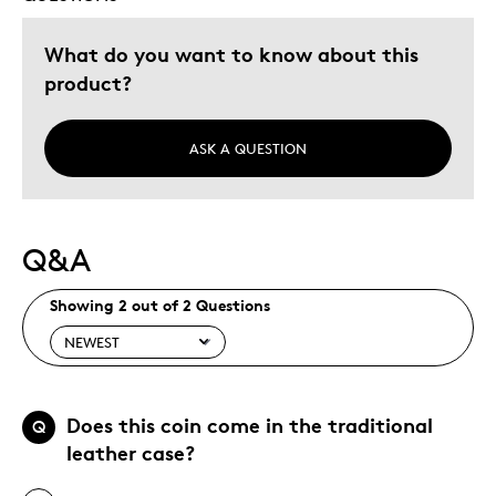
What do you want to know about this
product?
ASK A QUESTION
Q&A
Showing 2 out of 2 Questions
Does this coin come in the traditional
Q
leather case?