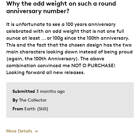
Why the odd weight on such a round
anniversary number?
It is unfortunate to see a 100 years anniversary
celebrated with an odd weight that is not one full
ounce at least ... or 100g since the 100th anniversary.
This and the fact that the chosen design has the two
main characters looking down instead of being proud
(again, the 100th Anniversary). The above
combination convinced me NOT O PURCHASE!
Looking forward all new releases.
Submitted
3 months ago
By
The Collector
From
Earth (Still)
More Details