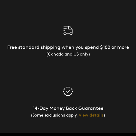
Free standard shipping when you spend $100 or more
(Canada and US only)
14-Day Money Back Guarantee
(Some exclusions apply,
view details
)