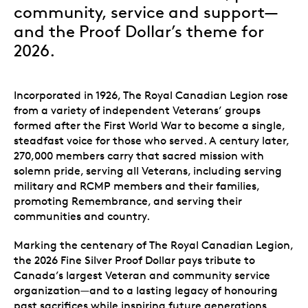
community, service and support—
and the Proof Dollar’s theme for
2026.
Incorporated in 1926, The Royal Canadian Legion rose
from a variety of independent Veterans’ groups
formed after the First World War to become a single,
steadfast voice for those who served. A century later,
270,000 members
carry that sacred mission with
solemn pride, serving all Veterans, including serving
military and RCMP members and their families,
promoting Remembrance, and serving their
communities and country.
Marking the centenary of The Royal Canadian Legion,
the 2026 Fine Silver Proof Dollar pays tribute to
Canada’s largest Veteran and community service
organization—and to a lasting legacy of honouring
past sacrifices while inspiring future generations.