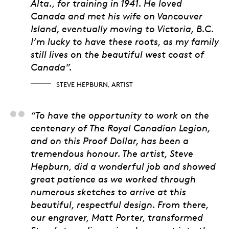
Alta., for training in 1941. He loved
Canada and met his wife on Vancouver
Island, eventually moving to Victoria, B.C.
I’m lucky to have these roots, as my family
still lives on the beautiful west coast of
Canada”.
STEVE HEPBURN, ARTIST
Matt Eggink, Product
“To have the opportunity to work on the
centenary of The Royal Canadian Legion,
and on this Proof Dollar, has been a
tremendous honour. The artist, Steve
Hepburn, did a wonderful job and showed
great patience as we worked through
numerous sketches to arrive at this
beautiful, respectful design. From there,
our engraver, Matt Porter, transformed