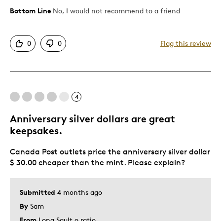
Bottom Line
No, I would not recommend to a friend
Cons
Too Small
0
0
Flag this review
Was this a gift?
No
Describe Yourself
Art Collector & Investor
4
Anniversary silver dollars are great
keepsakes.
Canada Post outlets price the anniversary silver dollar
$ 30.00 cheaper than the mint. Please explain?
Submitted
4 months ago
By
Sam
From
Long Sault o ratio.