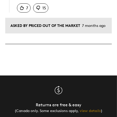
7
15
ASKED BY PRICED OUT OF THE MARKET
7 months ago
Returns are free & easy
(Canada only. Some exclusions apply,
view details
)