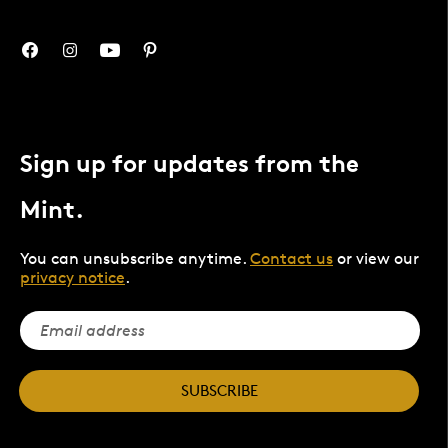
Sign up for updates from the
Mint.
You can unsubscribe anytime.
Contact us
or view our
privacy notice
.
SUBSCRIBE