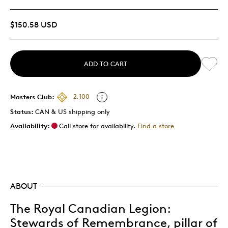
$150.58 USD
ADD TO CART
Masters Club:
2,100
Status:
CAN & US shipping only
Availability:
Call store for availability.
Find a store
ABOUT
The Royal Canadian Legion:
Stewards of Remembrance, pillar of