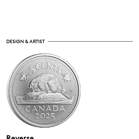
DESIGN & ARTIST
Reverse