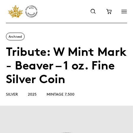
Archived
Tribute: W Mint Mark
- Beaver – 1 oz. Fine
Silver Coin
SILVER
2025
MINTAGE 7,500