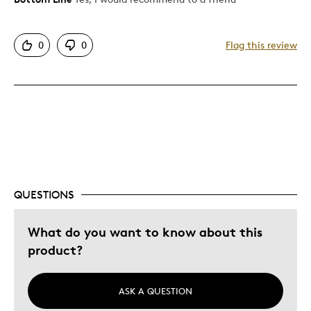
Attractive
0
0
Flag this review
Great Quality
Was this a gift?
No
Describe Yourself
Quality Driven
QUESTIONS
What do you want to know about this
product?
ASK A QUESTION