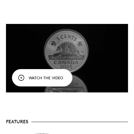
From the Winnipeg Mint.
You’ve never seen
Canada’s circulation coin designs quite like this:
in 99.99% pure silver with a tailored specimen
finish, and bearing the “W” mint mark of the
Winnipeg Mint.
Celebrate a Canadian icon.
This year (2025)
marks the 50th anniversary of the
National
Symbol of Canada Act
recognizing the beaver as
a symbol of the sovereignty of Canada.
Celebrate Canada’s circulation coins.
An
affordable series for collectors of all ages, the
Tribute: W Mint Mark
series celebrates Canada’s
circulation coins and tells their story. This is the
WATCH THE VIDEO
first pure silver numismatic series struck at our
Winnipeg facility.
Honouring history.
These circulation coin designs
are part of Canada’s history and our heritage,
and who better to tell their story than the facility
that produces them!
The series concludes in 2025.
The series that
kicked off in 2023 comes to an end in 2025. Collect
FEATURES
them all:
Coin 1: Polar Bear (SOLD OUT)