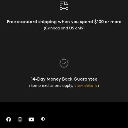
Free standard shipping when you spend $100 or more
(Canada and US only)
14-Day Money Back Guarantee
(Some exclusions apply,
view details
)