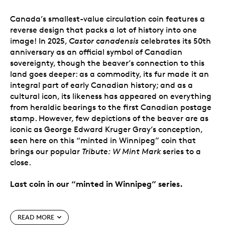
Canada’s smallest-value circulation coin features a
reverse design that packs a lot of history into one
image! In 2025,
Castor canadensis
celebrates its 50th
anniversary as an official symbol of Canadian
sovereignty, though the beaver’s connection to this
land goes deeper: as a commodity, its fur made it an
integral part of early Canadian history; and as a
cultural icon, its likeness has appeared on everything
from heraldic bearings to the first Canadian postage
stamp. However, few depictions of the beaver are as
iconic as George Edward Kruger Gray’s conception,
seen here on this “minted in Winnipeg” coin that
brings our popular
Tribute: W Mint Mark
series to a
close.
Last coin in our “minted in Winnipeg” series.
Special features
READ MORE