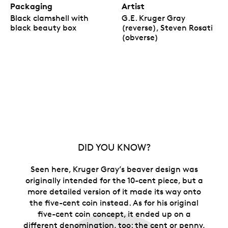
Packaging
Artist
Black clamshell with
G.E. Kruger Gray
black beauty box
(reverse), Steven Rosati
(obverse)
DID YOU KNOW?
Seen here, Kruger Gray’s beaver design was
originally intended for the 10-cent piece, but a
more detailed version of it made its way onto
the five-cent coin instead. As for his original
five-cent coin concept, it ended up on a
different denomination, too: the cent or penny,