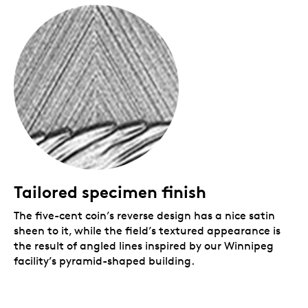
struck in Winnipeg.
Packaging
Your coin is encapsulated and presented in a black
Royal Canadian Mint-branded clamshell with a black
beauty box.
Tailored specimen finish
The five-cent coin’s reverse design has a nice satin
sheen to it, while the field’s textured appearance is
the result of angled lines inspired by our Winnipeg
facility’s pyramid-shaped building.