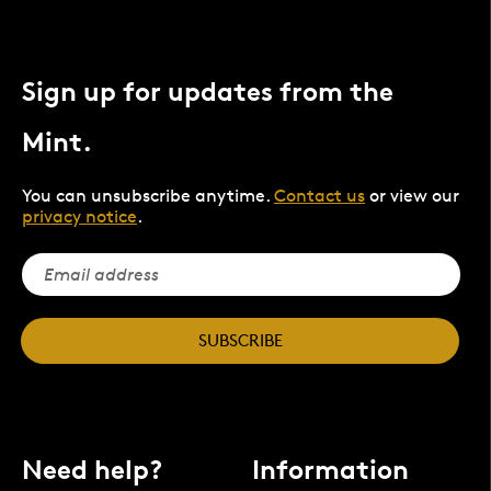
Sign up for updates from the
Mint.
You can unsubscribe anytime.
Contact us
or view our
privacy notice
.
SUBSCRIBE
Need help?
Information