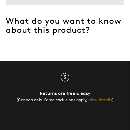
What do you want to know
about this product?
Returns are free & easy
(Canada only. Some exclusions apply,
view details
)