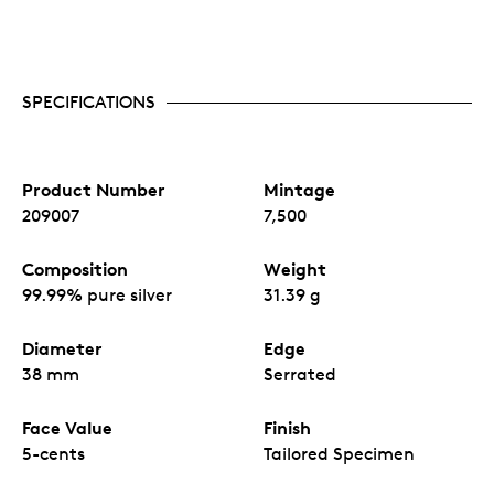
SPECIFICATIONS
Product Number
Mintage
209007
7,500
Composition
Weight
99.99% pure silver
31.39 g
Diameter
Edge
38 mm
Serrated
Face Value
Finish
5-cents
Tailored Specimen