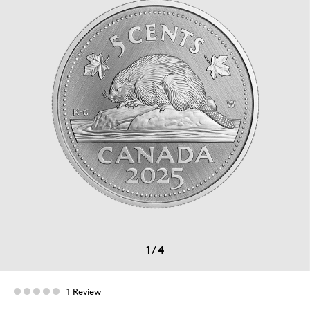
1
/
4
1 Review