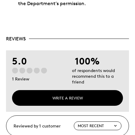
the Department’s permission.
REVIEWS
5.0
100%
of respondents would
recommend this to a
1 Review
friend
WRITE A REVIEW
Reviewed by 1 customer