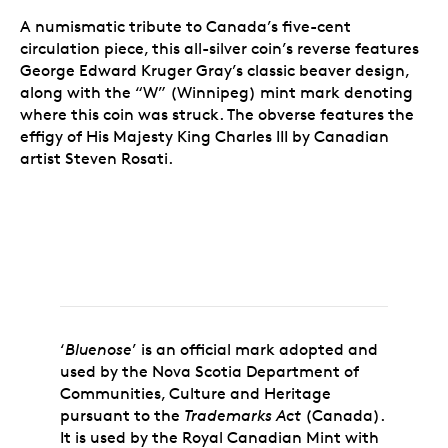
A numismatic tribute to Canada’s five-cent
circulation piece, this all-silver coin’s reverse features
George Edward Kruger Gray’s classic beaver design,
along with the “W” (Winnipeg) mint mark denoting
where this coin was struck. The obverse features the
effigy of His Majesty King Charles III by Canadian
artist Steven Rosati.
‘
Bluenose
’ is an official mark adopted and
used by the Nova Scotia Department of
Communities, Culture and Heritage
pursuant to the
Trademarks Act
(Canada).
It is used by the Royal Canadian Mint with