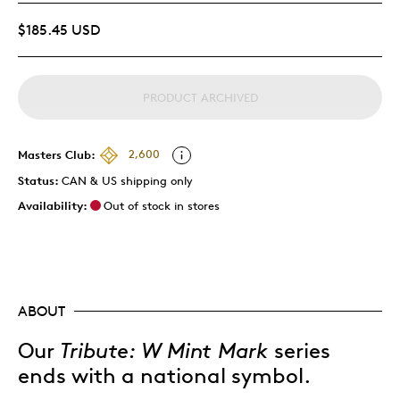
$185.45 USD
PRODUCT ARCHIVED
Masters Club:
2,600
Status:
CAN & US shipping only
Availability:
Out of stock in stores
ABOUT
Our
Tribute: W Mint Mark
series
ends with a national symbol.