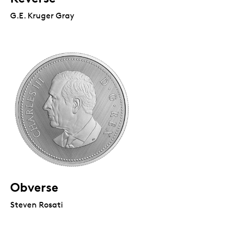
G.E. Kruger Gray
Obverse
Steven Rosati