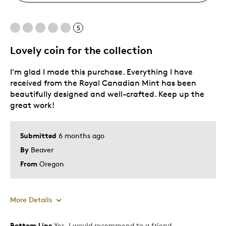
5
Lovely coin for the collection
I'm glad I made this purchase. Everything I have
received from the Royal Canadian Mint has been
beautifully designed and well-crafted. Keep up the
great work!
Submitted
6 months ago
By
Beaver
From
Oregon
More Details
Bottom Line
Yes, I would recommend to a friend
Pros