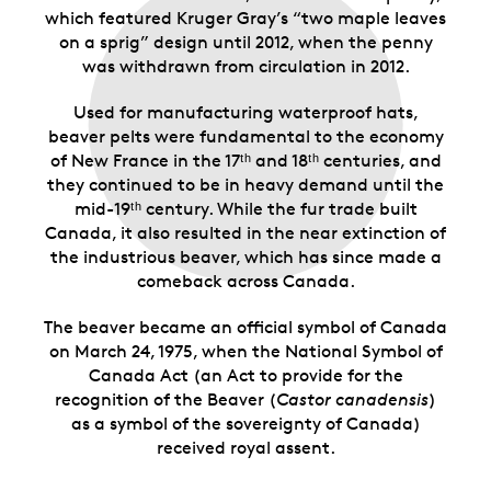
which featured Kruger Gray’s “two maple leaves
on a sprig” design until 2012, when the penny
was withdrawn from circulation in 2012.
Used for manufacturing waterproof hats,
beaver pelts were fundamental to the economy
of New France in the 17ᵗʰ and 18ᵗʰ centuries, and
they continued to be in heavy demand until the
mid-19ᵗʰ century. While the fur trade built
Canada, it also resulted in the near extinction of
the industrious beaver, which has since made a
comeback across Canada.
The beaver became an official symbol of Canada
on March 24, 1975, when the National Symbol of
Canada Act (an Act to provide for the
recognition of the Beaver (
Castor canadensis
)
as a symbol of the sovereignty of Canada)
received royal assent.