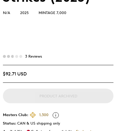
N/A
2025
MINTAGE 7,000
3 Reviews
$92.71 USD
PRODUCT ARCHIVED
Masters Club:
1,300
Status:
CAN & US shipping only