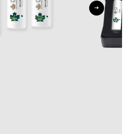
Whistleblowing
ALL CATEGORIES
ALL GIFTABLES
SHOP ALL PRODUCTS