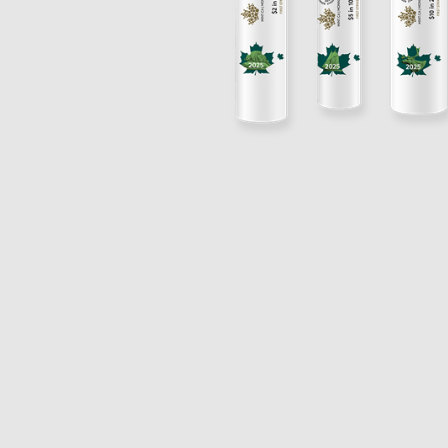
Opulence
Collection
Lunar New Year
ALL THEMES