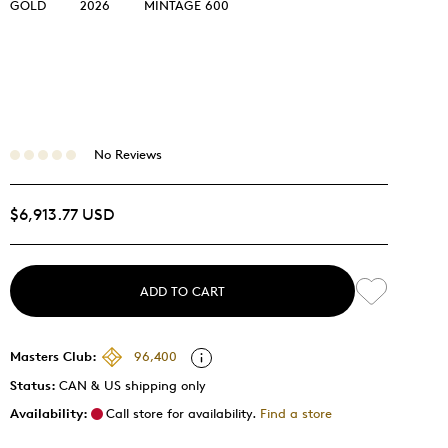
GOLD
2026
MINTAGE 600
No Reviews
$6,913.77 USD
ADD TO CART
Masters Club:
96,400
Status:
CAN & US shipping only
Availability:
Call store for availability.
Find a store