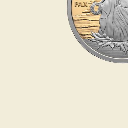
Opulence
Collection
Lunar New Year
ALL THEMES