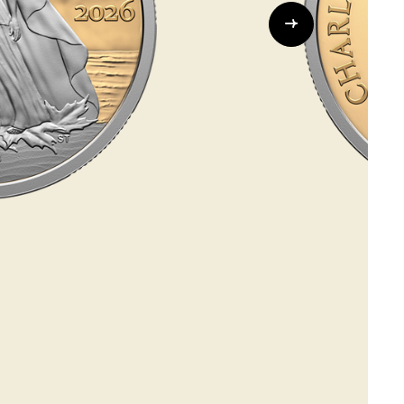
Whistleblowing
ALL CATEGORIES
ALL GIFTABLES
SHOP ALL PRODUCTS