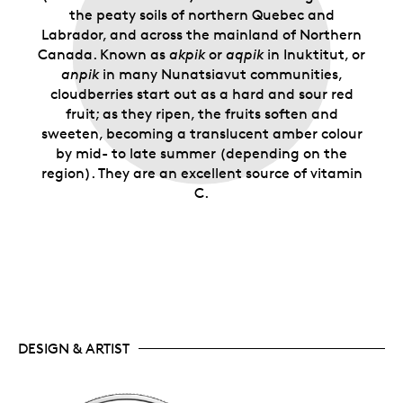
the peaty soils of northern Quebec and
Labrador, and across the mainland of Northern
Canada. Known as
akpik
or
aqpik
in Inuktitut, or
anpik
in many Nunatsiavut communities,
cloudberries start out as a hard and sour red
fruit; as they ripen, the fruits soften and
sweeten, becoming a translucent amber colour
by mid- to late summer (depending on the
region). They are an excellent source of vitamin
C.
DESIGN & ARTIST