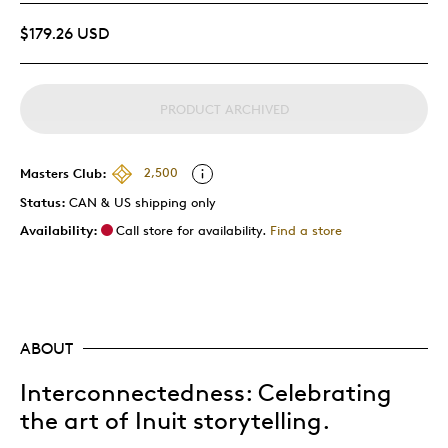
$179.26 USD
PRODUCT ARCHIVED
Masters Club:
2,500
Status:
CAN & US shipping only
Availability:
Call store for availability.
Find a store
ABOUT
Interconnectedness: Celebrating
the art of Inuit storytelling.