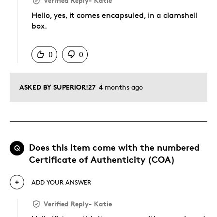
Verified Reply
-
Katie
Hello, yes, it comes encapsuled, in a clamshell
box.
Was this answer helpful to you
0
0
ASKED BY SUPERIOR!27
4 months ago
Does this item come with the numbered
Q
Certificate of Authenticity (COA)
ADD YOUR ANSWER
Verified Reply
-
Katie