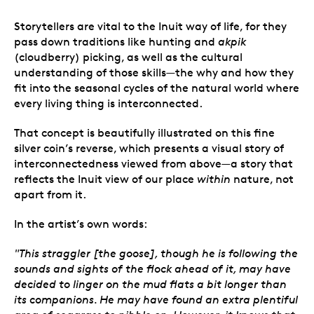
Storytellers are vital to the Inuit way of life, for they
pass down traditions like hunting and
akpik
(cloudberry) picking, as well as the cultural
understanding of those skills
—
the why and how they
fit into the seasonal cycles of the natural world where
every living thing is interconnected.
That concept is beautifully illustrated on this fine
silver coin’s reverse, which presents a visual story of
interconnectedness viewed from above
—
a story that
reflects the Inuit view of our place
within
nature, not
apart from it.
In the artist’s own words:
"This straggler [the goose], though he is following the
sounds and sights of the flock ahead of it, may have
decided to linger on the mud flats a bit longer than
its companions. He may have found an extra plentiful