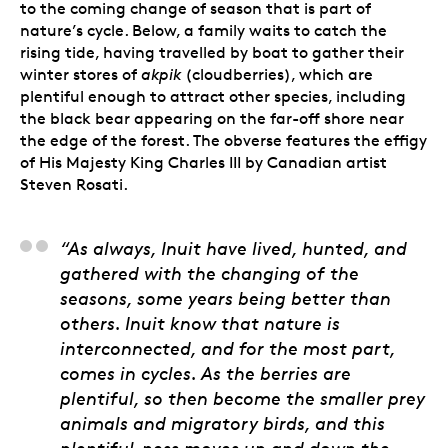
to the coming change of season that is part of
nature’s cycle. Below, a family waits to catch the
rising tide, having travelled by boat to gather their
winter stores of
akpik
(cloudberries), which are
plentiful enough to attract other species, including
the black bear appearing on the far-off shore near
the edge of the forest. The obverse features the effigy
of His Majesty King Charles III by Canadian artist
Steven Rosati.
Jason Sikoak, Artist
“As always, Inuit have lived, hunted, and
gathered with the changing of the
seasons, some years being better than
others. Inuit know that nature is
interconnected, and for the most part,
comes in cycles. As the berries are
plentiful, so then become the smaller prey
animals and migratory birds, and this
plentiful-ness moves up and down the