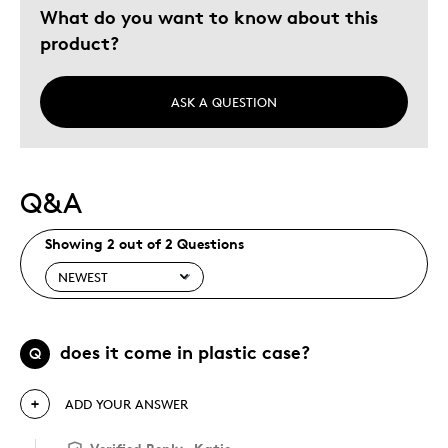
What do you want to know about this
product?
ASK A QUESTION
Q&A
Showing 2 out of 2 Questions
does it come in plastic case?
Q
ADD YOUR ANSWER