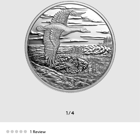
1
/
4
1 Review