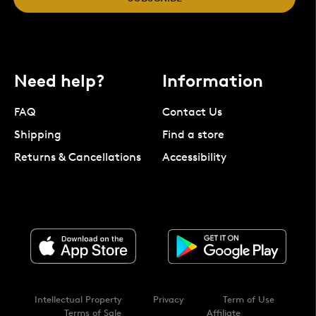
Need help?
Information
FAQ
Contact Us
Shipping
Find a store
Returns & Cancellations
Accessibility
Intellectual Property
Privacy
Term of Use
Terms of Sale
Affiliate