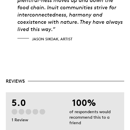
food chain. Inuit communities strive for
interconnectedness, harmony and
coexistence with nature. They have always
lived this way.”
JASON SIKOAK, ARTIST
REVIEWS
5.0
100%
of respondents would
recommend this to a
1 Review
friend