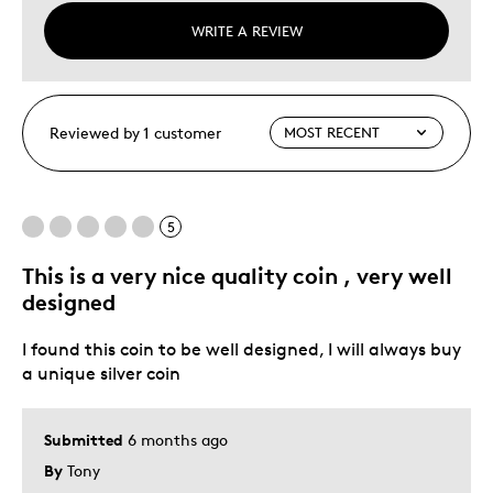
WRITE A REVIEW
Reviewed by 1 customer
5
This is a very nice quality coin , very well
designed
I found this coin to be well designed, I will always buy
a unique silver coin
Submitted
6 months ago
By
Tony