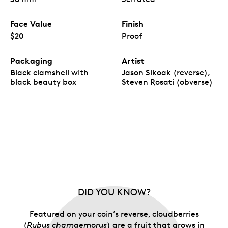
Face Value
Finish
$20
Proof
Packaging
Artist
Black clamshell with
Jason Sikoak (reverse),
black beauty box
Steven Rosati (obverse)
DID YOU KNOW?
Featured on your coin’s reverse, cloudberries
(
Rubus chamaemorus
) are a fruit that grows in