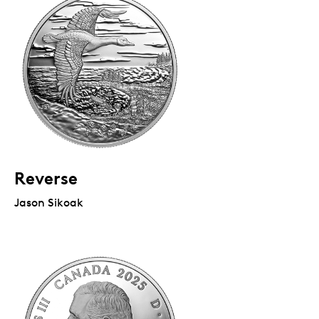
Reverse
Jason Sikoak