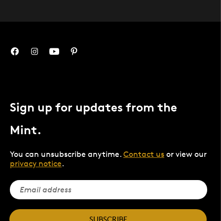
Sign up for updates from the
Mint.
You can unsubscribe anytime.
Contact us
or view our
privacy notice
.
SUBSCRIBE