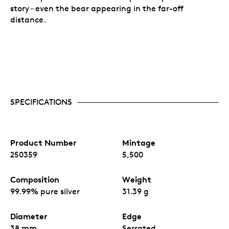
story – even the bear appearing in the far-off
distance.
SPECIFICATIONS
Product Number
Mintage
250359
5,500
Composition
Weight
99.99% pure silver
31.39 g
Diameter
Edge
38 mm
Serrated