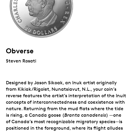
Obverse
Steven Rosati
Designed by Jason Sikoak, an Inuk artist originally
from Kikiak/Rigolet, Nunatsiavut, N.L., your coin’s
reverse features the artist’s interpretation of the Inuit
concepts of interconnectedness and coexistence with
nature. Returning from the mud flats where the tide
is rising, a Canada goose (
Branta canadensis
) —one
of Canada’s most recognizable migratory species—is
positioned in the foreground, where its flight alludes