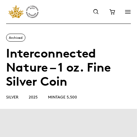
Archived
Interconnected
Nature – 1 oz. Fine
Silver Coin
SILVER
2025
MINTAGE 5,500