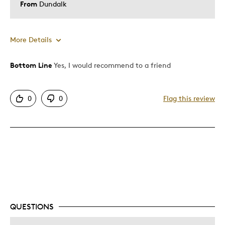
From
Dundalk
More Details
Bottom Line
Yes, I would recommend to a friend
Pros
Good Value
0
0
Flag this review
Great Quality
Unique
Cons
Expensive
Was this a gift?
No
Describe Yourself
Quality Driven
QUESTIONS