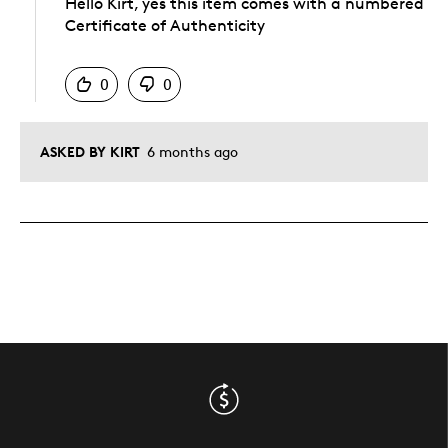
Hello Kirt, yes this item comes with a numbered
Certificate of Authenticity
Was this answer helpful to you
0
0
ASKED BY KIRT
6 months ago