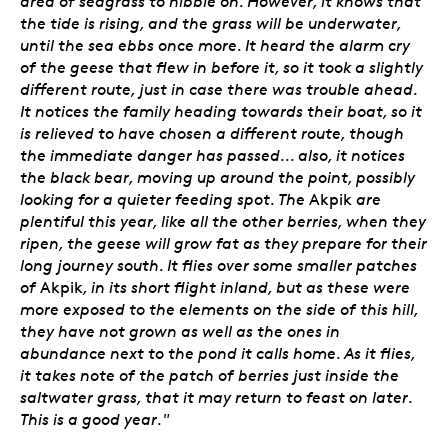
area of seagrass to nibble on. However, it knows that
the tide is rising, and the grass will be underwater,
until the sea ebbs once more. It heard the alarm cry
of the geese that flew in before it, so it took a slightly
different route, just in case there was trouble ahead.
It notices the family heading towards their boat, so it
is relieved to have chosen a different route, though
the immediate danger has passed... also, it notices
the black bear, moving up around the point, possibly
looking for a quieter feeding spot. The
Akpik
are
plentiful this year, like all the other berries, when they
ripen, the geese will grow fat as they prepare for their
long journey south. It flies over some smaller patches
of
Akpik
, in its short flight inland, but as these were
more exposed to the elements on the side of this hill,
they have not grown as well as the ones in
abundance next to the pond it calls home. As it flies,
it takes note of the patch of berries just inside the
saltwater grass, that it may return to feast on later.
This is a good year."