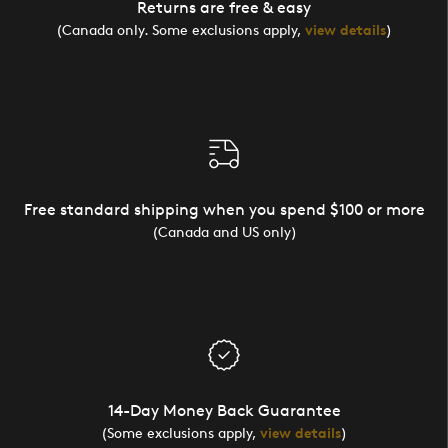
Returns are free & easy
(Canada only. Some exclusions apply,
view details
)
Free standard shipping when you spend $100 or more
(Canada and US only)
14-Day Money Back Guarantee
(Some exclusions apply,
view details
)