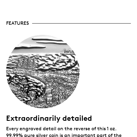
Canadian Mint certifies all of its collector coins.
No GST/HST.
Packaging
FEATURES
Your coin is encapsulated and presented in a black
Royal Canadian Mint-branded clamshell with a black
beauty box.
Extraordinarily detailed
Every engraved detail on the reverse of this 1 oz.
99.99% pure silver coin is an important part of the