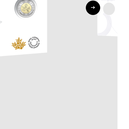
Whistleblowing
ALL CATEGORIES
ALL GIFTABLES
SHOP ALL PRODUCTS