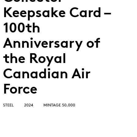
Keepsake Card –
100th
Anniversary of
the Royal
Canadian Air
Force
STEEL
2024
MINTAGE 50,000