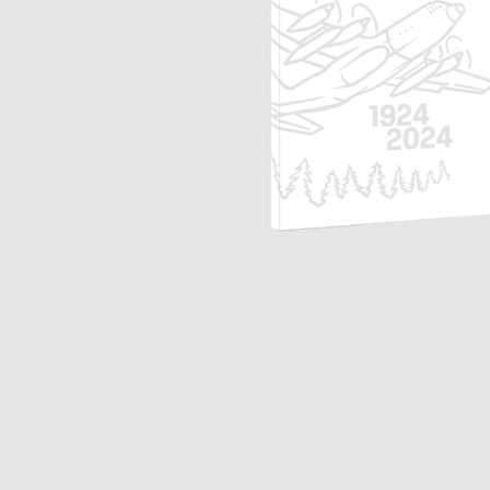
Opulence
Collection
Lunar New Year
ALL THEMES