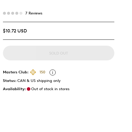
7 Reviews
$10.72 USD
SOLD OUT
Masters Club:
150
Status:
CAN & US shipping only
Availability:
Out of stock in stores