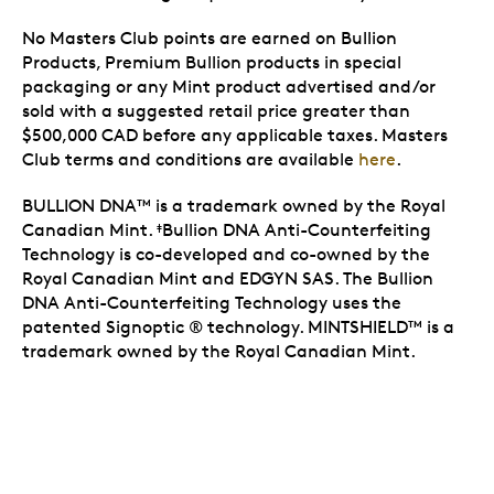
No Masters Club points are earned on Bullion
Products, Premium Bullion products in special
packaging or any Mint product advertised and/or
sold with a suggested retail price greater than
$500,000 CAD before any applicable taxes. Masters
Club terms and conditions are available
here
.
BULLION DNA
is a trademark owned by the Royal
TM
Canadian Mint.
Bullion DNA Anti-Counterfeiting
‡
Technology is co-developed and co-owned by the
Royal Canadian Mint and EDGYN SAS. The Bullion
DNA Anti-Counterfeiting Technology uses the
patented Signoptic ® technology. MINTSHIELD
is a
TM
trademark owned by the Royal Canadian Mint.