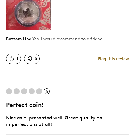
Bottom Line
Yes, I would recommend to a friend
1
0
Flag this review
5
Perfect coin!
Nice coin. presented well. Great quality no
imperfections at all!