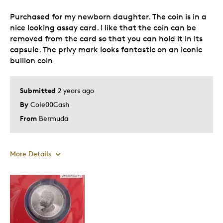
Purchased for my newborn daughter. The coin is in a
nice looking assay card. I like that the coin can be
removed from the card so that you can hold it in its
capsule. The privy mark looks fantastic on an iconic
bullion coin
Submitted
2 years ago
By
Cole00Cash
From
Bermuda
More Details
Pros
Attractive
Great Quality