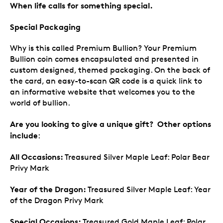
When life calls for something special.
Special Packaging
Why is this called Premium Bullion? Your Premium
Bullion coin comes encapsulated and presented in
custom designed, themed packaging. On the back of
the card, an easy-to-scan QR code is a quick link to
an informative website that welcomes you to the
world of bullion.
Are you looking to give a unique gift? Other options
include
:
All Occasions:
Treasured Silver Maple Leaf: Polar Bear
Privy Mark
Year of the Dragon:
Treasured Silver Maple Leaf: Year
of the Dragon Privy Mark
Special Occasions:
Treasured Gold Maple Leaf: Polar