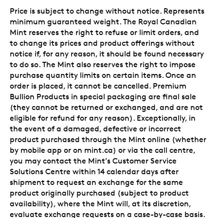
Price is subject to change without notice. Represents
minimum guaranteed weight. The Royal Canadian
Mint reserves the right to refuse or limit orders, and
to change its prices and product offerings without
notice if, for any reason, it should be found necessary
to do so. The Mint also reserves the right to impose
purchase quantity limits on certain items. Once an
order is placed, it cannot be cancelled. Premium
Bullion Products in special packaging are final sale
(they cannot be returned or exchanged, and are not
eligible for refund for any reason). Exceptionally, in
the event of a damaged, defective or incorrect
product purchased through the Mint online (whether
by mobile app or on mint.ca) or via the call centre,
you may contact the Mint’s Customer Service
Solutions Centre within 14 calendar days after
shipment to request an exchange for the same
product originally purchased (subject to product
availability), where the Mint will, at its discretion,
evaluate exchange requests on a case-by-case basis.