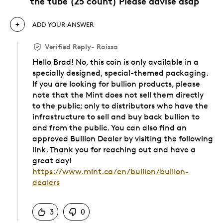
the tube (25 count) Please advise asap
ADD YOUR ANSWER
Verified Reply
-
Raissa
Hello Brad! No, this coin is only available in a
specially designed, special-themed packaging.
If you are looking for bullion products, please
note that the Mint does not sell them directly
to the public; only to distributors who have the
infrastructure to sell and buy back bullion to
and from the public. You can also find an
approved Bullion Dealer by visiting the following
link. Thank you for reaching out and have a
great day!
https://www.mint.ca/en/bullion/bullion-
dealers
Was this answer helpful to you
3
0