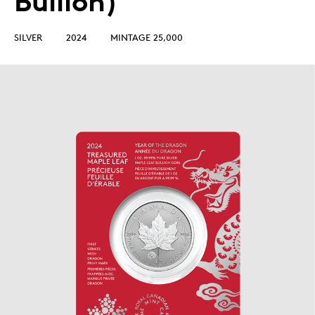
Bullion)
SILVER
2024
MINTAGE 25,000