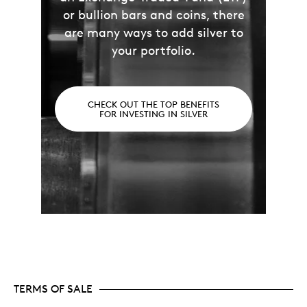
or bullion bars and coins, there
are many ways to add silver to
your portfolio.
CHECK OUT THE TOP BENEFITS
FOR INVESTING IN SILVER
TERMS OF SALE