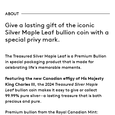
ABOUT
Give a lasting gift of the iconic
Silver Maple Leaf bullion coin with a
special privy mark.
The Treasured Silver Maple Leaf is a Premium Bullion
in special packaging product that is made for
celebrating life’s memorable moments.
Featuring the new Canadian effigy of His Majesty
King Charles III,
the 2024
Treasured Silver Maple
Leaf
bullion coin makes it easy to give or collect
99.99% pure silver—a lasting treasure that is both
precious and pure.
Premium bullion from the Royal Canadian Mint: