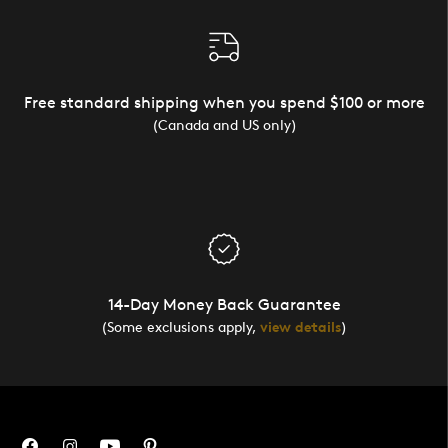
Free standard shipping when you spend $100 or more
(Canada and US only)
14-Day Money Back Guarantee
(Some exclusions apply,
view details
)