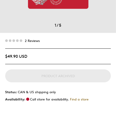
1
/
5
2 Reviews
$49.90 USD
PRODUCT ARCHIVED
Status:
CAN & US shipping only
Availability:
Call store for availability.
Find a store