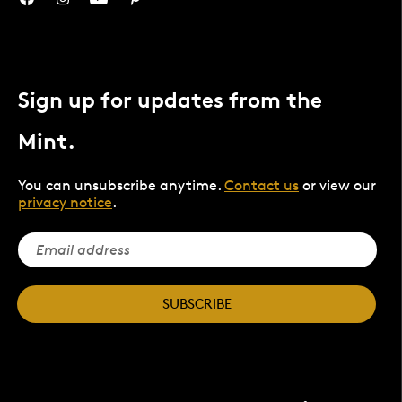
Sign up for updates from the
Mint.
You can unsubscribe anytime.
Contact us
or view our
privacy notice
.
SUBSCRIBE