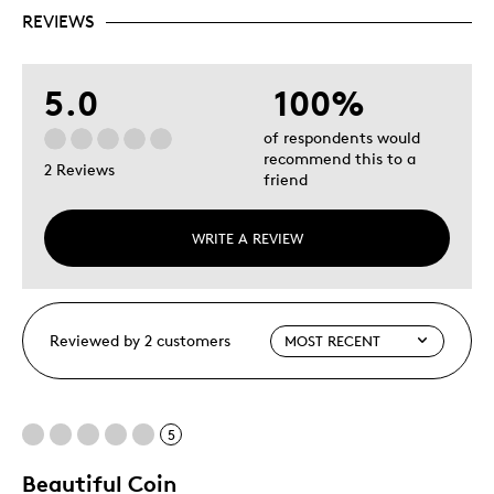
REVIEWS
5.0
100%
of respondents would
recommend this to a
2 Reviews
friend
WRITE A REVIEW
Reviewed by 2 customers
5
Beautiful Coin