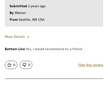
Submitted
2 years ago
By
Warren
From
Seattle, WA USA
More Details
Bottom Line
Yes, I would recommend to a friend
Pros
Attractive
0
0
Flag this review
Good Value
Great Quality
One Of A Kind
Was this a gift?
No
Describe Yourself
Budget Shopper, Collector