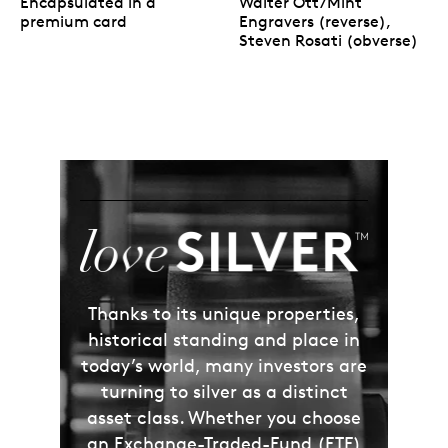
Encapsulated in a
Walter Ott/Mint
premium card
Engravers (reverse),
Steven Rosati (obverse)
Thanks to its unique properties,
historical standing and place in
today’s world, many investors are
turning to silver as a distinct
asset class. Whether you choose
an Exchange-Traded-Fund (ETF)