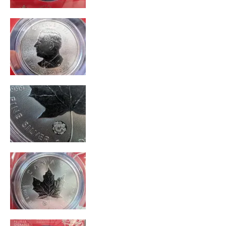
Unique
Cons
Difficult To Personalize
Poor Personalization
Best for
Gift For Child
Special Occasion
Was this a gift?
Yes
Describe Yourself
Quality Driven