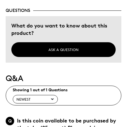
QUESTIONS
What do you want to know about this
product?
ASK A QUESTION
Q&A
Showing 1 out of 1 Questions
Is this coin available to be purchased by
Q