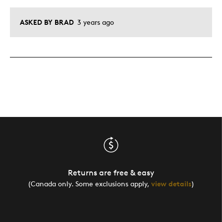
ASKED BY BRAD
3 years ago
Returns are free & easy
(Canada only. Some exclusions apply,
view details
)