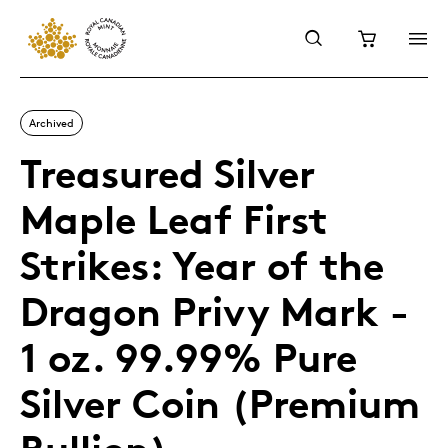
Archived
Treasured Silver
Maple Leaf First
Strikes: Year of the
Dragon Privy Mark -
1 oz. 99.99% Pure
Silver Coin (Premium