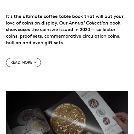
It's the ultimate coffee table book that will put your
love of coins on display. Our
Annual Collection
book
showcases the coinswe issued in 2020 — collector
coins, proof sets, commemorative circulation coins,
bullion and even gift sets.
Within its pages, you'll find high-resolution
READ MORE
photographs, descriptions and specifications for all
our coveted 2020 collectibles that have a special place
in collections worldwide.
It's the ultimate coffee table book that will put your
love of coins on display.
A year's worth of Canadian coins, all beautifully
detailed in one book.
The year in coins.
Our
2020 Annual Collection