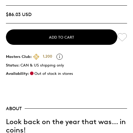
$86.03 USD
ADD TO CART
Masters Club:
1,200
Status:
CAN & US shipping only
Availability:
Out of stock in stores
ABOUT
Look back on the year that was… in
coins!