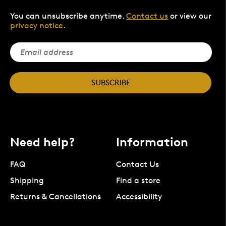
You can unsubscribe anytime.
Contact us
or view our
privacy notice
.
SUBSCRIBE
Need help?
Information
FAQ
Contact Us
Shipping
Find a store
Returns & Cancellations
Accessibility