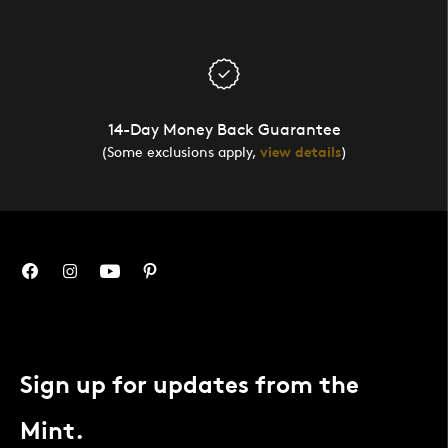
14-Day Money Back Guarantee
(Some exclusions apply,
view details
)
Sign up for updates from the
Mint.