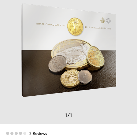
1
/
1
2 Reviews