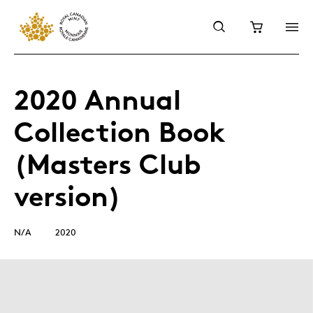
2020 Annual
Collection Book
(Masters Club
version)
N/A
2020