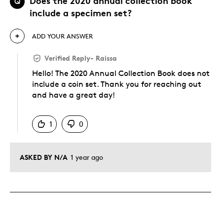
Does the 2020 annual collection book
Q
include a specimen set?
ADD YOUR ANSWER
Verified Reply
-
Raissa
Hello! The 2020 Annual Collection Book does not
include a coin set. Thank you for reaching out
and have a great day!
Was this answer helpful to you
1
0
ASKED BY N/A
1 year ago