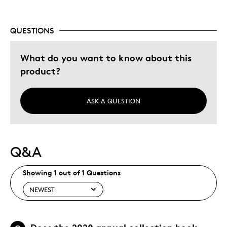
Unique
QUESTIONS
Best for
What do you want to know about this
Gift
product?
Was this a gift?
No
Describe Yourself
Quality Driven
ASK A QUESTION
Q&A
Showing 1 out of 1 Questions