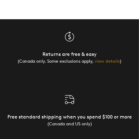
Returns are free & easy
(Canada only. Some exclusions apply,
view details
)
Free standard shipping when you spend $100 or more
(Canada and US only)