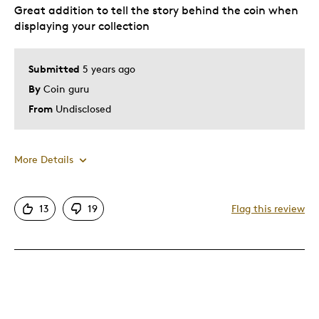
Expensive
Great addition to tell the story behind the coin when
displaying your collection
Best for
Submitted
5 years ago
Gift
By
Coin guru
Was this a gift?
No
From
Undisclosed
More Details
Pros
13
19
Flag this review
A must have to compliment your collection
Attractive
Good Value
Great Quality
One Of A Kind