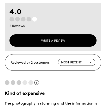
4.0
2 Reviews
WRITE A REVIEW
Reviewed by 2 customers
3
Kind of expensive
The photography is stunning and the information is