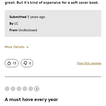
great. But it's kind of expensive for a soft cover book.
Submitted
5 years ago
By
LC
From
Undisclosed
More Details
Pros
13
0
Flag this review
Attractive
Great Quality
Unique
5
Cons
A must have every year