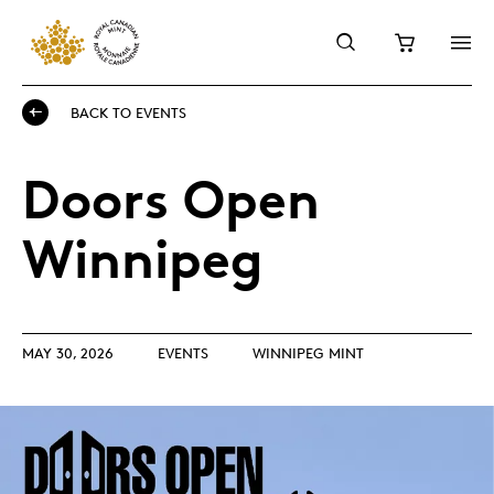
BACK TO EVENTS
Doors Open
Winnipeg
MAY 30, 2026
EVENTS
WINNIPEG MINT