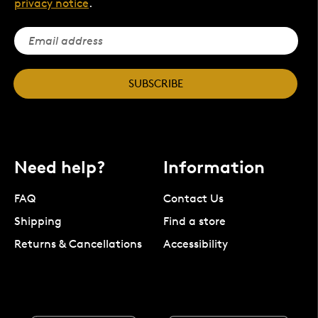
privacy notice
.
SUBSCRIBE
Need help?
Information
FAQ
Contact Us
Shipping
Find a store
Returns & Cancellations
Accessibility