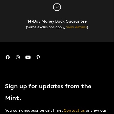
14-Day Money Back Guarantee
(Some exclusions apply,
view details
)
Sign up for updates from the
Mint.
You can unsubscribe anytime.
Contact us
or view our