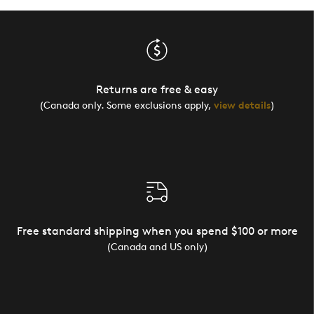
Returns are free & easy
(Canada only. Some exclusions apply,
view details
)
Free standard shipping when you spend $100 or more
(Canada and US only)