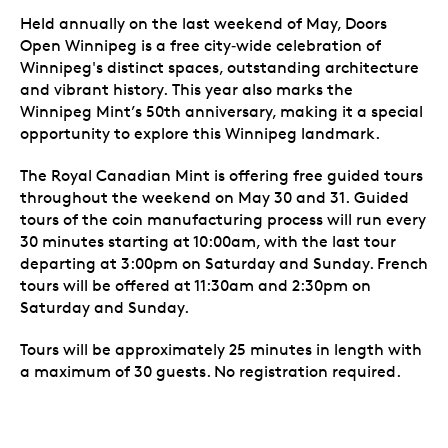
Held annually on the last weekend of May, Doors
Open Winnipeg is a free city‑wide celebration of
Winnipeg's distinct spaces, outstanding architecture
and vibrant history.
This year also marks the
Winnipeg Mint’s 50th anniversary, making it a special
opportunity to explore this Winnipeg landmark.
The Royal Canadian Mint is offering free guided tours
throughout the weekend on May 30 and 31.
Guided
tours of the coin manufacturing process will run every
30 minutes starting at 10:00am, with the last tour
departing at 3:00pm on Saturday and Sunday. French
tours will be offered at 11:30am and 2:30pm on
Saturday and Sunday.
Tours will be approximately 25 minutes in length with
a maximum of 30 guests. No registration required.