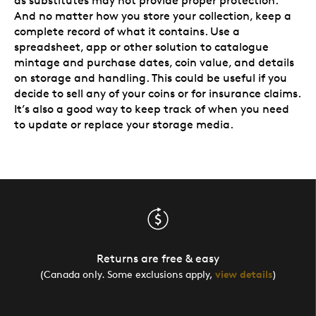
as substitutes may not provide proper protection.
And no matter how you store your collection, keep a
complete record of what it contains. Use a
spreadsheet, app or other solution to catalogue
mintage and purchase dates, coin value, and details
on storage and handling. This could be useful if you
decide to sell any of your coins or for insurance claims.
It’s also a good way to keep track of when you need
to update or replace your storage media.
Returns are free & easy
(Canada only. Some exclusions apply,
view details
)