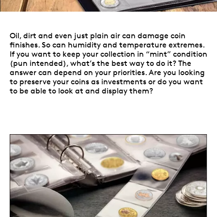
Oil, dirt and even just plain air can damage coin
finishes. So can humidity and temperature extremes.
If you want to keep your collection in “mint” condition
(pun intended), what’s the best way to do it? The
answer can depend on your priorities. Are you looking
to preserve your coins as investments or do you want
to be able to look at and display them?