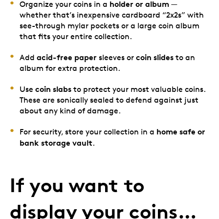
holder or album
Organize your coins in a
—
whether that’s inexpensive cardboard “2x2s” with
see-through mylar pockets or a large coin album
that fits your entire collection.
acid-free paper
coin slides
Add
sleeves or
to an
album for extra protection.
coin slabs
Use
to protect your most valuable coins.
These are sonically sealed to defend against just
about any kind of damage.
home safe or
For security, store your collection in a
bank storage vault
.
If you want to
display your coins…