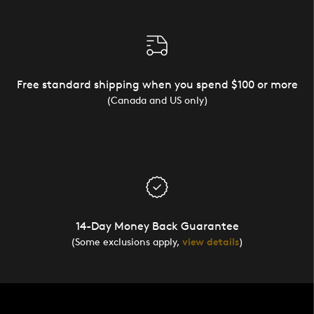
Free standard shipping when you spend $100 or more
(Canada and US only)
14-Day Money Back Guarantee
(Some exclusions apply,
view details
)