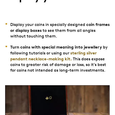
coin frames
Display your coins in specially designed
or display boxes
to see them from all angles
without touching them.
Turn coins with special meaning into jewellery
by
sterling silver
following tutorials or using our
pendant necklace-making kit.
This does expose
coins to greater risk of damage or loss, so it’s best
for coins not intended as long-term investments.