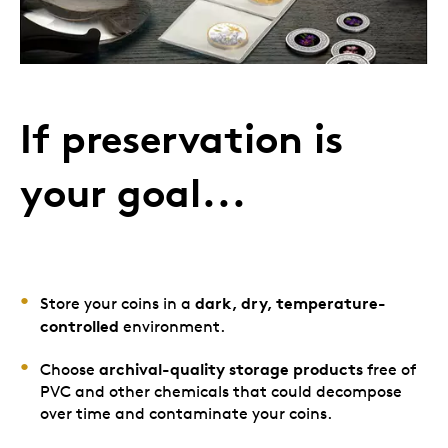
If preservation is
your goal...
dark, dry, temperature-
Store your coins in a
controlled
environment.
archival-quality storage products
Choose
free of
PVC and other chemicals that could decompose
over time and contaminate your coins.