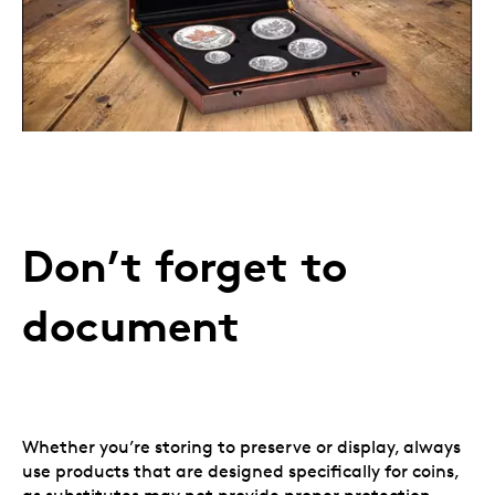
Don’t forget to
document
Whether you’re storing to preserve or display, always
use products that are designed specifically for coins,