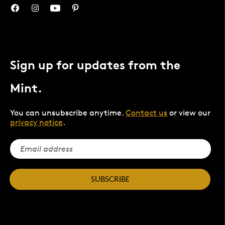
Sign up for updates from the
Mint.
You can unsubscribe anytime.
Contact us
or view our
privacy notice
.
SUBSCRIBE