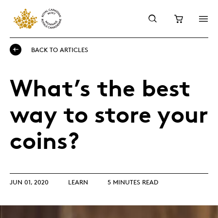
BACK TO ARTICLES
What’s the best
way to store your
coins?
JUN 01, 2020
LEARN
5 MINUTES READ