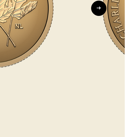
Whistleblowing
ALL CATEGORIES
ALL GIFTABLES
SHOP ALL PRODUCTS