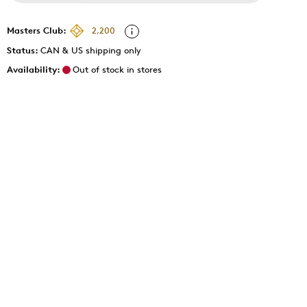
Masters Club:
2,200
Status:
CAN & US shipping only
Availability:
Out of stock in stores