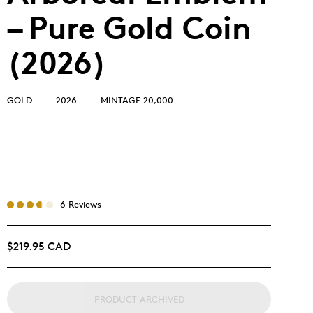
– Pure Gold Coin
(2026)
GOLD
2026
MINTAGE 20,000
6 Reviews
$219.95 CAD
PRODUCT ARCHIVED