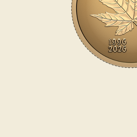
Opulence
Collection
Lunar New Year
ALL THEMES