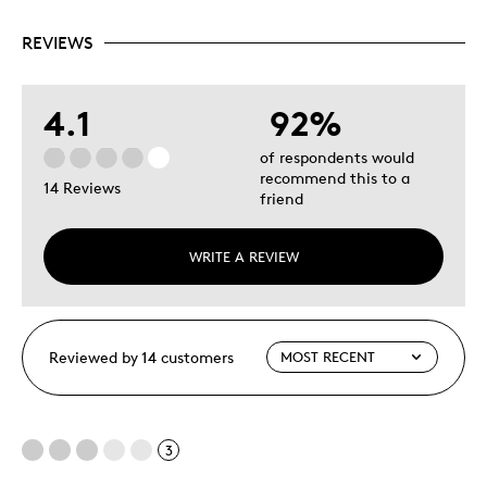
REVIEWS
4.1
92%
of respondents would
recommend this to a
14 Reviews
friend
WRITE A REVIEW
Reviewed by 14 customers
3