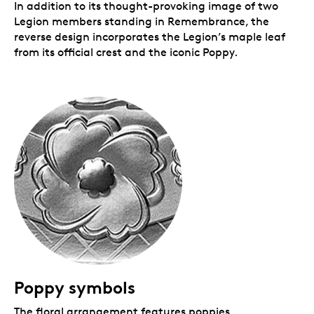
In addition to its thought-provoking image of two
Legion members standing in Remembrance, the
reverse design incorporates the Legion’s maple leaf
from its official crest and the iconic Poppy.
Poppy symbols
The floral arrangement features poppies