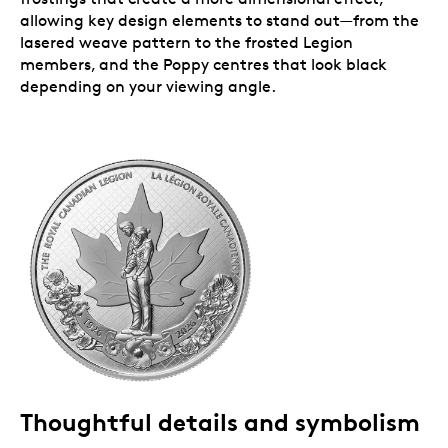
allowing key design elements to stand out—from the
lasered weave pattern to the frosted Legion
members, and the Poppy centres that look black
depending on your viewing angle.
Thoughtful details and symbolism