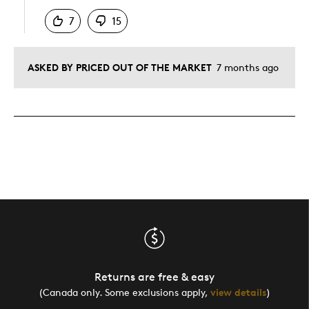
7
15
ASKED BY PRICED OUT OF THE MARKET
7 months ago
Returns are free & easy
(Canada only. Some exclusions apply,
view details
)