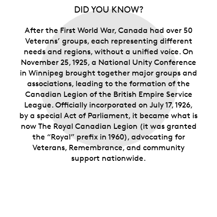
DID YOU KNOW?
After the First World War, Canada had over 50
Veterans’ groups, each representing different
needs and regions, without a unified voice. On
November 25, 1925, a National Unity Conference
in Winnipeg brought together major groups and
associations, leading to the formation of the
Canadian Legion of the British Empire Service
League. Officially incorporated on July 17, 1926,
by a special Act of Parliament, it became what is
now The Royal Canadian Legion (it was granted
the “Royal” prefix in 1960), advocating for
Veterans, Remembrance, and community
support nationwide.