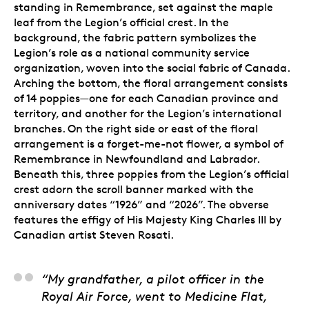
standing in Remembrance, set against the maple
leaf from the Legion’s official crest. In the
background, the fabric pattern symbolizes the
Legion’s role as a national community service
organization, woven into the social fabric of Canada.
Arching the bottom, the floral arrangement consists
of 14 poppies—one for each Canadian province and
territory, and another for the Legion’s international
branches. On the right side or east of the floral
arrangement is a forget-me-not flower, a symbol of
Remembrance in Newfoundland and Labrador.
Beneath this, three poppies from the Legion’s official
crest adorn the scroll banner marked with the
anniversary dates “1926” and “2026”. The obverse
features the effigy of His Majesty King Charles III by
Canadian artist Steven Rosati.
Steve Hepburn, Artist
“My grandfather, a pilot officer in the
Royal Air Force, went to Medicine Flat,