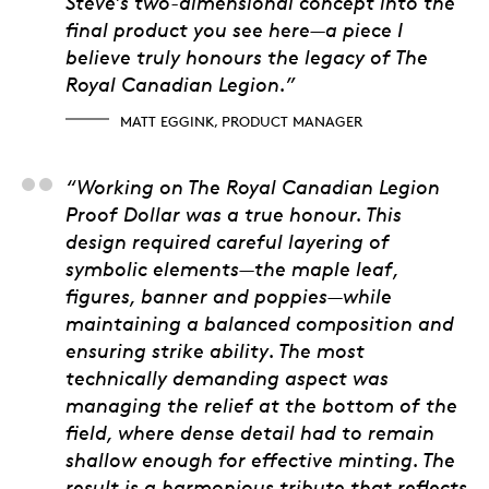
Steve’s two-dimensional concept into the
final product you see here—a piece I
believe truly honours the legacy of The
Royal Canadian Legion.”
MATT EGGINK, PRODUCT MANAGER
Matt Porter, 3D artis
“Working on The Royal Canadian Legion
Proof Dollar was a true honour. This
design required careful layering of
symbolic elements—the maple leaf,
figures, banner and poppies—while
maintaining a balanced composition and
ensuring strike ability. The most
technically demanding aspect was
managing the relief at the bottom of the
field, where dense detail had to remain
shallow enough for effective minting. The
result is a harmonious tribute that reflects