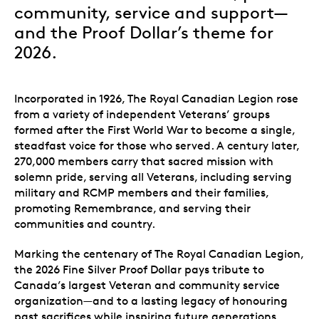
community, service and support—
and the Proof Dollar’s theme for
2026.
Incorporated in 1926, The Royal Canadian Legion rose
from a variety of independent Veterans’ groups
formed after the First World War to become a single,
steadfast voice for those who served. A century later,
270,000 members
carry that sacred mission with
solemn pride, serving all Veterans, including serving
military and RCMP members and their families,
promoting Remembrance, and serving their
communities and country.
Marking the centenary of The Royal Canadian Legion,
the 2026 Fine Silver Proof Dollar pays tribute to
Canada’s largest Veteran and community service
organization—and to a lasting legacy of honouring
past sacrifices while inspiring future generations.