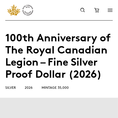
100th Anniversary of
The Royal Canadian
Legion – Fine Silver
Proof Dollar (2026)
SILVER
2026
MINTAGE 35,000