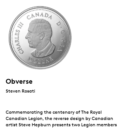
Obverse
Steven Rosati
Commemorating the centenary of The Royal
Canadian Legion, the reverse design by Canadian
artist Steve Hepburn presents two Legion members