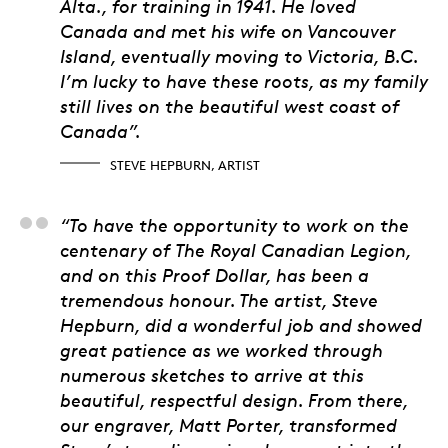
Alta., for training in 1941. He loved
Canada and met his wife on Vancouver
Island, eventually moving to Victoria, B.C.
I’m lucky to have these roots, as my family
still lives on the beautiful west coast of
Canada”.
STEVE HEPBURN, ARTIST
Matt Eggink, Product
“To have the opportunity to work on the
centenary of The Royal Canadian Legion,
and on this Proof Dollar, has been a
tremendous honour. The artist, Steve
Hepburn, did a wonderful job and showed
great patience as we worked through
numerous sketches to arrive at this
beautiful, respectful design. From there,
our engraver, Matt Porter, transformed