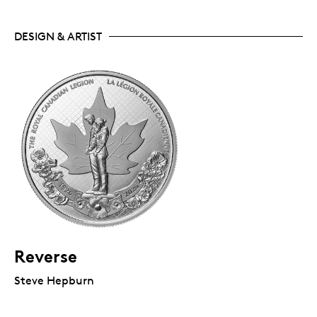
DESIGN & ARTIST
Reverse
Steve Hepburn