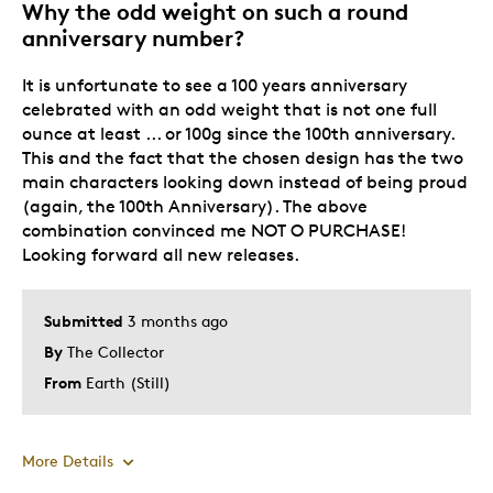
Why the odd weight on such a round
anniversary number?
It is unfortunate to see a 100 years anniversary
celebrated with an odd weight that is not one full
ounce at least ... or 100g since the 100th anniversary.
This and the fact that the chosen design has the two
main characters looking down instead of being proud
(again, the 100th Anniversary). The above
combination convinced me NOT O PURCHASE!
Looking forward all new releases.
Submitted
3 months ago
By
The Collector
From
Earth (Still)
More Details