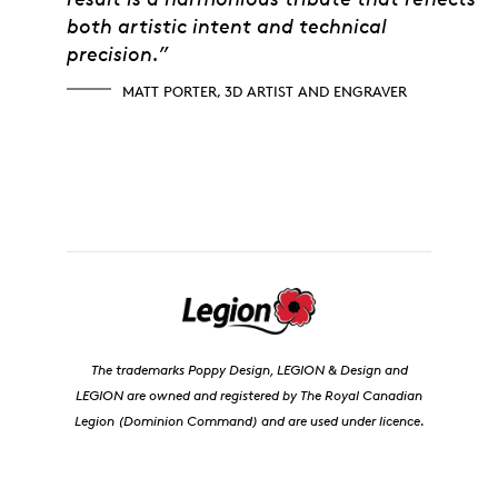
both artistic intent and technical
precision.”
MATT PORTER, 3D ARTIST AND ENGRAVER
The trademarks Poppy Design, LEGION & Design and
LEGION are owned and registered by The Royal Canadian
Legion (Dominion Command) and are used under licence.