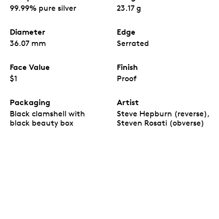
99.99% pure silver
23.17 g
Diameter
Edge
36.07 mm
Serrated
Face Value
Finish
$1
Proof
Packaging
Artist
Black clamshell with
Steve Hepburn (reverse),
black beauty box
Steven Rosati (obverse)