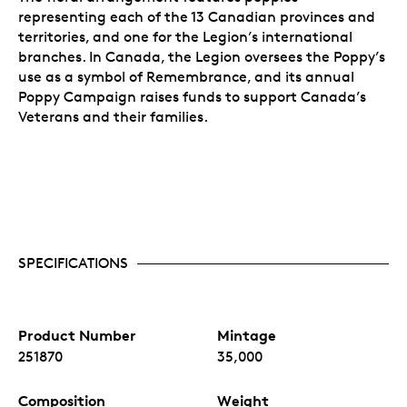
representing each of the 13 Canadian provinces and
territories, and one for the Legion’s international
branches. In Canada, the Legion oversees the Poppy’s
use as a symbol of Remembrance, and its annual
Poppy Campaign raises funds to support Canada’s
Veterans and their families.
SPECIFICATIONS
Product Number
Mintage
251870
35,000
Composition
Weight