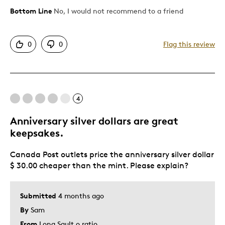
Bottom Line
No, I would not recommend to a friend
Cons
Too Small
0
0
Flag this review
Was this a gift?
No
Describe Yourself
Art Collector & Investor
4
Anniversary silver dollars are great
keepsakes.
Canada Post outlets price the anniversary silver dollar
$ 30.00 cheaper than the mint. Please explain?
Submitted
4 months ago
By
Sam
From
Long Sault o ratio.