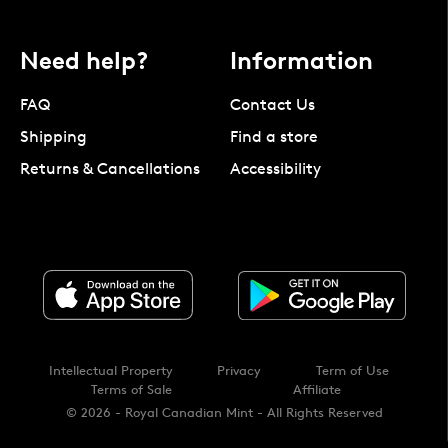
Need help?
Information
FAQ
Contact Us
Shipping
Find a store
Returns & Cancellations
Accessibility
Intellectual Property
Privacy
Term of Use
Terms of Sale
Affiliate
© 2026 - Royal Canadian Mint - All Rights Reserved