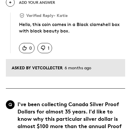
ADD YOUR ANSWER
Verified Reply
-
Katie
Hello, this coin comes in a Black clamshell box
with black beauty box.
Was this answer helpful to you
0
1
ASKED BY VETCOLLECTER
6 months ago
I've been collecting Canada Silver Proof
Q
Dollars for almost 35 years. I'd like to
know why this particular silver dollar is
almost $100 more than the annual Proof