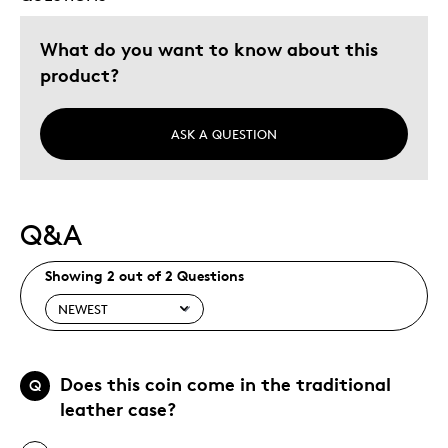
What do you want to know about this
product?
ASK A QUESTION
Q&A
Showing 2 out of 2 Questions
Does this coin come in the traditional
Q
leather case?