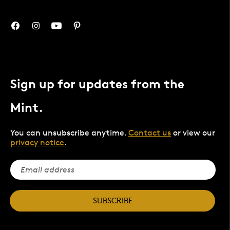
Sign up for updates from the
Mint.
You can unsubscribe anytime.
Contact us
or view our
privacy notice
.
SUBSCRIBE