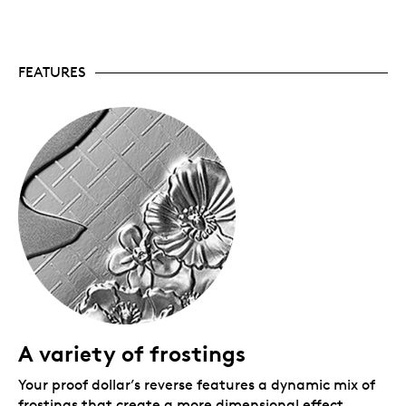
support the Legion and its mission of assisting
Canada’s Veterans and their communities.
The commemoration continues.
Also available:
the 2026 Fine Silver Proof Set includes a
FEATURES
selectively rose-gold plated version of the Proof
Dollar, while a 99.99% pure gold coin looks at the
theme from a more historical perspective.
Limited mintage.
Only 35,000 coins are available
worldwide.
Includes serialized certificate.
The Royal
Canadian Mint certifies all of its collector coins.
No GST/HST.
Packaging
Your Fine Silver Proof Dollar is encapsulated and
presented in a black Royal Canadian Mint-branded
clamshell with a black beauty box.
A variety of frostings
Your proof dollar’s reverse features a dynamic mix of
frostings that create a more dimensional effect,