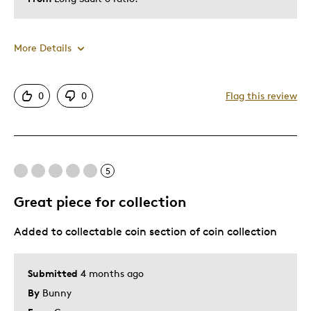
More Details
Was this a gift?
No
0
0
Flag this review
5
Great piece for collection
Added to collectable coin section of coin collection
Submitted
4 months ago
By
Bunny