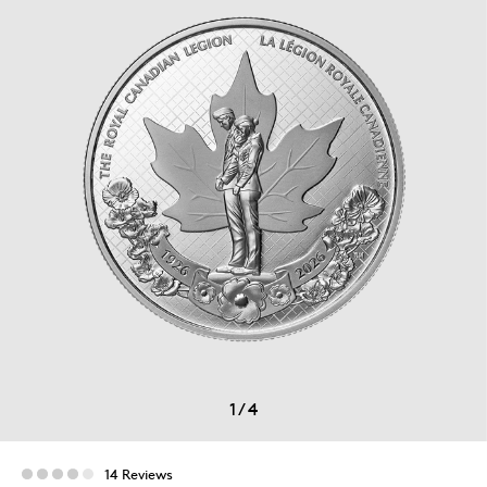
1
/
4
14 Reviews