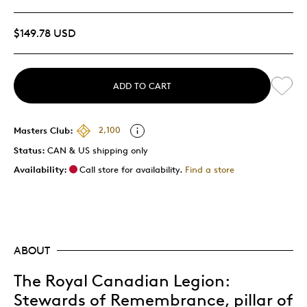
$149.78 USD
ADD TO CART
Masters Club:
2,100
Status:
CAN & US shipping only
Availability:
Call store for availability.
Find a store
ABOUT
The Royal Canadian Legion:
Stewards of Remembrance, pillar of