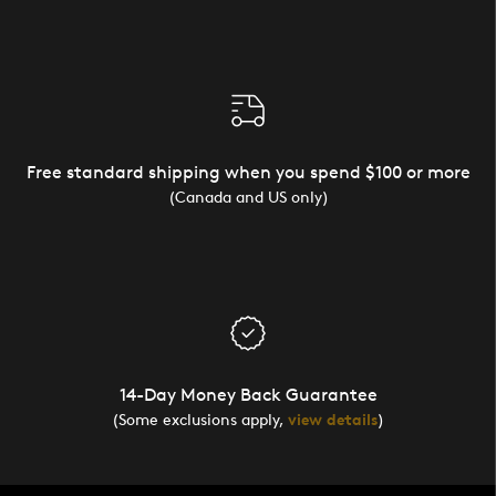
Free standard shipping when you spend $100 or more
(Canada and US only)
14-Day Money Back Guarantee
(Some exclusions apply,
view details
)