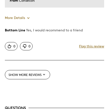
From
Consecon
More Details
Bottom Line
Yes, I would recommend to a friend
Pros
Great Quality
0
0
Flag this review
Cons
None
SHOW MORE REVIEWS
Best for
Addition to collectable coins group
Was this a gift?
No
QUESTIONS
Describe Yourself
Quality Driven