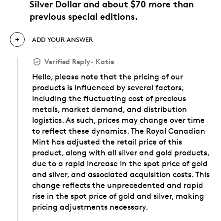
Silver Dollar and about $70 more than
previous special editions.
ADD YOUR ANSWER
Verified Reply
-
Katie
Hello, please note that the pricing of our
products is influenced by several factors,
including the fluctuating cost of precious
metals, market demand, and distribution
logistics. As such, prices may change over time
to reflect these dynamics. The Royal Canadian
Mint has adjusted the retail price of this
product, along with all silver and gold products,
due to a rapid increase in the spot price of gold
and silver, and associated acquisition costs. This
change reflects the unprecedented and rapid
rise in the spot price of gold and silver, making
pricing adjustments necessary.
Was this answer helpful to you